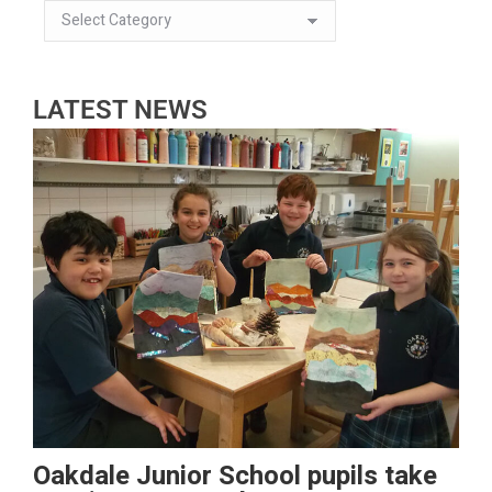
LATEST NEWS
Oakdale Junior School pupils take