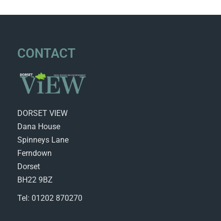
CONTACT
DORSET VIEW
Dana House
Spinneys Lane
Ferndown
Dorset
BH22 9BZ
Tel: 01202 870270