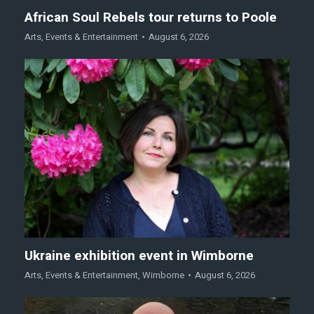
African Soul Rebels tour returns to Poole
Arts
,
Events & Entertainment
August 6, 2026
Ukraine exhibition event in Wimborne
Arts
,
Events & Entertainment
,
Wimborne
August 6, 2026