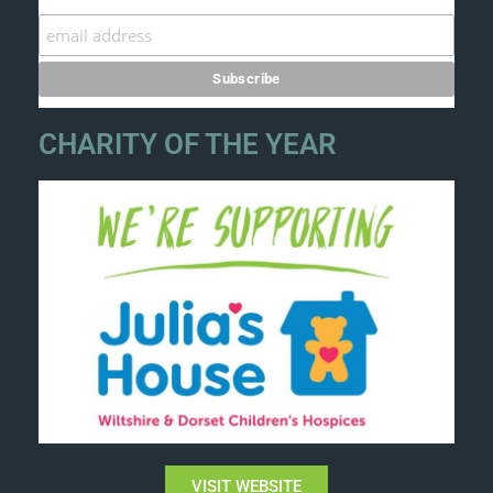
CHARITY OF THE YEAR
VISIT WEBSITE