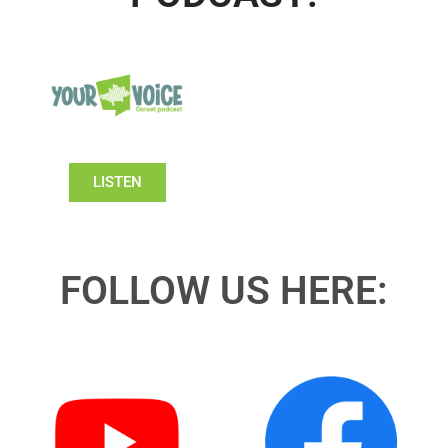
LISTEN
FOLLOW US HERE: