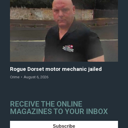
Rogue Dorset motor mechanic jailed
Crime
August 6, 2026
RECEIVE THE ONLINE
MAGAZINES TO YOUR INBOX
Subscribe