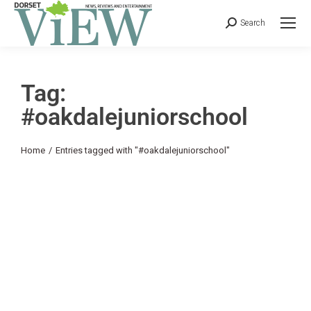
Search
Tag:
#oakdalejuniorschool
You are here:
Home
Entries tagged with "#oakdalejuniorschool"