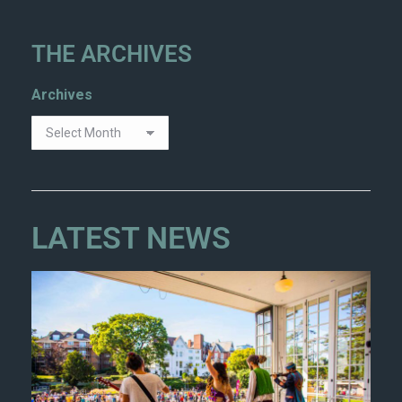
THE ARCHIVES
Archives
LATEST NEWS