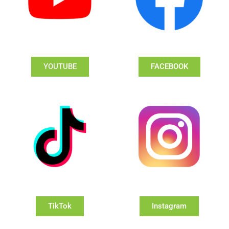
YOUTUBE
FACEBOOK
TikTok
Instagram