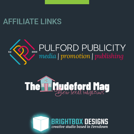
AFFILIATE LINKS