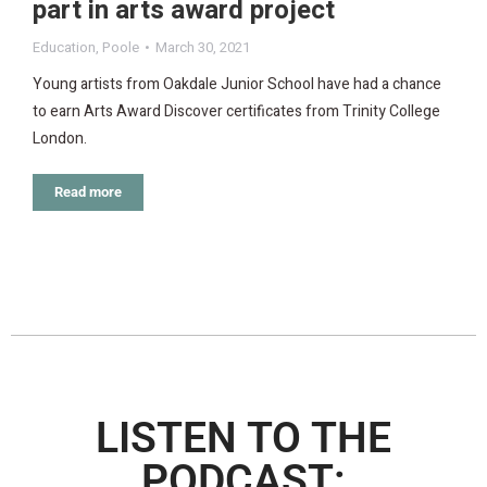
part in arts award project
Education
,
Poole
March 30, 2021
Young artists from Oakdale Junior School have had a chance
to earn Arts Award Discover certificates from Trinity College
London.
Read more
LISTEN TO THE
PODCAST: