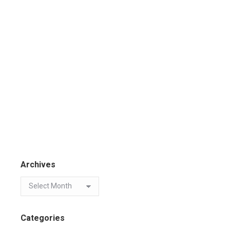
Archives
Categories