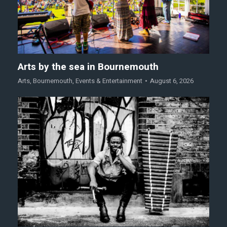
Arts by the sea in Bournemouth
Arts
,
Bournemouth
,
Events & Entertainment
August 6, 2026