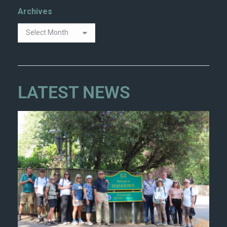
Archives
LATEST NEWS