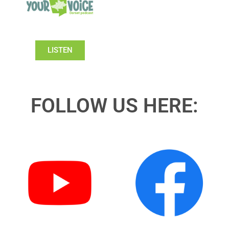
LISTEN
FOLLOW US HERE: