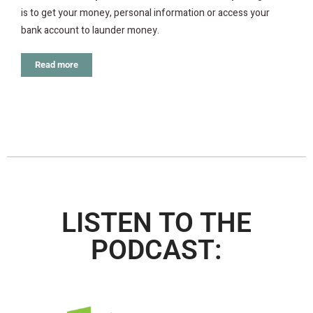
is to get your money, personal information or access your
bank account to launder money.
Read more
LISTEN TO THE
PODCAST: