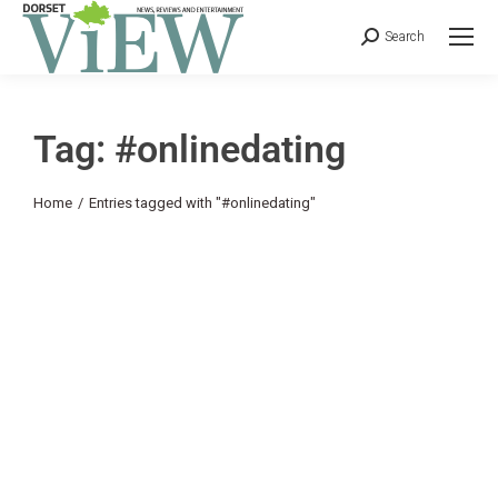
Search
Tag: #onlinedating
You are here:
Home
Entries tagged with "#onlinedating"