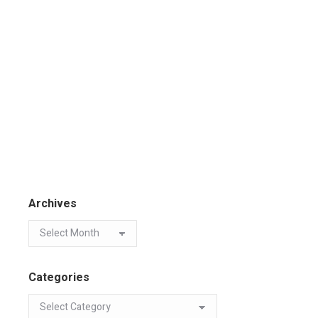
Archives
Categories