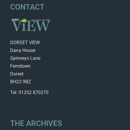
CONTACT
DORSET VIEW
Dana House
Spinneys Lane
Ferndown
Dorset
BH22 9BZ
Tel: 01202 870270
THE ARCHIVES