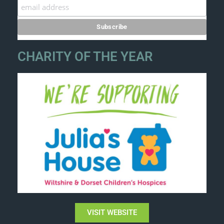
CHARITY OF THE YEAR
VISIT WEBSITE