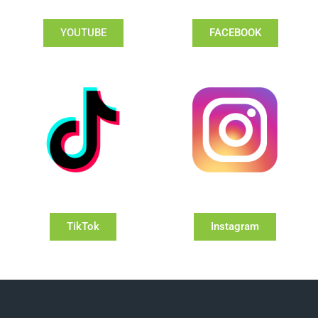
YOUTUBE
FACEBOOK
TikTok
Instagram