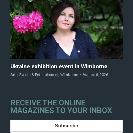
Ukraine exhibition event in Wimborne
Arts
,
Events & Entertainment
,
Wimborne
August 6, 2026
RECEIVE THE ONLINE
MAGAZINES TO YOUR INBOX
Subscribe