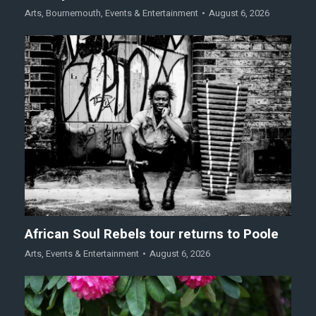
Arts
,
Bournemouth
,
Events & Entertainment
August 6, 2026
African Soul Rebels tour returns to Poole
Arts
,
Events & Entertainment
August 6, 2026