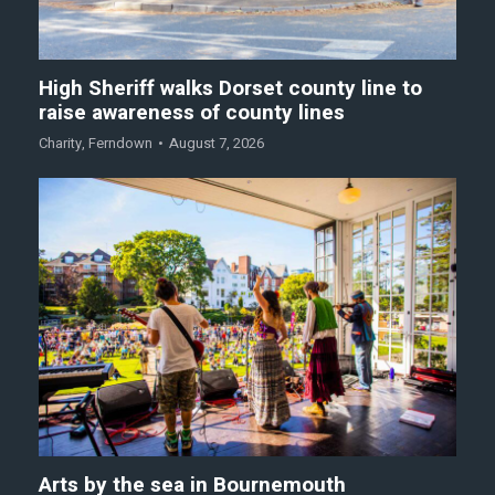
High Sheriff walks Dorset county line to
raise awareness of county lines
Charity
,
Ferndown
August 7, 2026
Arts by the sea in Bournemouth