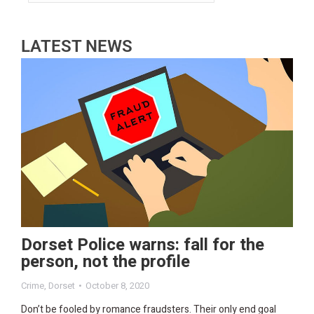
LATEST NEWS
Dorset Police warns: fall for the
person, not the profile
Crime
,
Dorset
October 8, 2020
Don’t be fooled by romance fraudsters. Their only end goal