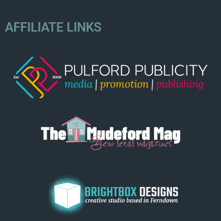
AFFILIATE LINKS