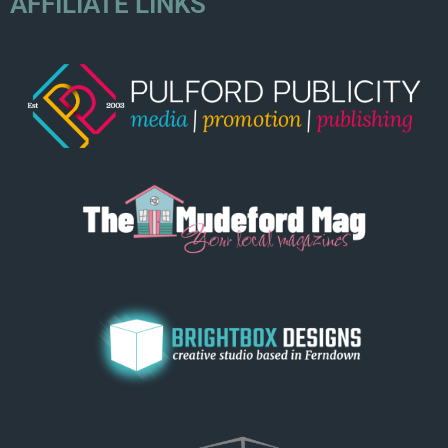
AFFILIATE LINKS