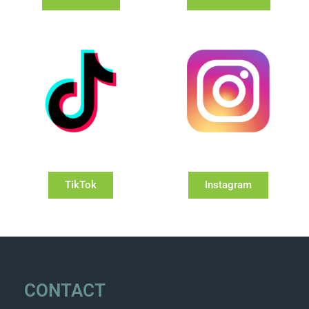
TikTok
Instagram
CONTACT