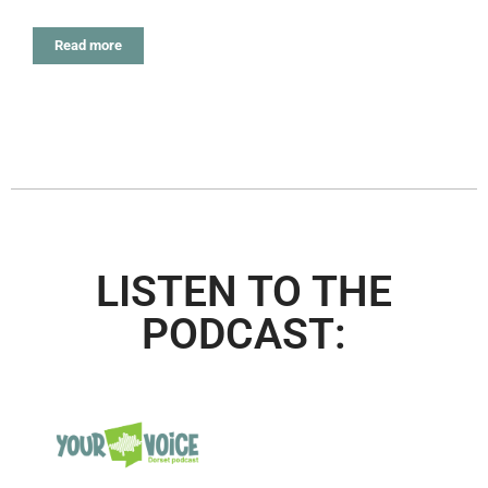
Read more
LISTEN TO THE
PODCAST: