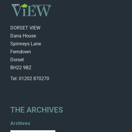
DORSET VIEW
Dana House
Spinneys Lane
Ferndown
Dorset
BH22 9BZ
Tel: 01202 870270
THE ARCHIVES
Archives