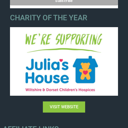
CHARITY OF THE YEAR
VISIT WEBSITE