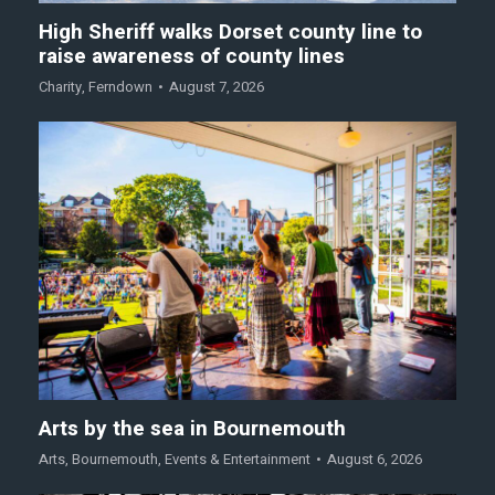
High Sheriff walks Dorset county line to
raise awareness of county lines
Charity
,
Ferndown
August 7, 2026
Arts by the sea in Bournemouth
Arts
,
Bournemouth
,
Events & Entertainment
August 6, 2026