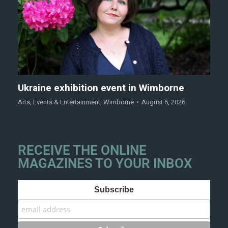
Ukraine exhibition event in Wimborne
Arts
,
Events & Entertainment
,
Wimborne
August 6, 2026
RECEIVE THE ONLINE
MAGAZINES TO YOUR INBOX
Subscribe