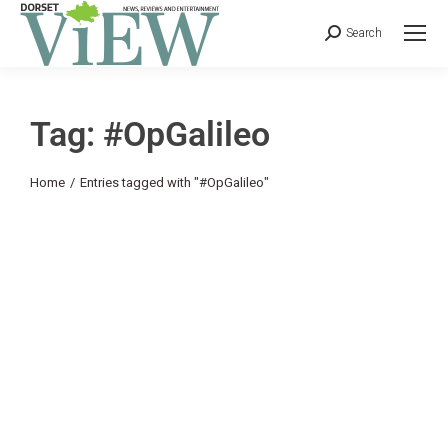
Search
Tag: #OpGalileo
You are here:
Home
Entries tagged with "#OpGalileo"