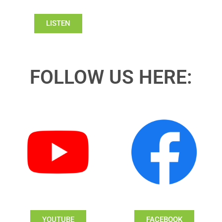
LISTEN
FOLLOW US HERE:
YOUTUBE
FACEBOOK