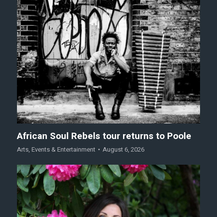
African Soul Rebels tour returns to Poole
Arts
,
Events & Entertainment
August 6, 2026