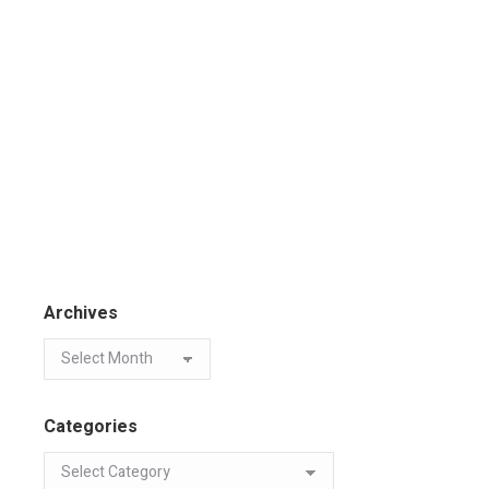
Archives
Categories