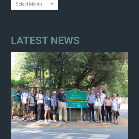
LATEST NEWS