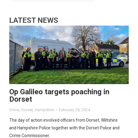
LATEST NEWS
Op Galileo targets poaching in
Dorset
Crime
,
Dorset
,
Hampshire
February 28, 2024
The day of action involved officers from Dorset, Wiltshire
and Hampshire Police together with the Dorset Police and
Crime Commissioner.