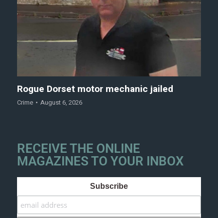
Rogue Dorset motor mechanic jailed
Crime
August 6, 2026
RECEIVE THE ONLINE
MAGAZINES TO YOUR INBOX
Subscribe