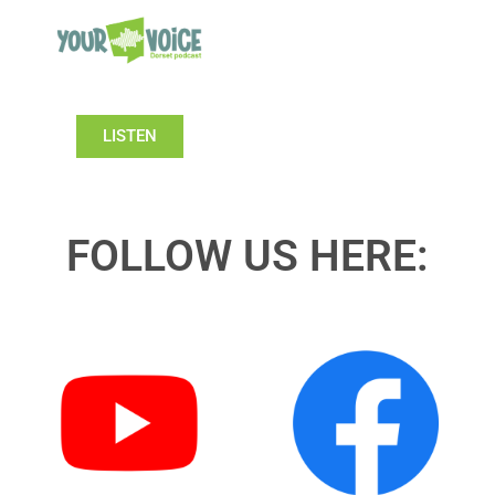
LISTEN
FOLLOW US HERE: