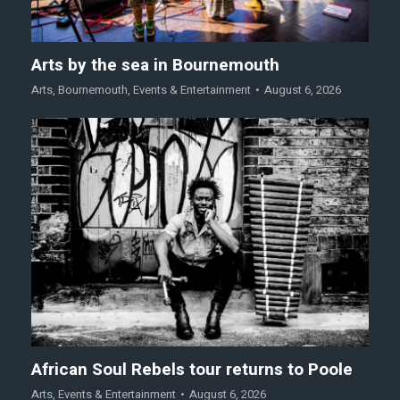
Arts by the sea in Bournemouth
Arts
,
Bournemouth
,
Events & Entertainment
August 6, 2026
African Soul Rebels tour returns to Poole
Arts
,
Events & Entertainment
August 6, 2026