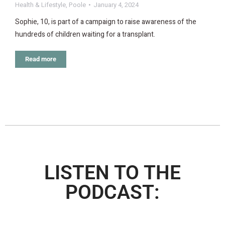
Health & Lifestyle
,
Poole
January 4, 2024
Sophie, 10, is part of a campaign to raise awareness of the
hundreds of children waiting for a transplant.
Read more
LISTEN TO THE
PODCAST: