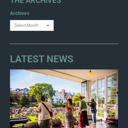
THE ARCHIVES
Archives
LATEST NEWS