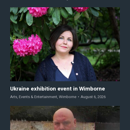
Ukraine exhibition event in Wimborne
Arts
,
Events & Entertainment
,
Wimborne
August 6, 2026