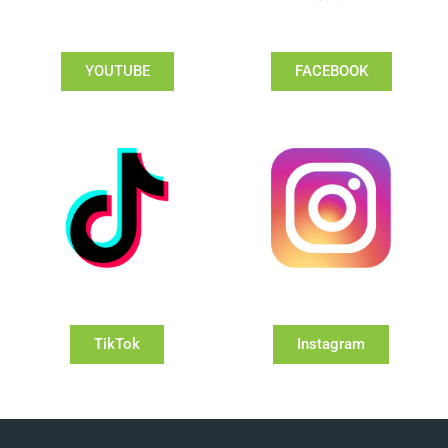
YOUTUBE
FACEBOOK
TikTok
Instagram