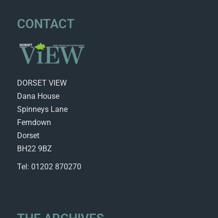
CONTACT
DORSET VIEW
Dana House
Spinneys Lane
Ferndown
Dorset
BH22 9BZ
Tel: 01202 870270