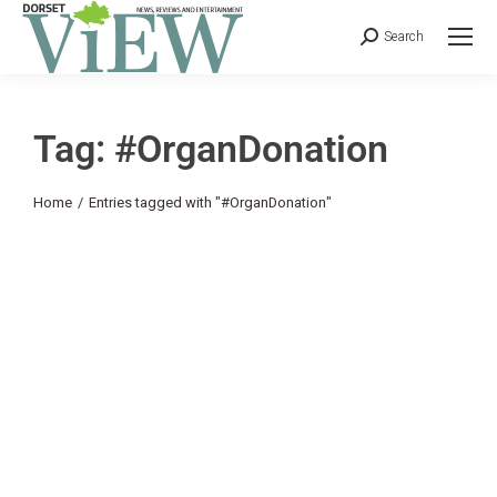
Search
Tag: #OrganDonation
You are here:
Home
Entries tagged with "#OrganDonation"