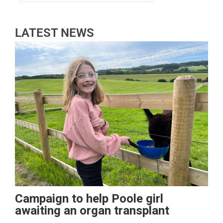
LATEST NEWS
Campaign to help Poole girl
awaiting an organ transplant