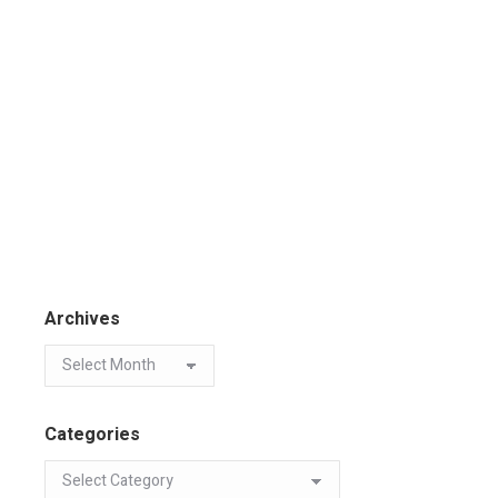
Archives
Categories