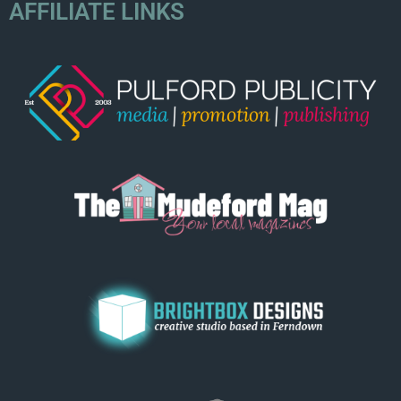
AFFILIATE LINKS