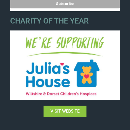
CHARITY OF THE YEAR
VISIT WEBSITE