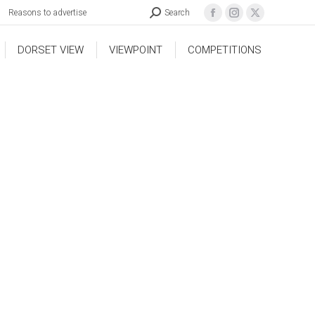
Reasons to advertise
Search
DORSET VIEW
VIEWPOINT
COMPETITIONS