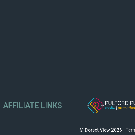
AFFILIATE LINKS
© Dorset View 2026
|
Term