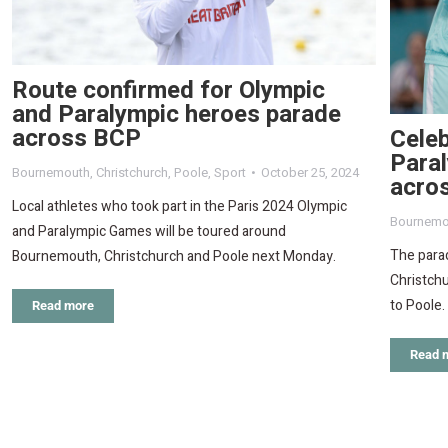
Route confirmed for Olympic
and Paralympic heroes parade
across BCP
Celeb
Paral
Bournemouth
,
Christchurch
,
Poole
,
Sport
October 25, 2024
acro
Local athletes who took part in the Paris 2024 Olympic
Bournemo
and Paralympic Games will be toured around
The parad
Bournemouth, Christchurch and Poole next Monday.
Christch
to Poole.
Read more
Read 