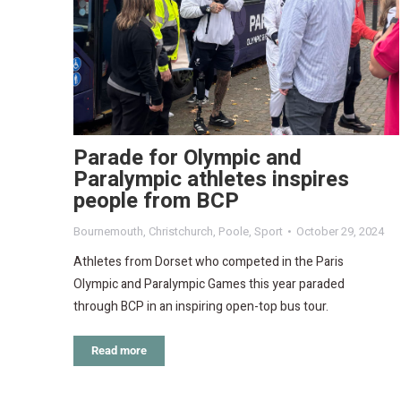
Parade for Olympic and
Paralympic athletes inspires
people from BCP
Bournemouth
,
Christchurch
,
Poole
,
Sport
October 29, 2024
Athletes from Dorset who competed in the Paris
Olympic and Paralympic Games this year paraded
through BCP in an inspiring open-top bus tour.
Read more