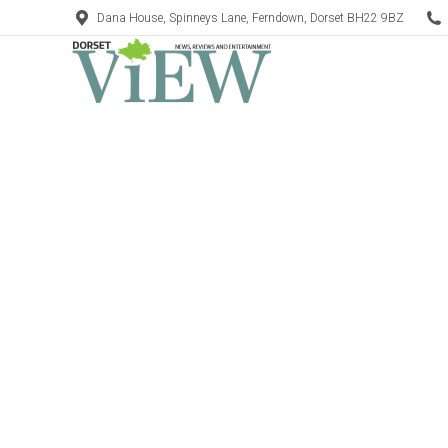
Dana House, Spinneys Lane, Ferndown, Dorset BH22 9BZ