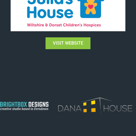
VISIT WEBSITE