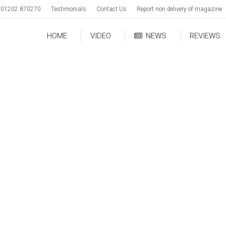
01202 870270
Testimonials
Contact Us
Report non delivery of magazine
HOME
VIDEO
NEWS
REVIEWS