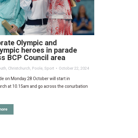
rate Olympic and
ympic heroes in parade
ss BCP Council area
uth
,
Christchurch
,
Poole
,
Sport
October 22, 2024
e on Monday 28 October will start in
urch at 10.15am and go across the conurbation
more