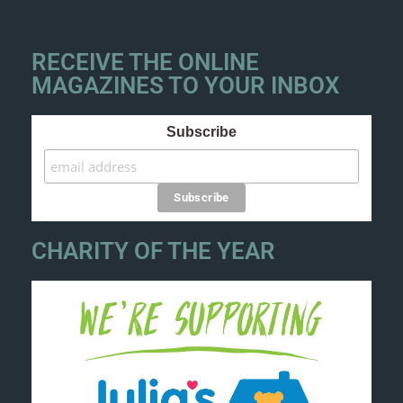
RECEIVE THE ONLINE
MAGAZINES TO YOUR INBOX
Subscribe
CHARITY OF THE YEAR