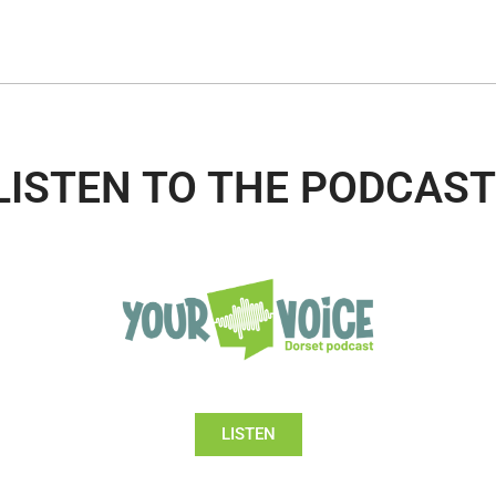
LISTEN TO THE PODCAST
LISTEN