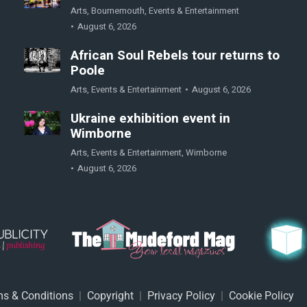
Arts
,
Bournemouth
,
Events & Entertainment
August 6, 2026
African Soul Rebels tour returns to
Poole
Arts
,
Events & Entertainment
August 6, 2026
Ukraine exhibition event in
Wimborne
Arts
,
Events & Entertainment
,
Wimborne
August 6, 2026
s & Conditions
|
Copyright
|
Privacy Policy
|
Cookie Policy