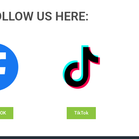
OLLOW US HERE:
OOK
TikTok