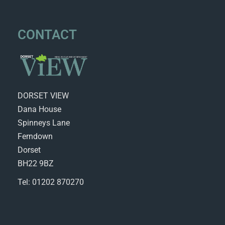
CONTACT
DORSET VIEW
Dana House
Spinneys Lane
Ferndown
Dorset
BH22 9BZ
Tel: 01202 870270