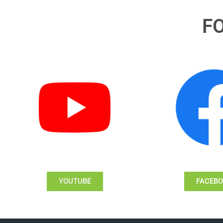
F
YOUTUBE
FACEB