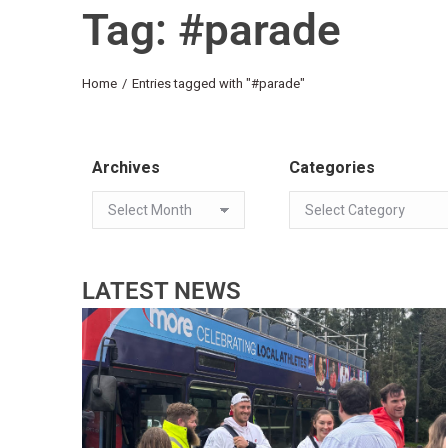
Tag: #parade
You are here:
Home
Entries tagged with "#parade"
Archives
Categories
LATEST NEWS