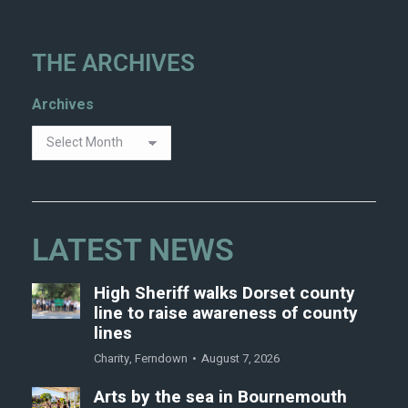
THE ARCHIVES
Archives
LATEST NEWS
High Sheriff walks Dorset county
line to raise awareness of county
lines
Charity
,
Ferndown
August 7, 2026
Arts by the sea in Bournemouth