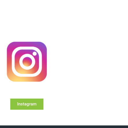
Instagram