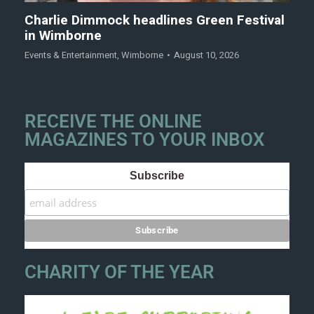
Charlie Dimmock headlines Green Festival
in Wimborne
Events & Entertainment
,
Wimborne
August 10, 2026
RECEIVE THE ONLINE
MAGAZINES TO YOUR INBOX
Subscribe
CHARITY OF THE YEAR