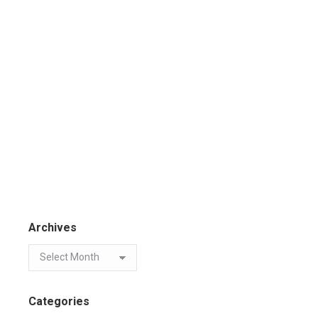
Archives
Categories