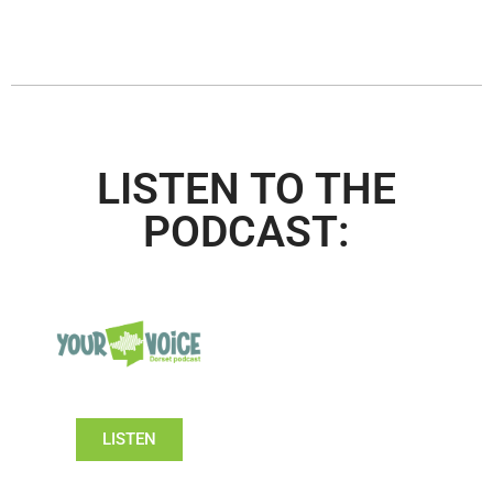
LISTEN TO THE
PODCAST:
LISTEN