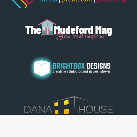
© Dorset View 2026
|
Terms & Conditions
|
Copyright
|