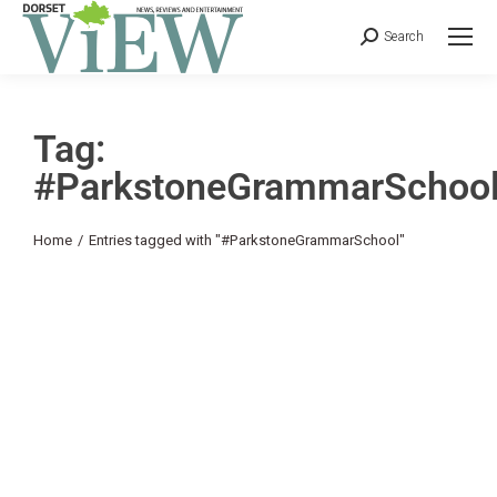
Search
Tag:
#ParkstoneGrammarSchoo
You are here:
Home
Entries tagged with "#ParkstoneGrammarSchool"