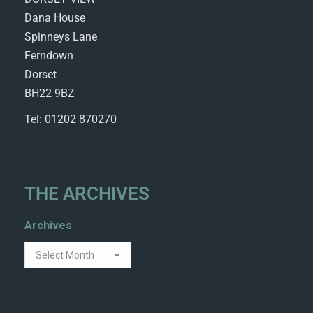
Dana House
Spinneys Lane
Ferndown
Dorset
BH22 9BZ
Tel: 01202 870270
THE ARCHIVES
Archives