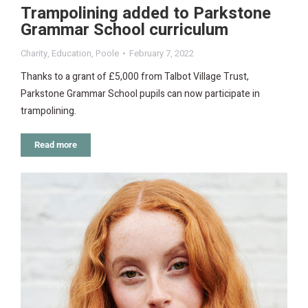
Trampolining added to Parkstone
Grammar School curriculum
Charity
,
Education
,
Poole
February 7, 2022
Thanks to a grant of £5,000 from Talbot Village Trust,
Parkstone Grammar School pupils can now participate in
trampolining.
Read more