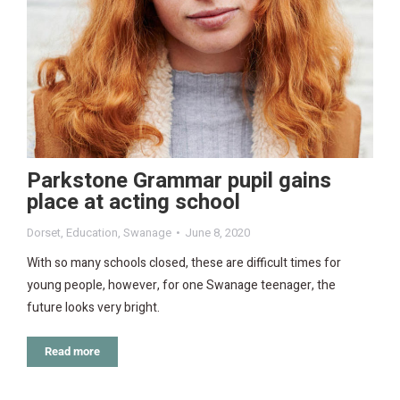
Parkstone Grammar pupil gains
place at acting school
Dorset
,
Education
,
Swanage
June 8, 2020
With so many schools closed, these are difficult times for
young people, however, for one Swanage teenager, the
future looks very bright.
Read more