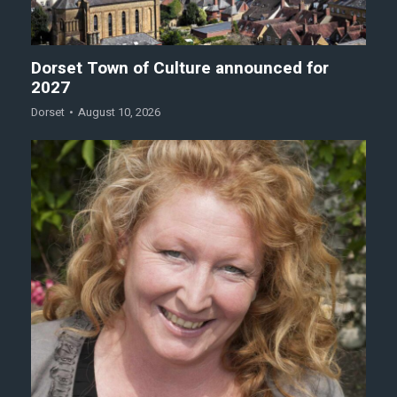
Dorset Town of Culture announced for
2027
Dorset
August 10, 2026