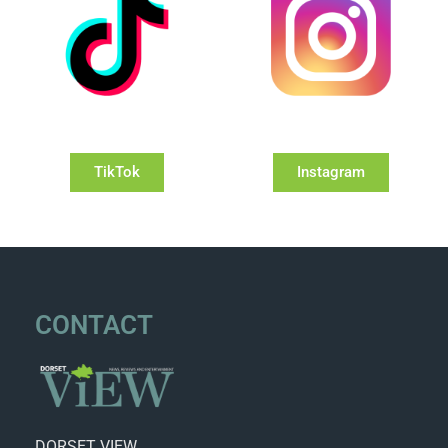
TikTok
Instagram
CONTACT
DORSET VIEW