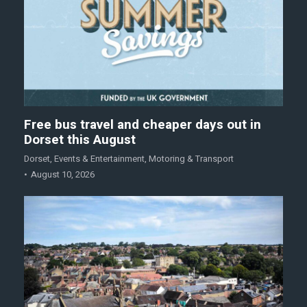
Free bus travel and cheaper days out in
Dorset this August
Dorset
,
Events & Entertainment
,
Motoring & Transport
August 10, 2026