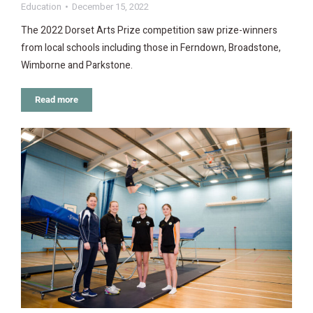
Education
December 15, 2022
The 2022 Dorset Arts Prize competition saw prize-winners
from local schools including those in Ferndown, Broadstone,
Wimborne and Parkstone.
Read more