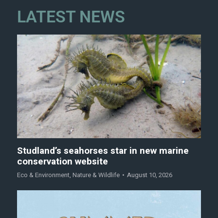
LATEST NEWS
Studland’s seahorses star in new marine
conservation website
Eco & Environment
,
Nature & Wildlife
August 10, 2026