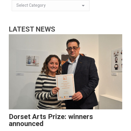
LATEST NEWS
Dorset Arts Prize: winners
announced