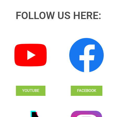
FOLLOW US HERE:
YOUTUBE
FACEBOOK