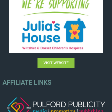
VISIT WEBSITE
AFFILIATE LINKS