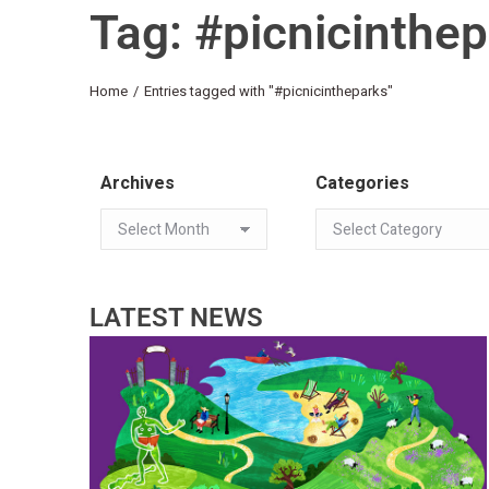
Tag: #picnicinthe
You are here:
Home
Entries tagged with "#picnicintheparks"
Archives
Categories
LATEST NEWS