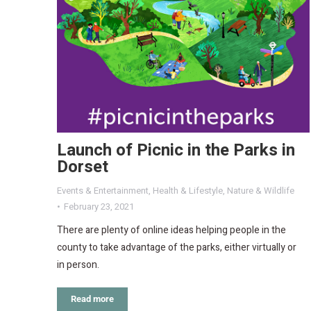
Launch of Picnic in the Parks in
Dorset
Events & Entertainment
,
Health & Lifestyle
,
Nature & Wildlife
February 23, 2021
There are plenty of online ideas helping people in the
county to take advantage of the parks, either virtually or
in person.
Read more