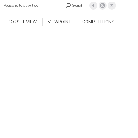
Reasons to advertise
Search
DORSET VIEW
VIEWPOINT
COMPETITIONS