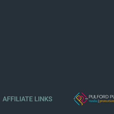
AFFILIATE LINKS