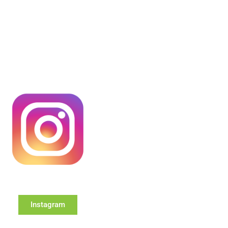
Instagram