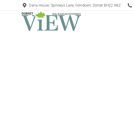
Dana House, Spinneys Lane, Ferndown, Dorset BH22 9BZ