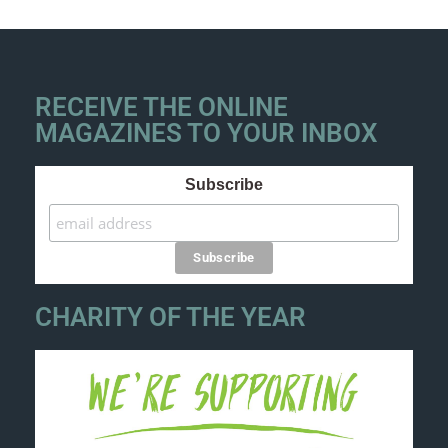
RECEIVE THE ONLINE
MAGAZINES TO YOUR INBOX
Subscribe
CHARITY OF THE YEAR