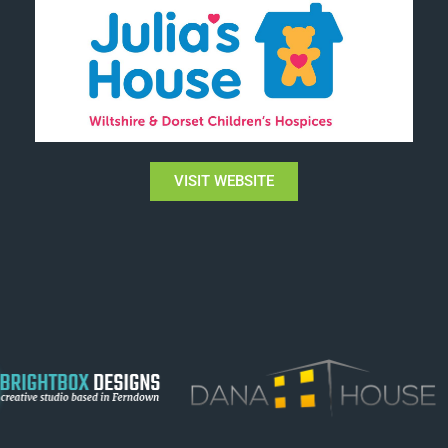
VISIT WEBSITE