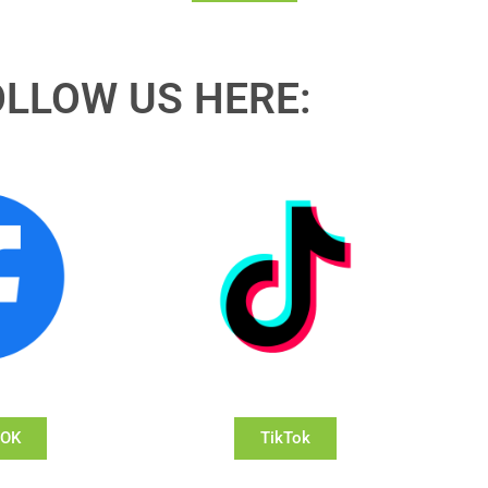
OLLOW US HERE:
OOK
TikTok