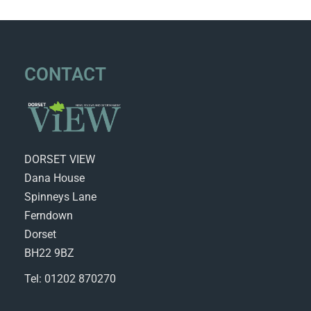
CONTACT
DORSET VIEW
Dana House
Spinneys Lane
Ferndown
Dorset
BH22 9BZ
Tel: 01202 870270