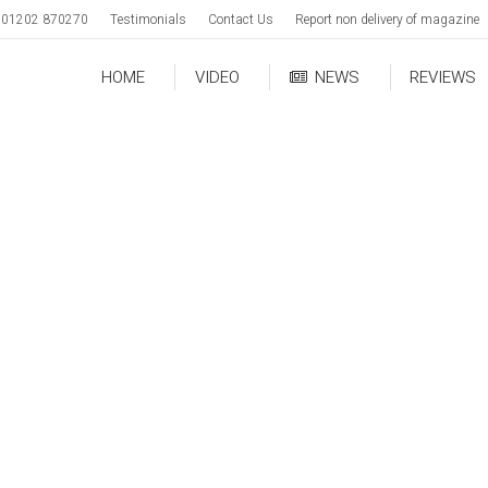
01202 870270
Testimonials
Contact Us
Report non delivery of magazine
HOME
VIDEO
NEWS
REVIEWS