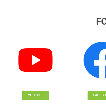
F
YOUTUBE
FACEB