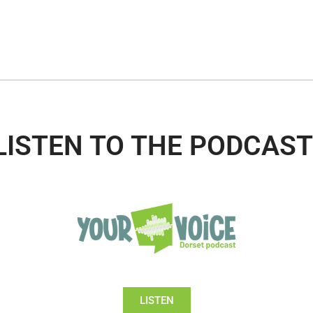
LISTEN TO THE PODCAST
LISTEN