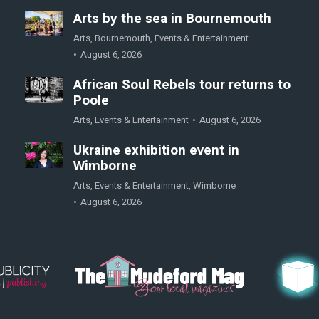
Arts by the sea in Bournemouth
Arts
,
Bournemouth
,
Events & Entertainment
August 6, 2026
African Soul Rebels tour returns to
Poole
Arts
,
Events & Entertainment
August 6, 2026
Ukraine exhibition event in
Wimborne
Arts
,
Events & Entertainment
,
Wimborne
August 6, 2026