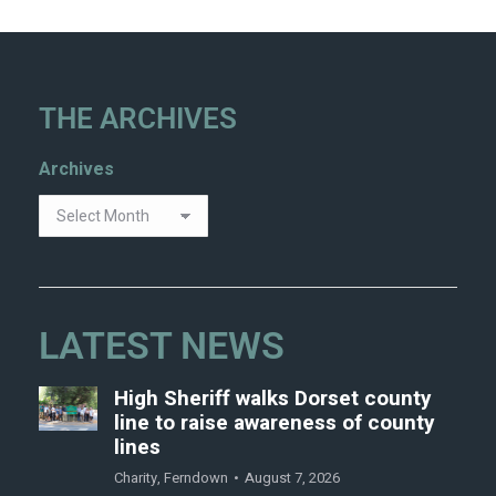
THE ARCHIVES
Archives
LATEST NEWS
High Sheriff walks Dorset county
line to raise awareness of county
lines
Charity
,
Ferndown
August 7, 2026