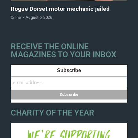
Rogue Dorset motor mechanic jailed
Crime
August 6, 2026
RECEIVE THE ONLINE
MAGAZINES TO YOUR INBOX
Subscribe
CHARITY OF THE YEAR