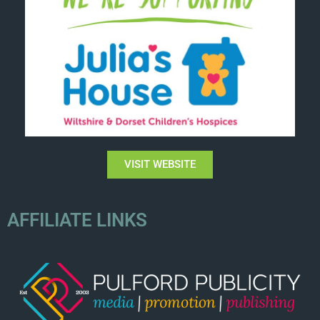
VISIT WEBSITE
AFFILIATE LINKS