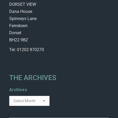
DORSET VIEW
Dana House
Spinneys Lane
Ferndown
Dorset
BH22 9BZ
Tel: 01202 870270
THE ARCHIVES
Archives