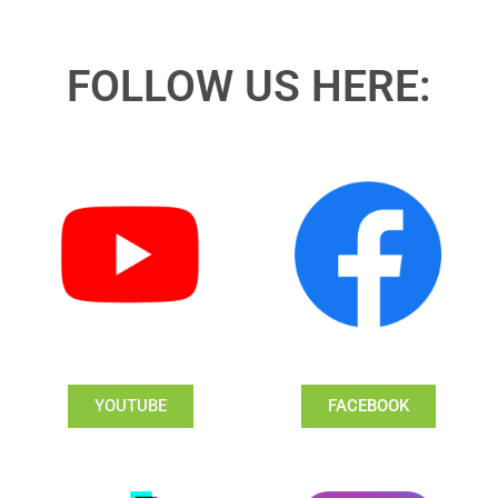
FOLLOW US HERE:
YOUTUBE
FACEBOOK