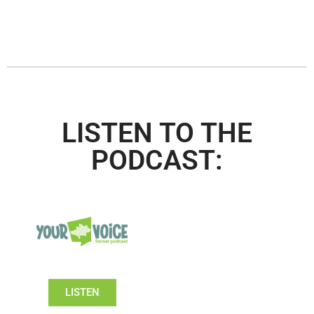
LISTEN TO THE
PODCAST:
LISTEN