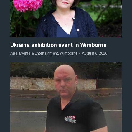
Ukraine exhibition event in Wimborne
Arts
,
Events & Entertainment
,
Wimborne
August 6, 2026