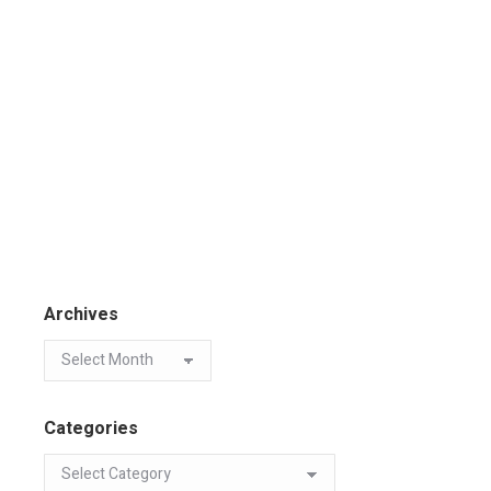
Archives
Categories