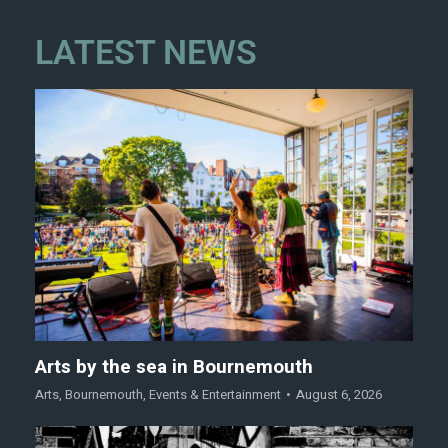
LATEST NEWS
Arts by the sea in Bournemouth
Arts
,
Bournemouth
,
Events & Entertainment
August 6, 2026