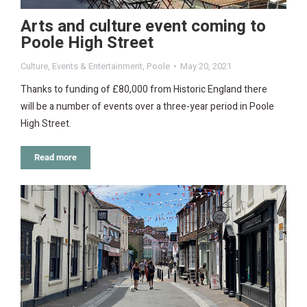
Arts and culture event coming to
Poole High Street
Culture
,
Events & Entertainment
,
Poole
May 20, 2021
Thanks to funding of £80,000 from Historic England there
will be a number of events over a three-year period in Poole
High Street.
Read more