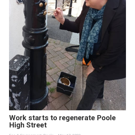
Work starts to regenerate Poole
High Street