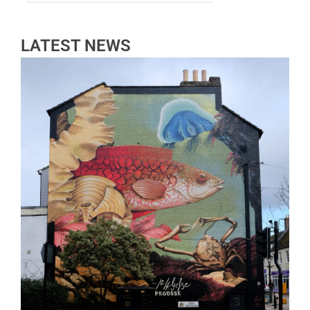
LATEST NEWS