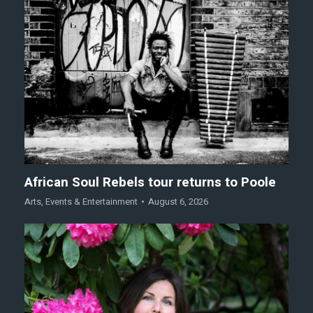
African Soul Rebels tour returns to Poole
Arts
,
Events & Entertainment
August 6, 2026