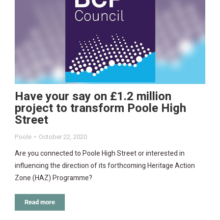
Have your say on £1.2 million
project to transform Poole High
Street
Poole
October 22, 2020
Are you connected to Poole High Street or interested in
influencing the direction of its forthcoming Heritage Action
Zone (HAZ) Programme?
Read more