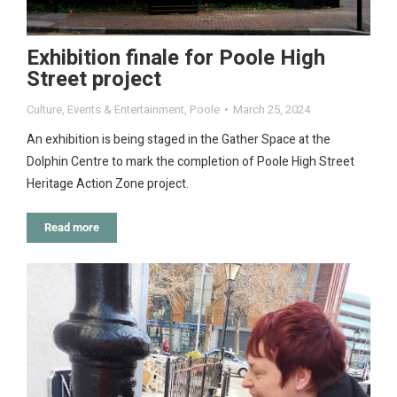
Exhibition finale for Poole High
Street project
Culture
,
Events & Entertainment
,
Poole
March 25, 2024
An exhibition is being staged in the Gather Space at the
Dolphin Centre to mark the completion of Poole High Street
Heritage Action Zone project.
Read more