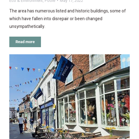
Eco & Environment
,
Poole
May 17, 2022
The area has numerous listed and historic buildings, some of
which have fallen into disrepair or been changed
unsympathetically.
Read more