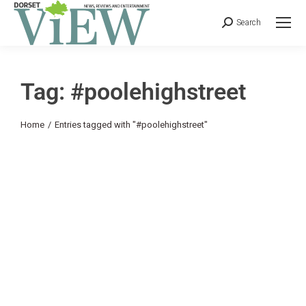
Search
Tag: #poolehighstreet
You are here:
Home
Entries tagged with "#poolehighstreet"