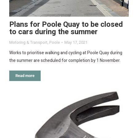
Plans for Poole Quay to be closed
to cars during the summer
Motoring & Transport
,
Poole
May 17, 2021
Works to prioritise walking and cycling at Poole Quay during
the summer are scheduled for completion by 1 November.
Read more