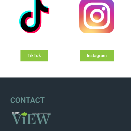
TikTok
Instagram
CONTACT