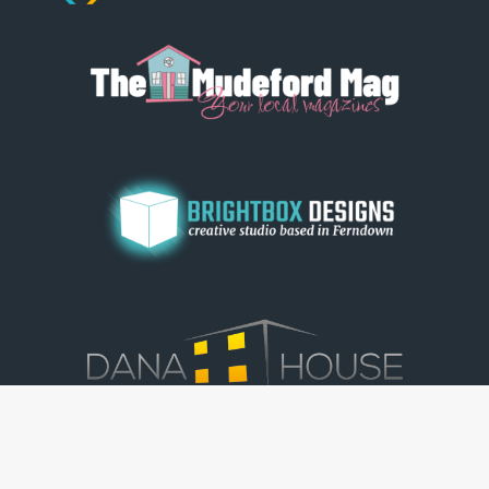
© Dorset View 2026
|
Terms & Conditions
|
Copyright
|
Privacy Policy
|
Cookie Policy