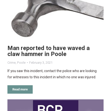
Man reported to have waved a
claw hammer in Poole
Crime
,
Poole
February 3, 2021
If you saw this incident, contact the police who are looking
for witnesses to this incident in which no one was injured.
Read more