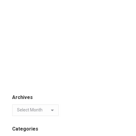
Archives
Categories