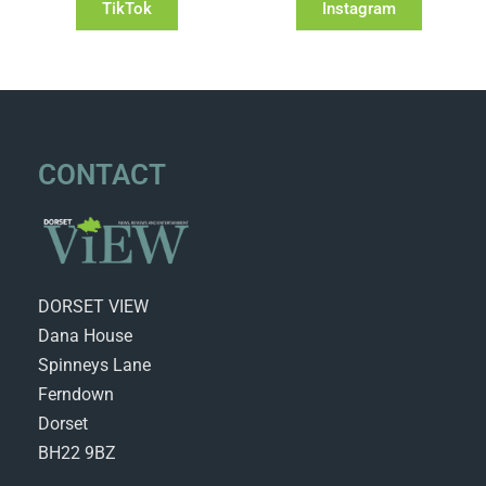
TikTok
Instagram
CONTACT
DORSET VIEW
Dana House
Spinneys Lane
Ferndown
Dorset
BH22 9BZ