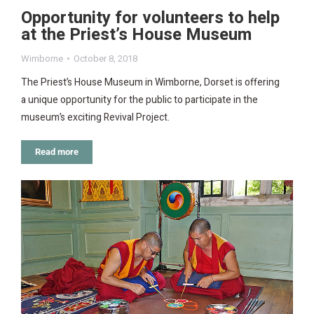
Opportunity for volunteers to help
at the Priest’s House Museum
Wimborne
October 8, 2018
The Priest’s House Museum in Wimborne, Dorset is offering
a unique opportunity for the public to participate in the
museum’s exciting Revival Project.
Read more