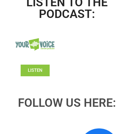
LISTEN TO THE
PODCAST:
LISTEN
FOLLOW US HERE: