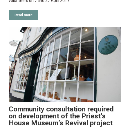
volunteers on 7 and 27 April 2017.
Read more
Community consultation required
on development of the Priest’s
House Museum’s Revival project