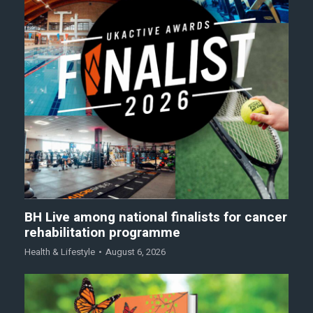
BH Live among national finalists for cancer
rehabilitation programme
Health & Lifestyle
August 6, 2026