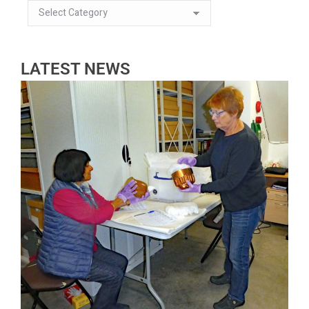
LATEST NEWS