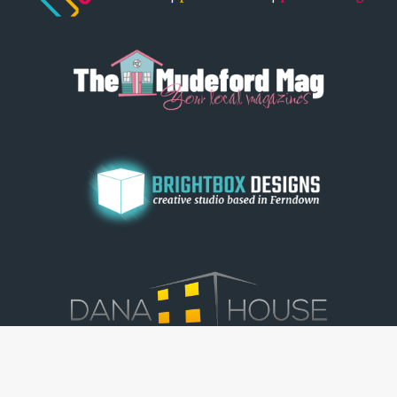
© Dorset View 2026
|
Terms & Conditions
|
Copyright
|