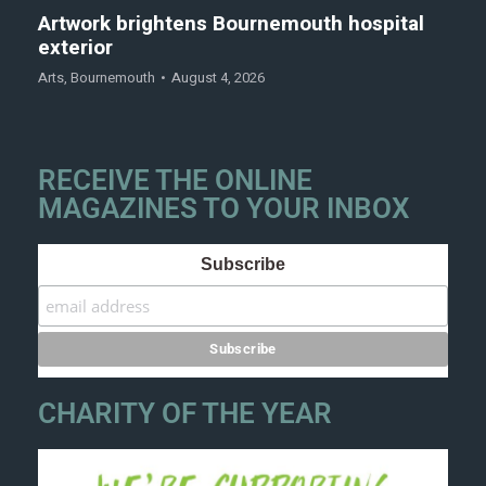
Artwork brightens Bournemouth hospital
exterior
Arts
,
Bournemouth
August 4, 2026
RECEIVE THE ONLINE
MAGAZINES TO YOUR INBOX
Subscribe
CHARITY OF THE YEAR