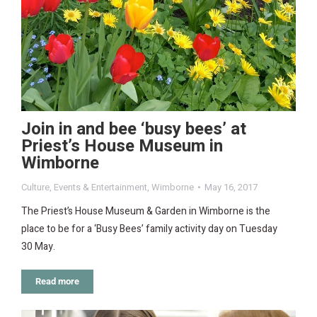
Join in and bee ‘busy bees’ at
Priest’s House Museum in
Wimborne
Culture
,
Events & Entertainment
,
Wimborne
May 16, 2017
The Priest’s House Museum & Garden in Wimborne is the
place to be for a ‘Busy Bees’ family activity day on Tuesday
30 May.
Read more