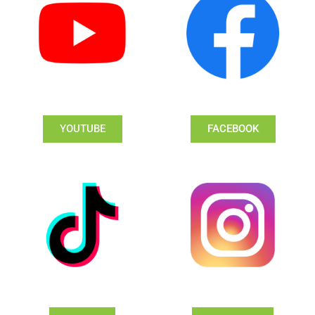
YOUTUBE
FACEBOOK