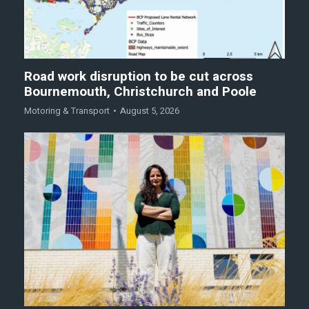
Road work disruption to be cut across
Bournemouth, Christchurch and Poole
Motoring & Transport
August 5, 2026