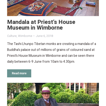
Mandala at Priest’s House
Museum in Wimborne
Culture
,
Wimborne
June 6, 2018
The Tashi Lhunpo Tibetan monks are creating a mandala of a
Buddha’s palace out of millions of grains of coloured sand at
Priest’s House Museum in Wimborne and can be seen there
daily between 6-9 June from 10am to 4.30pm.
Read more