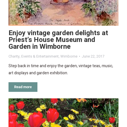
Enjoy vintage garden delights at
Priest’s House Museum and
Garden in Wimborne
Charity
,
Events & Entertainment
,
Wimborne
June 22, 2017
Step back in time and enjoy the garden, vintage teas, music,
art displays and garden exhibition.
Read more