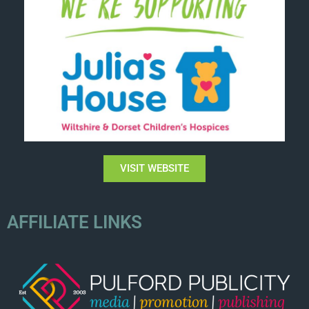
VISIT WEBSITE
AFFILIATE LINKS