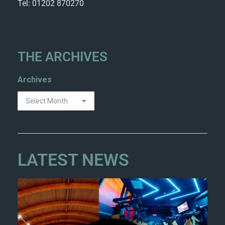
Tel: 01202 870270
THE ARCHIVES
Archives
LATEST NEWS