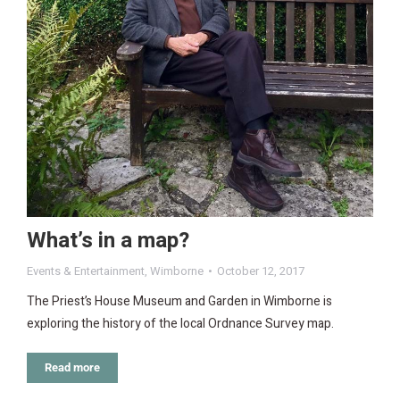
What’s in a map?
Events & Entertainment
,
Wimborne
October 12, 2017
The Priest’s House Museum and Garden in Wimborne is
exploring the history of the local Ordnance Survey map.
Read more