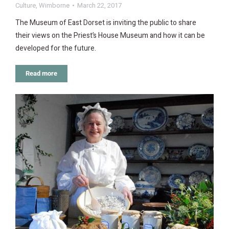
Culture
,
Wimborne
March 22, 2017
The Museum of East Dorset is inviting the public to share
their views on the Priest’s House Museum and how it can be
developed for the future.
Read more