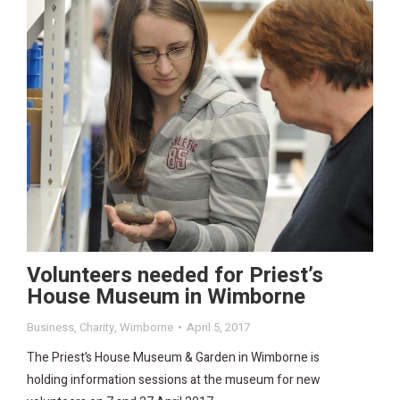
Volunteers needed for Priest’s
House Museum in Wimborne
Business
,
Charity
,
Wimborne
April 5, 2017
The Priest’s House Museum & Garden in Wimborne is
holding information sessions at the museum for new