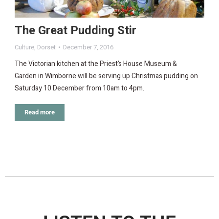
The Great Pudding Stir
Culture
,
Dorset
December 7, 2016
The Victorian kitchen at the Priest’s House Museum &
Garden in Wimborne will be serving up Christmas pudding on
Saturday 10 December from 10am to 4pm.
Read more