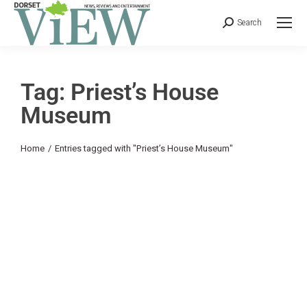
Search
Tag: Priest’s House
Museum
You are here:
Home
Entries tagged with "Priest’s House Museum"