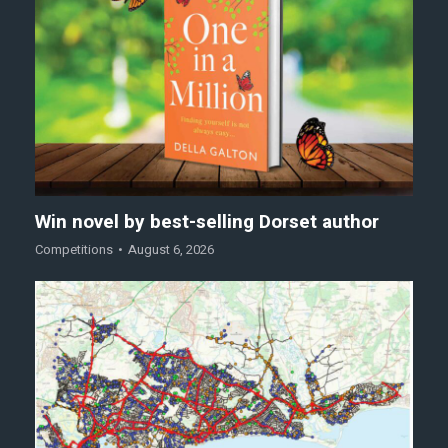
Win novel by best-selling Dorset author
Competitions
August 6, 2026