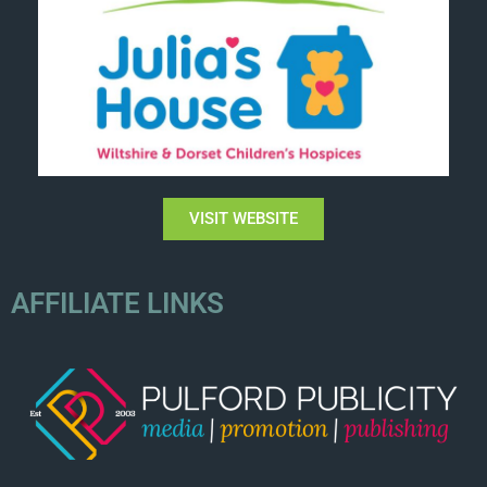
VISIT WEBSITE
AFFILIATE LINKS