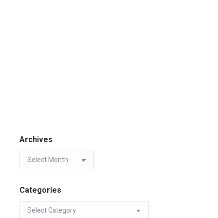
Archives
Categories