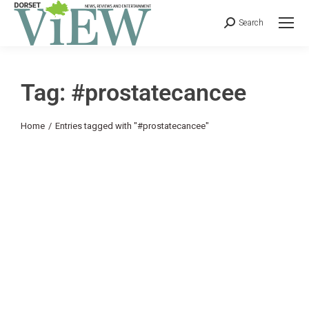
Search
Tag: #prostatecancee
You are here:
Home
Entries tagged with "#prostatecancee"