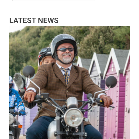
LATEST NEWS