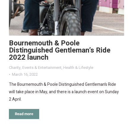
Bournemouth & Poole
Distinguished Gentleman’s Ride
2022 launch
Charity
,
Events & Entertainment
,
Health & Lifestyle
March 16, 2022
The Bournemouth & Poole Distinguished Gentleman’s Ride
will take place in May, and there is a launch event on Sunday
2 April.
Read more