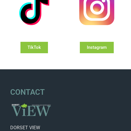
TikTok
Instagram
CONTACT
DORSET VIEW