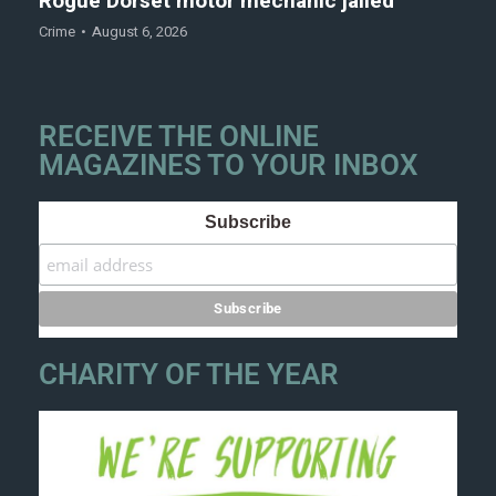
Rogue Dorset motor mechanic jailed
Crime
August 6, 2026
RECEIVE THE ONLINE
MAGAZINES TO YOUR INBOX
Subscribe
CHARITY OF THE YEAR