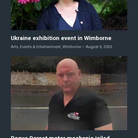
Ukraine exhibition event in Wimborne
Arts
,
Events & Entertainment
,
Wimborne
August 6, 2026