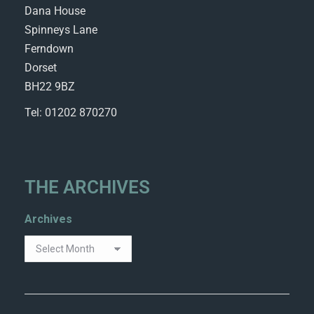
Dana House
Spinneys Lane
Ferndown
Dorset
BH22 9BZ
Tel: 01202 870270
THE ARCHIVES
Archives