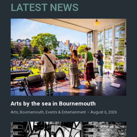
LATEST NEWS
Arts by the sea in Bournemouth
Arts
,
Bournemouth
,
Events & Entertainment
August 6, 2026