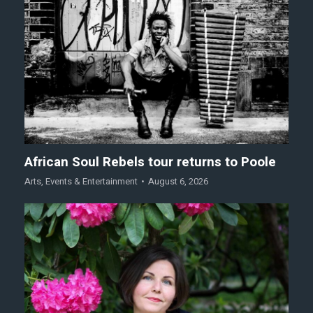
African Soul Rebels tour returns to Poole
Arts
,
Events & Entertainment
August 6, 2026