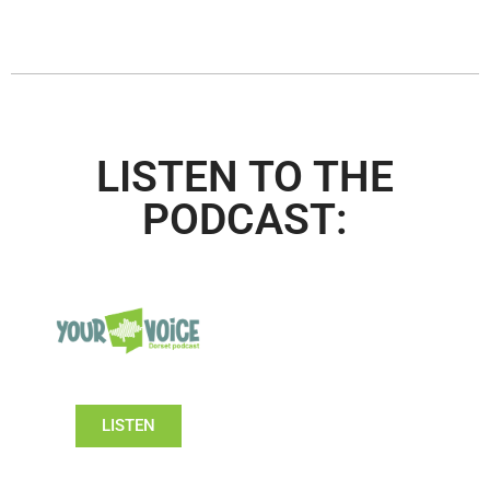
LISTEN TO THE
PODCAST:
LISTEN