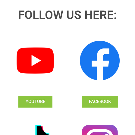
FOLLOW US HERE:
YOUTUBE
FACEBOOK