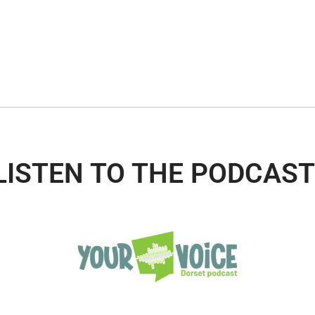
LISTEN TO THE PODCAST