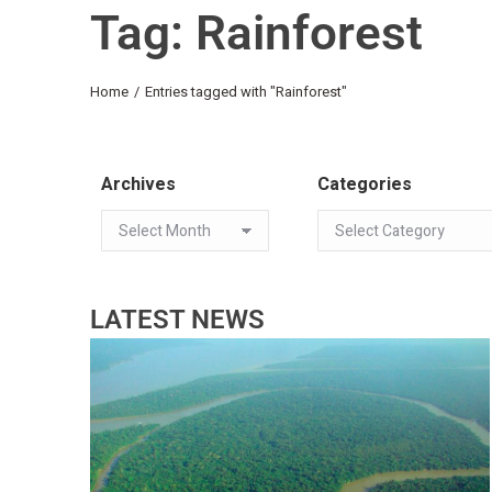
Tag: Rainforest
You are here:
Home
Entries tagged with "Rainforest"
Archives
Categories
LATEST NEWS