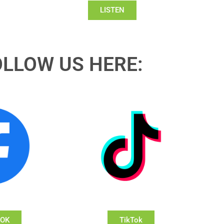
LISTEN
OLLOW US HERE:
OOK
TikTok