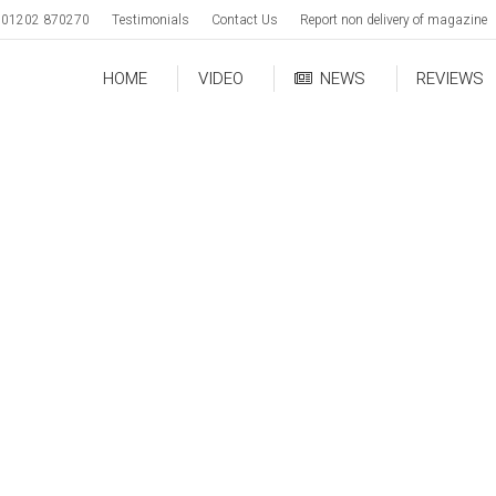
01202 870270
Testimonials
Contact Us
Report non delivery of magazine
HOME
VIDEO
NEWS
REVIEWS