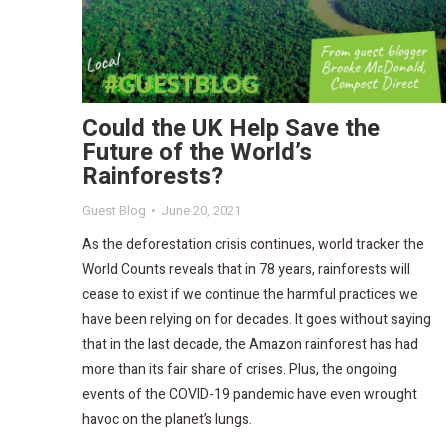
Could the UK Help Save the
Future of the World’s
Rainforests?
Guest Blog
June 20, 2021
As the deforestation crisis continues, world tracker the
World Counts reveals that in 78 years, rainforests will
cease to exist if we continue the harmful practices we
have been relying on for decades. It goes without saying
that in the last decade, the Amazon rainforest has had
more than its fair share of crises. Plus, the ongoing
events of the COVID-19 pandemic have even wrought
havoc on the planet’s lungs.