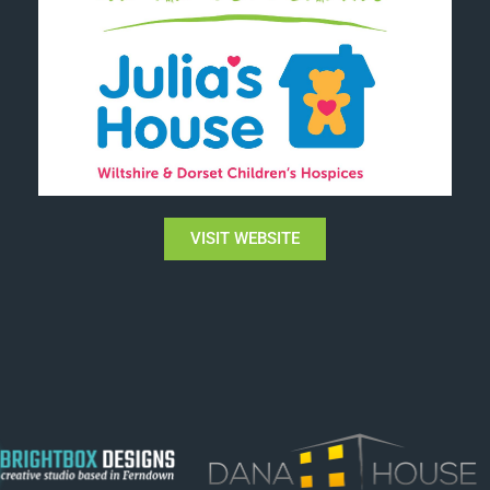
VISIT WEBSITE