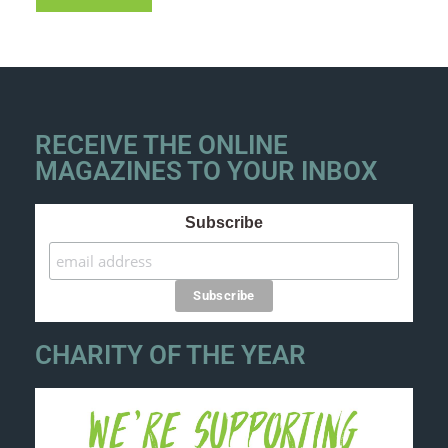
RECEIVE THE ONLINE
MAGAZINES TO YOUR INBOX
Subscribe
CHARITY OF THE YEAR