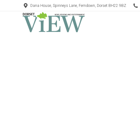
Dana House, Spinneys Lane, Ferndown, Dorset BH22 9BZ