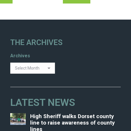
THE ARCHIVES
Archives
LATEST NEWS
High Sheriff walks Dorset county
line to raise awareness of county
lines