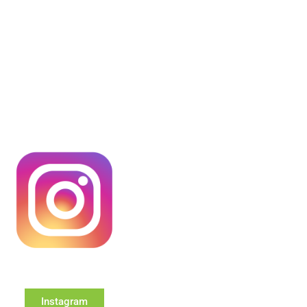
Instagram