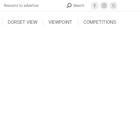
Reasons to advertise
Search
DORSET VIEW
VIEWPOINT
COMPETITIONS