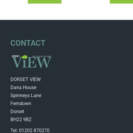
CONTACT
DORSET VIEW
Dana House
Spinneys Lane
Ferndown
Dorset
BH22 9BZ
Tel: 01202 870270