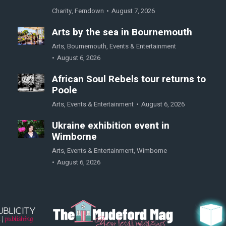
Charity
,
Ferndown
August 7, 2026
Arts by the sea in Bournemouth
Arts
,
Bournemouth
,
Events & Entertainment
August 6, 2026
African Soul Rebels tour returns to
Poole
Arts
,
Events & Entertainment
August 6, 2026
Ukraine exhibition event in
Wimborne
Arts
,
Events & Entertainment
,
Wimborne
August 6, 2026