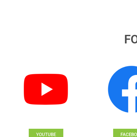
F
YOUTUBE
FACEB