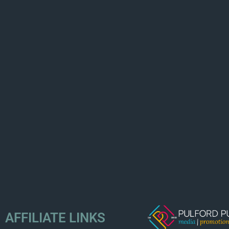
AFFILIATE LINKS