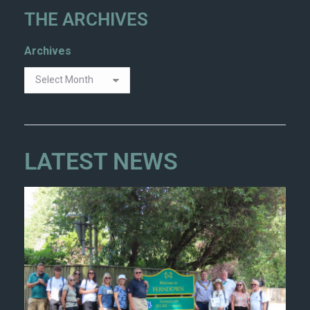
THE ARCHIVES
Archives
LATEST NEWS