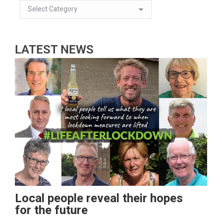
LATEST NEWS
Local people reveal their hopes
for the future