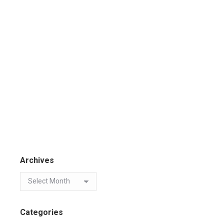
Archives
Categories