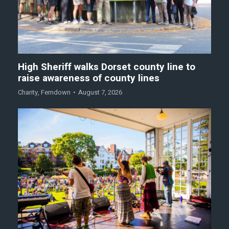
High Sheriff walks Dorset county line to
raise awareness of county lines
Charity
,
Ferndown
August 7, 2026