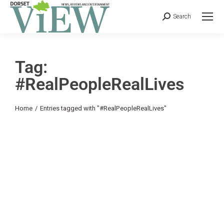
Search
Tag:
#RealPeopleRealLives
You are here:
Home
Entries tagged with "#RealPeopleRealLives"