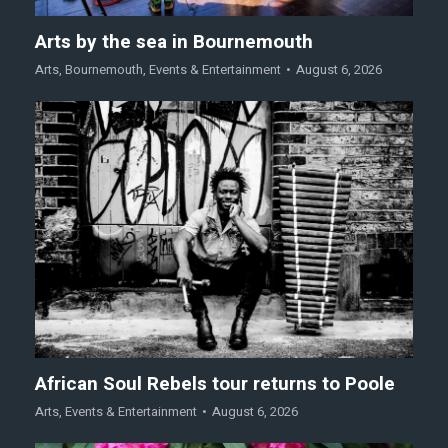
Arts by the sea in Bournemouth
Arts
,
Bournemouth
,
Events & Entertainment
August 6, 2026
African Soul Rebels tour returns to Poole
Arts
,
Events & Entertainment
August 6, 2026