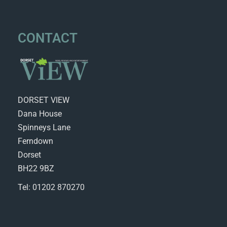
CONTACT
DORSET VIEW
Dana House
Spinneys Lane
Ferndown
Dorset
BH22 9BZ
Tel: 01202 870270