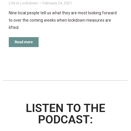
Life in Lockdown
February 24, 2021
Nine local people tell us what they are most looking forward
to over the coming weeks when lockdown measures are
lifted.
Read more
LISTEN TO THE
PODCAST: