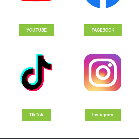
YOUTUBE
FACEBOOK
TikTok
Instagram