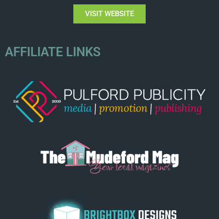
VISIT WEBSITE
AFFILIATE LINKS