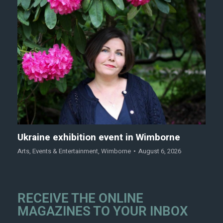
Ukraine exhibition event in Wimborne
Arts
,
Events & Entertainment
,
Wimborne
August 6, 2026
RECEIVE THE ONLINE
MAGAZINES TO YOUR INBOX