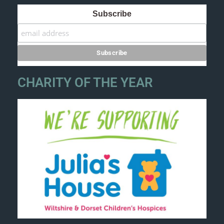
Subscribe
CHARITY OF THE YEAR