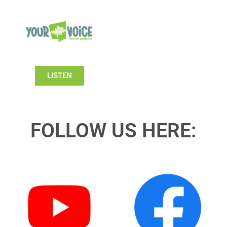
LISTEN
FOLLOW US HERE: