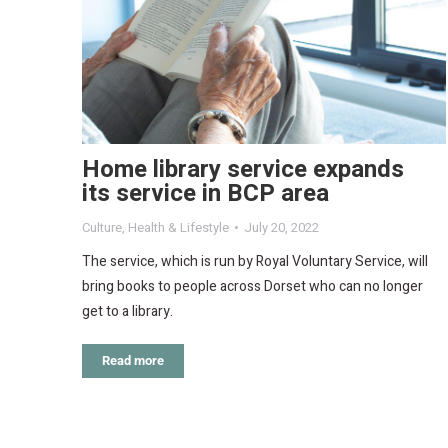
Home library service expands
its service in BCP area
Culture
,
Health & Lifestyle
July 20, 2022
The service, which is run by Royal Voluntary Service, will
bring books to people across Dorset who can no longer
get to a library.
Read more