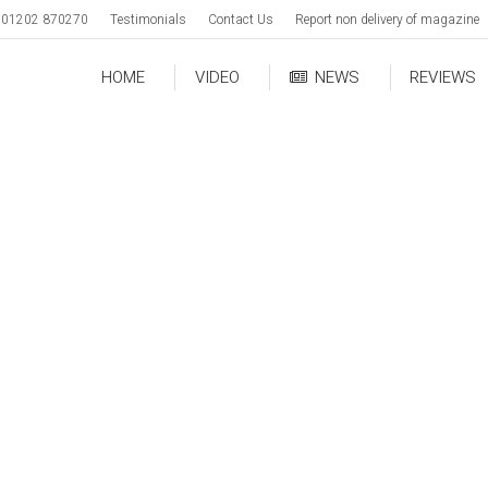
01202 870270
Testimonials
Contact Us
Report non delivery of magazine
HOME
VIDEO
NEWS
REVIEWS