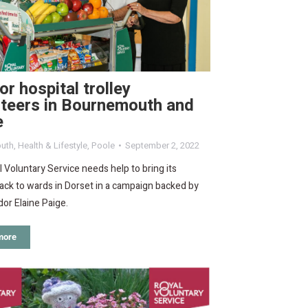
for hospital trolley
nteers in Bournemouth and
e
uth
,
Health & Lifestyle
,
Poole
September 2, 2022
 Voluntary Service needs help to bring its
back to wards in Dorset in a campaign backed by
or Elaine Paige.
more