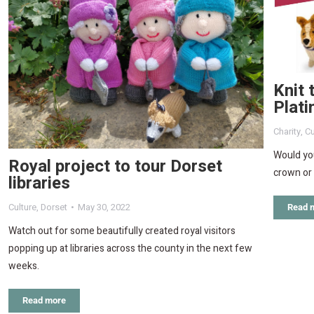
Knit 
Plati
Charity
,
Cu
Would you
Royal project to tour Dorset
crown or 
libraries
Culture
,
Dorset
May 30, 2022
Read 
Watch out for some beautifully created royal visitors
popping up at libraries across the county in the next few
weeks.
Read more