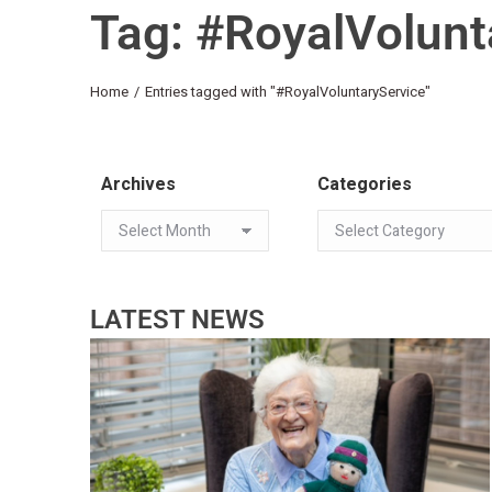
Tag: #RoyalVolunt
You are here:
Home
Entries tagged with "#RoyalVoluntaryService"
Archives
Categories
LATEST NEWS