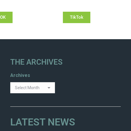
OOK
TikTok
THE ARCHIVES
Archives
LATEST NEWS