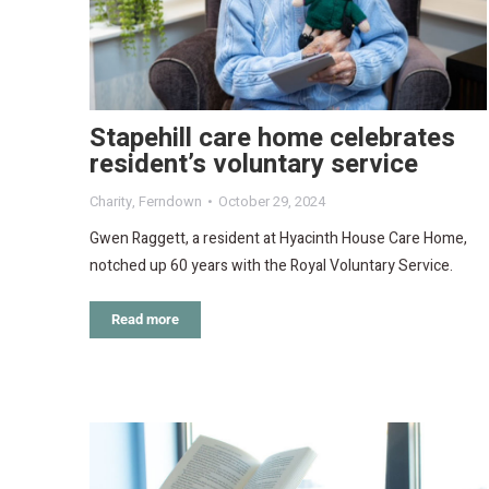
Stapehill care home celebrates
resident’s voluntary service
Charity
,
Ferndown
October 29, 2024
Gwen Raggett, a resident at Hyacinth House Care Home,
notched up 60 years with the Royal Voluntary Service.
Read more