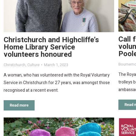
Call 
Christchurch and Highcliffe’s
volu
Home Library Service
Pool
volunteers honoured
Bournemo
Christchurch
,
Culture
March 1, 2023
The Royal
A woman, who has volunteered with the Royal Voluntary
trolleys 
Service in Christchurch for 27 years, was amongst those
ambassad
recognised at a recent event.
Read 
Read more