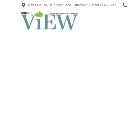
Dana House, Spinneys Lane, Ferndown, Dorset BH22 9BZ