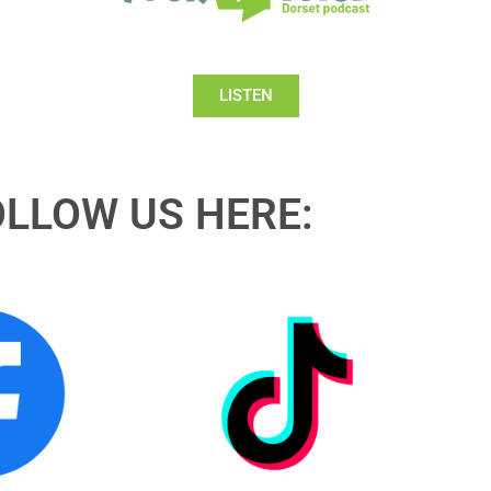
LISTEN
OLLOW US HERE: