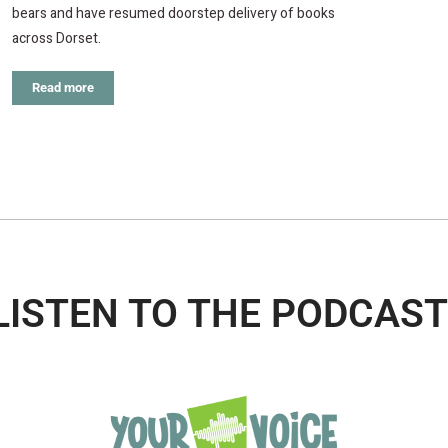
bears and have resumed doorstep delivery of books
across Dorset.
Read more
LISTEN TO THE PODCAST