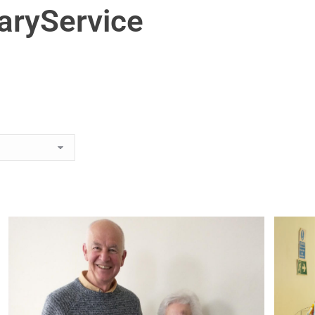
aryService