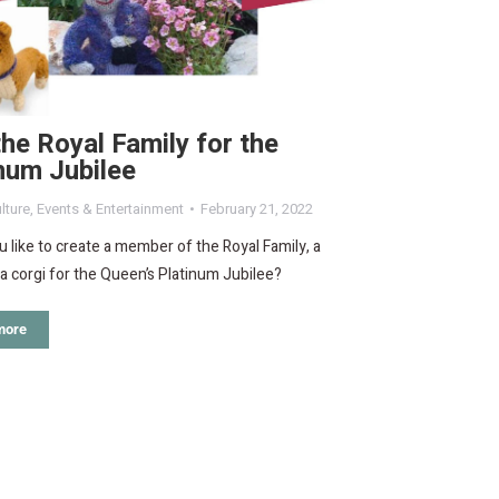
the Royal Family for the
num Jubilee
lture
,
Events & Entertainment
February 21, 2022
 like to create a member of the Royal Family, a
a corgi for the Queen’s Platinum Jubilee?
more