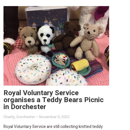
Royal Voluntary Service
organises a Teddy Bears Picnic
in Dorchester
Charity
,
Dorchester
November 9, 2020
Royal Voluntary Service are still collecting knitted teddy