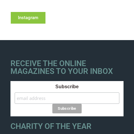
Instagram
RECEIVE THE ONLINE
MAGAZINES TO YOUR INBOX
Subscribe
CHARITY OF THE YEAR