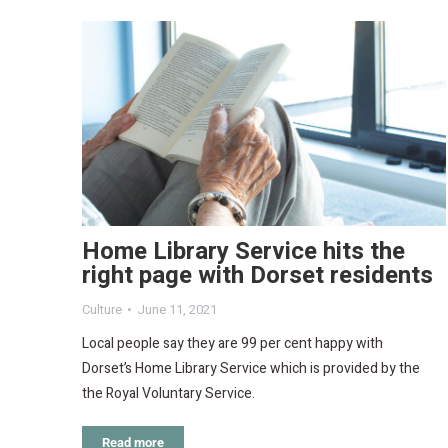
Home Library Service hits the
right page with Dorset residents
Culture
June 11, 2021
Local people say they are 99 per cent happy with
Dorset’s Home Library Service which is provided by the
the Royal Voluntary Service.
Read more