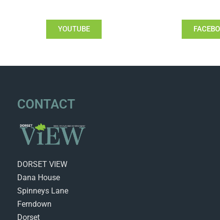
YOUTUBE
FACEB
CONTACT
DORSET VIEW
Dana House
Spinneys Lane
Ferndown
Dorset