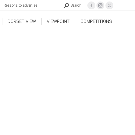
Reasons to advertise
Search
DORSET VIEW
VIEWPOINT
COMPETITIONS