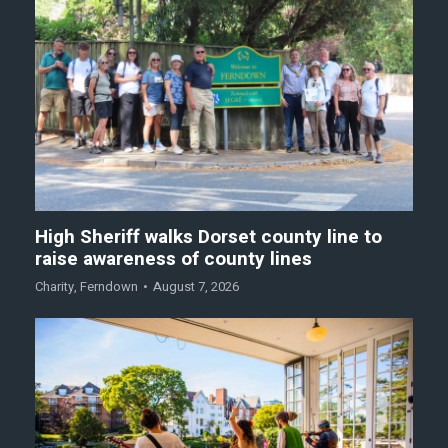
High Sheriff walks Dorset county line to
raise awareness of county lines
Charity
,
Ferndown
August 7, 2026