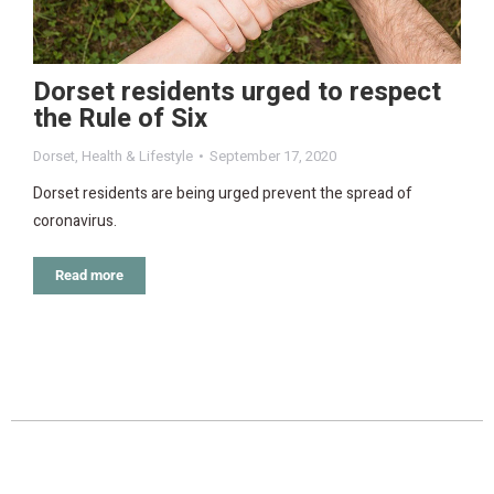
Dorset residents urged to respect
the Rule of Six
Dorset
,
Health & Lifestyle
September 17, 2020
Dorset residents are being urged prevent the spread of
coronavirus.
Read more