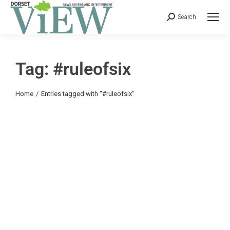
Search
Tag: #ruleofsix
You are here:
Home
Entries tagged with "#ruleofsix"