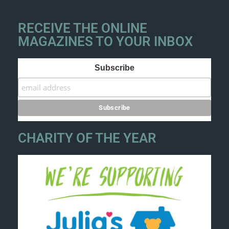
RECEIVE THE ONLINE
MAGAZINES TO YOUR INBOX
Subscribe
CHARITY OF THE YEAR