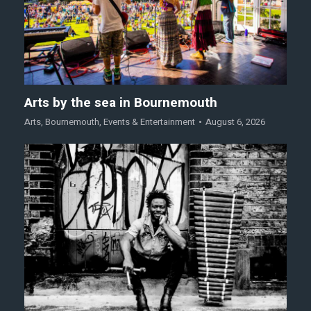
Arts by the sea in Bournemouth
Arts
,
Bournemouth
,
Events & Entertainment
August 6, 2026