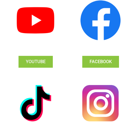
YOUTUBE
FACEBOOK