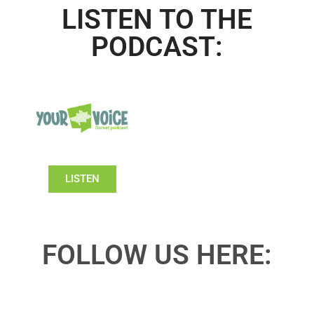
LISTEN TO THE
PODCAST:
LISTEN
FOLLOW US HERE: