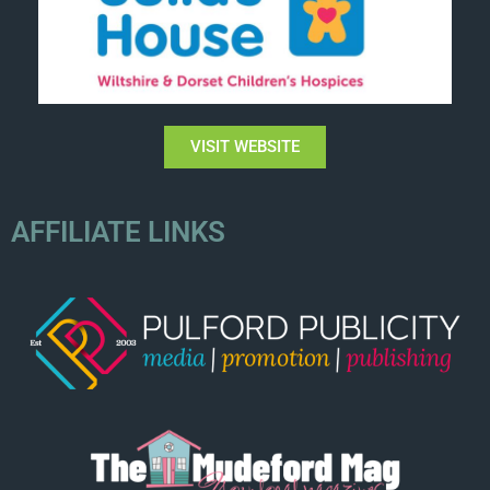
VISIT WEBSITE
AFFILIATE LINKS