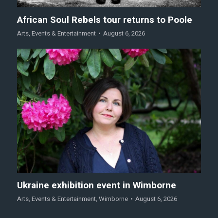
African Soul Rebels tour returns to Poole
Arts
,
Events & Entertainment
August 6, 2026
Ukraine exhibition event in Wimborne
Arts
,
Events & Entertainment
,
Wimborne
August 6, 2026