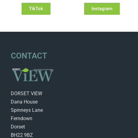
TikTok
Instagram
CONTACT
DORSET VIEW
Dana House
Spinneys Lane
Ferndown
Dorset
BH22 9BZ