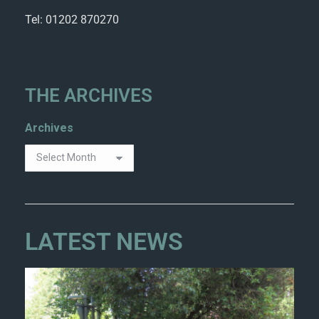
Tel: 01202 870270
THE ARCHIVES
Archives
LATEST NEWS