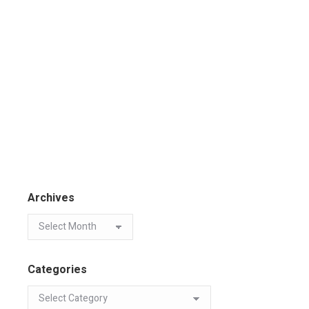
Archives
Categories