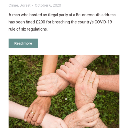
Crime
,
Dorset
October 6, 2020
A man who hosted an illegal party at a Bournemouth address
has been fined £200 for breaching the country’s COVID-19
rule of six regulations.
Read more