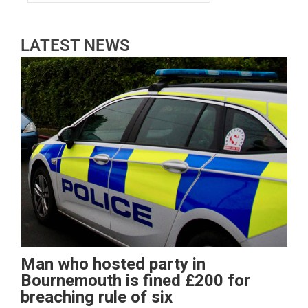
LATEST NEWS
Man who hosted party in
Bournemouth is fined £200 for
breaching rule of six