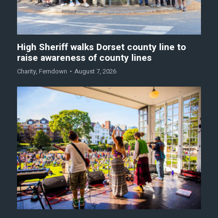
High Sheriff walks Dorset county line to
raise awareness of county lines
Charity
,
Ferndown
August 7, 2026