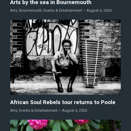
Arts by the sea in Bournemouth
Arts
,
Bournemouth
,
Events & Entertainment
August 6, 2026
African Soul Rebels tour returns to Poole
Arts
,
Events & Entertainment
August 6, 2026