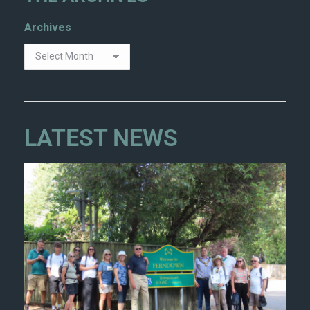
Archives
LATEST NEWS