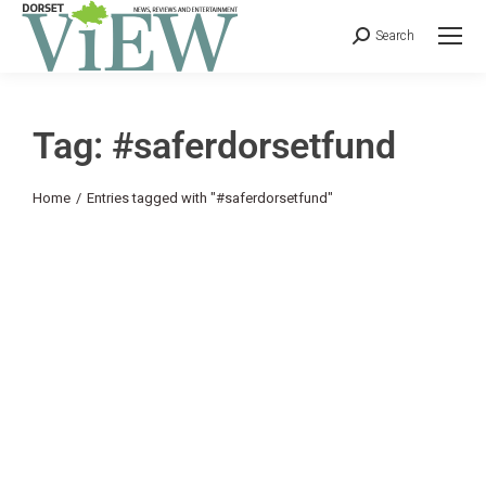
Search
Tag: #saferdorsetfund
You are here:
Home
Entries tagged with "#saferdorsetfund"