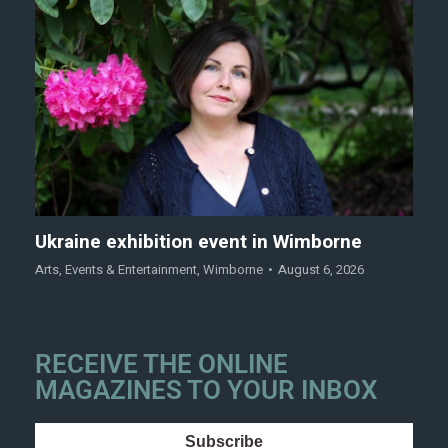
Ukraine exhibition event in Wimborne
Arts
,
Events & Entertainment
,
Wimborne
August 6, 2026
RECEIVE THE ONLINE
MAGAZINES TO YOUR INBOX
Subscribe