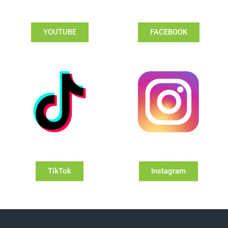
YOUTUBE
FACEBOOK
TikTok
Instagram