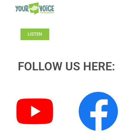
LISTEN
FOLLOW US HERE: