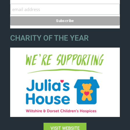
CHARITY OF THE YEAR
VISIT WEBSITE