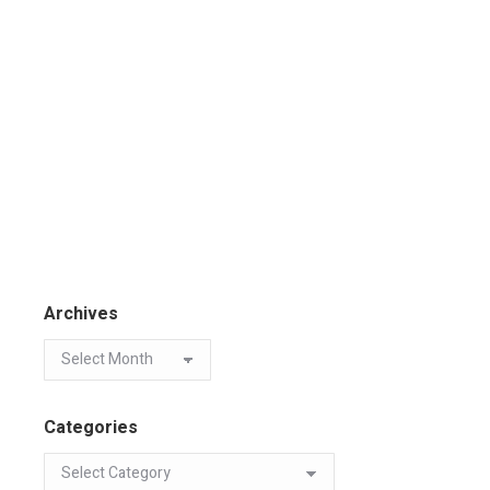
Archives
Categories