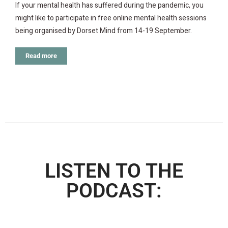
If your mental health has suffered during the pandemic, you
might like to participate in free online mental health sessions
being organised by Dorset Mind from 14-19 September.
Read more
LISTEN TO THE
PODCAST: