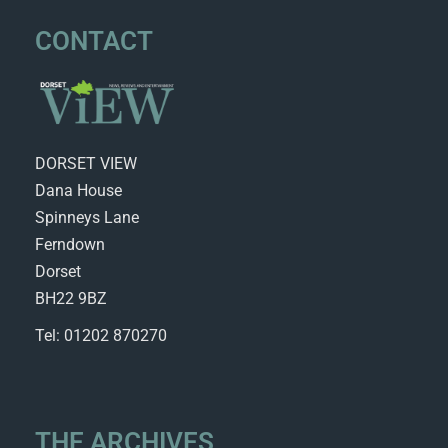
CONTACT
DORSET VIEW
Dana House
Spinneys Lane
Ferndown
Dorset
BH22 9BZ
Tel: 01202 870270
THE ARCHIVES