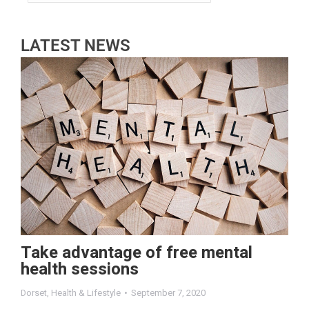
LATEST NEWS
Take advantage of free mental
health sessions
Dorset
,
Health & Lifestyle
September 7, 2020