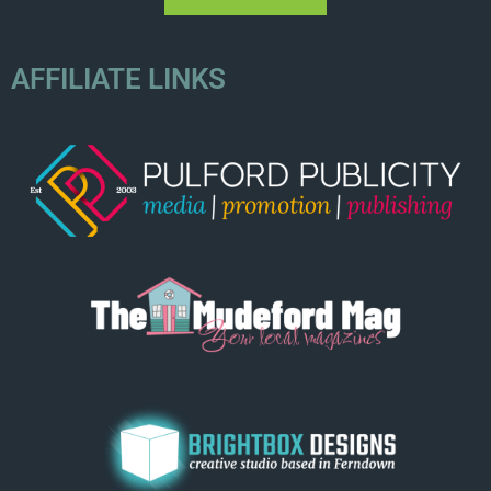
AFFILIATE LINKS