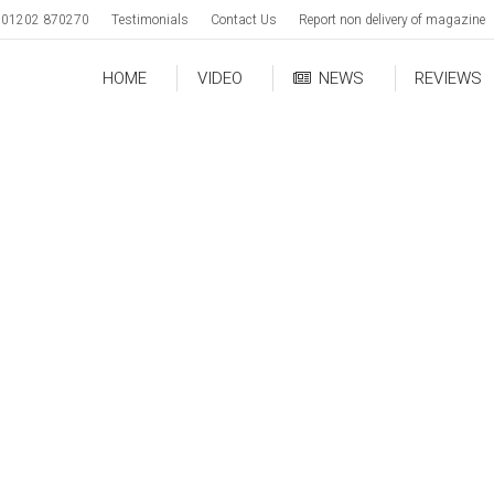
01202 870270
Testimonials
Contact Us
Report non delivery of magazine
HOME
VIDEO
NEWS
REVIEWS