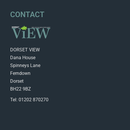
CONTACT
DORSET VIEW
Dana House
Spinneys Lane
Ferndown
Dorset
BH22 9BZ
Tel: 01202 870270