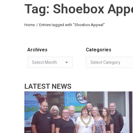
Tag: Shoebox App
You are here:
Home
Entries tagged with "Shoebox Appeal"
Archives
Categories
LATEST NEWS