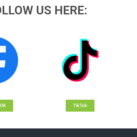
OLLOW US HERE:
OOK
TikTok