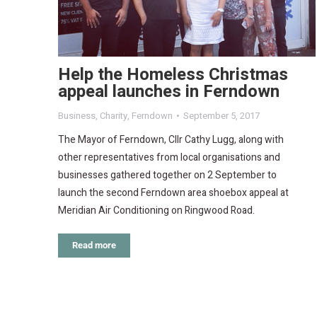
Help the Homeless Christmas
appeal launches in Ferndown
Business
,
Charity
,
Ferndown
September 5, 2017
The Mayor of Ferndown, Cllr Cathy Lugg, along with
other representatives from local organisations and
businesses gathered together on 2 September to
launch the second Ferndown area shoebox appeal at
Meridian Air Conditioning on Ringwood Road.
Read more