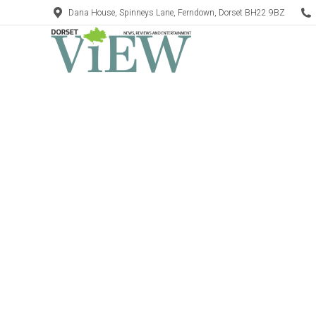
Dana House, Spinneys Lane, Ferndown, Dorset BH22 9BZ