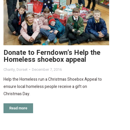
Donate to Ferndown’s Help the
Homeless shoebox appeal
Charity
,
Dorset
December 7, 2016
Help the Homeless run a Christmas Shoebox Appeal to
ensure local homeless people receive a gift on
Christmas Day.
Read more