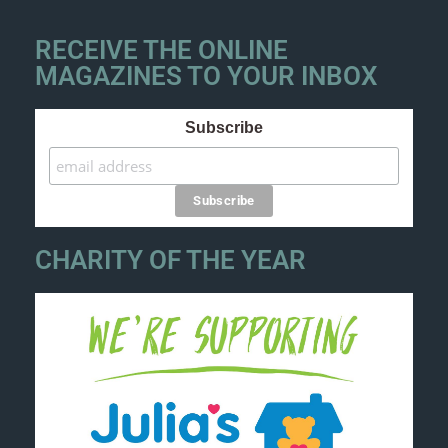
RECEIVE THE ONLINE
MAGAZINES TO YOUR INBOX
Subscribe
CHARITY OF THE YEAR