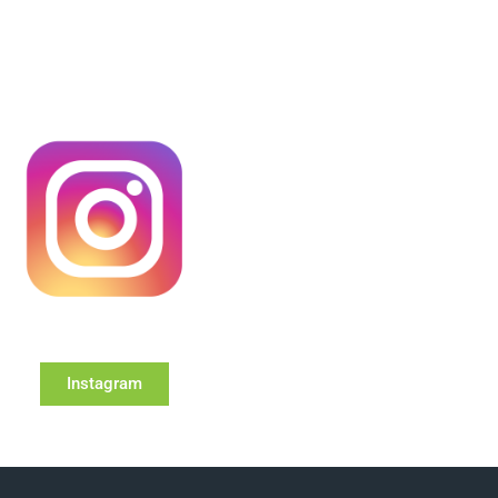
Instagram