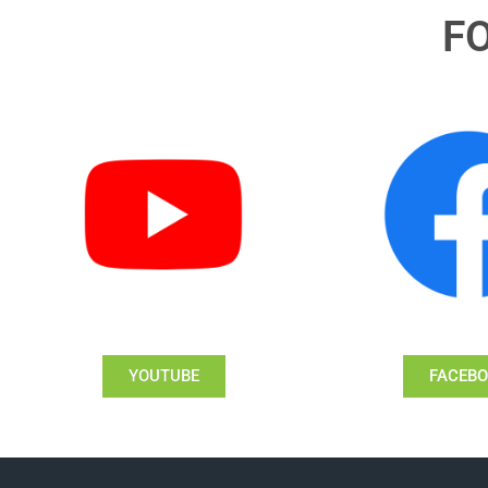
F
YOUTUBE
FACEB