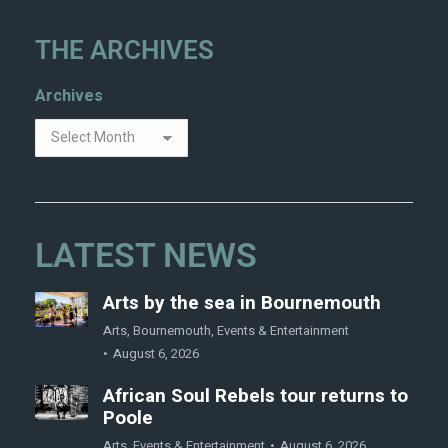
THE ARCHIVES
Archives
LATEST NEWS
Arts by the sea in Bournemouth
Arts
,
Bournemouth
,
Events & Entertainment
August 6, 2026
African Soul Rebels tour returns to
Poole
Arts
,
Events & Entertainment
August 6, 2026