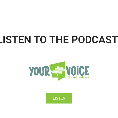
LISTEN TO THE PODCAST
LISTEN