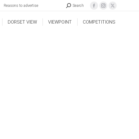
Reasons to advertise
Search
DORSET VIEW
VIEWPOINT
COMPETITIONS