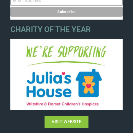
CHARITY OF THE YEAR
VISIT WEBSITE