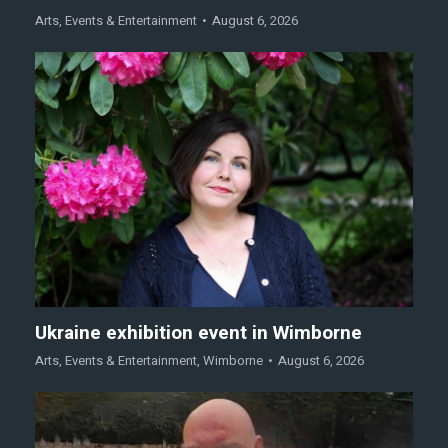
Arts
,
Events & Entertainment
August 6, 2026
Ukraine exhibition event in Wimborne
Arts
,
Events & Entertainment
,
Wimborne
August 6, 2026