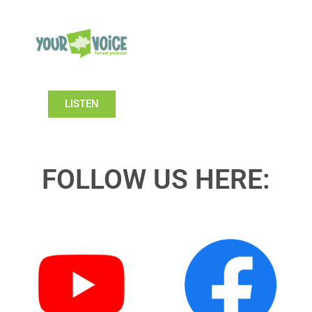
LISTEN
FOLLOW US HERE: