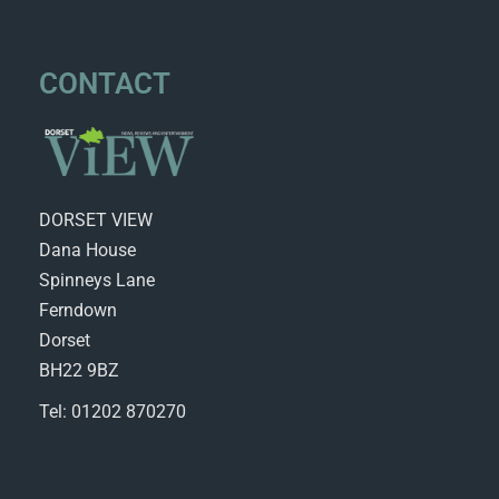
CONTACT
DORSET VIEW
Dana House
Spinneys Lane
Ferndown
Dorset
BH22 9BZ
Tel: 01202 870270