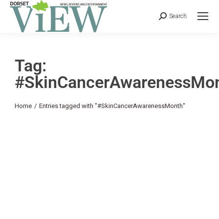
Search
Tag:
#SkinCancerAwarenessMo
You are here:
Home
Entries tagged with "#SkinCancerAwarenessMonth"