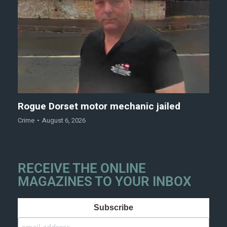
Rogue Dorset motor mechanic jailed
Crime
August 6, 2026
RECEIVE THE ONLINE
MAGAZINES TO YOUR INBOX
Subscribe