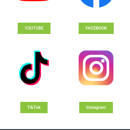
YOUTUBE
FACEBOOK
TikTok
Instagram