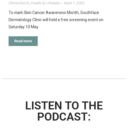
Christchurch
,
Health & Lifestyle
April 7, 2025
To mark Skin Cancer Awareness Month, Southface
Dermatology Clinic will hold a free screening event on
Saturday 10 May.
Read more
LISTEN TO THE
PODCAST: