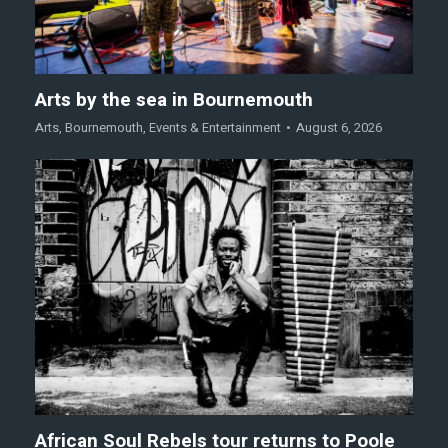
Arts by the sea in Bournemouth
Arts
,
Bournemouth
,
Events & Entertainment
August 6, 2026
African Soul Rebels tour returns to Poole