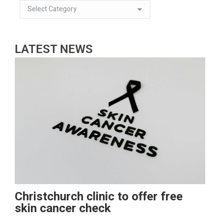
LATEST NEWS
Christchurch clinic to offer free
skin cancer check