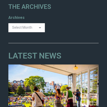
THE ARCHIVES
Archives
LATEST NEWS