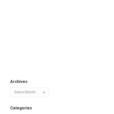
Archives
Categories