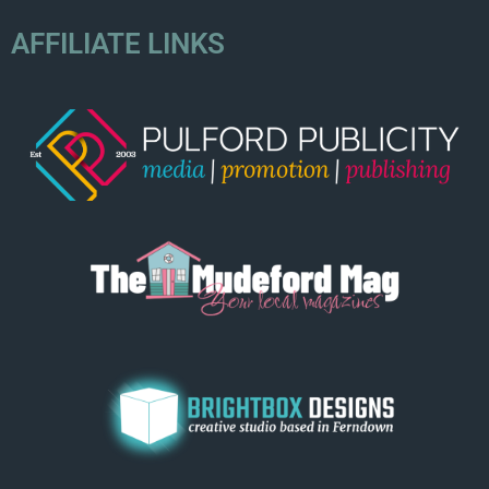
AFFILIATE LINKS