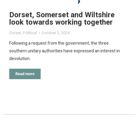
Dorset, Somerset and Wiltshire
look towards working together
Dorset
,
Political
October 2, 2024
Following a request from the government, the three
southern unitary authorities have expressed an interest in
devolution.
Read more