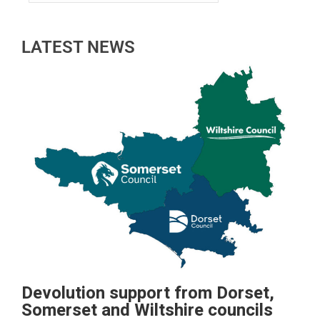
LATEST NEWS
Devolution support from Dorset,
Somerset and Wiltshire councils