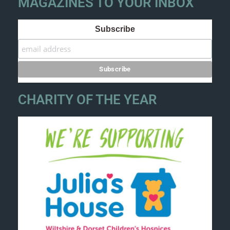
MAGAZINES TO YOUR INBOX
Subscribe
CHARITY OF THE YEAR