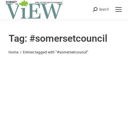
Search
Tag: #somersetcouncil
You are here:
Home
Entries tagged with "#somersetcouncil"