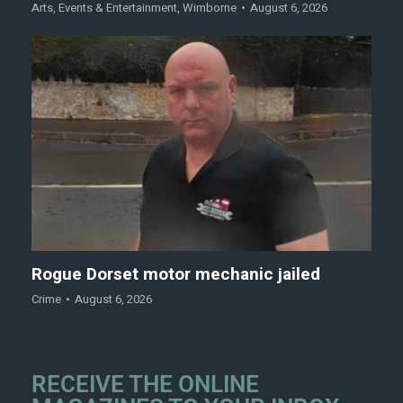
Arts
,
Events & Entertainment
,
Wimborne
August 6, 2026
Rogue Dorset motor mechanic jailed
Crime
August 6, 2026
RECEIVE THE ONLINE