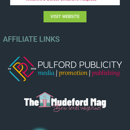
VISIT WEBSITE
AFFILIATE LINKS