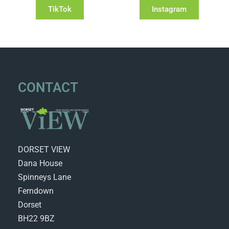
TikTok
Instagram
CONTACT
DORSET VIEW
Dana House
Spinneys Lane
Ferndown
Dorset
BH22 9BZ