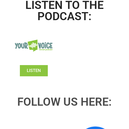
LISTEN TO THE
PODCAST:
LISTEN
FOLLOW US HERE: