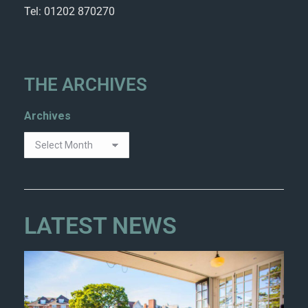
Tel: 01202 870270
THE ARCHIVES
Archives
LATEST NEWS