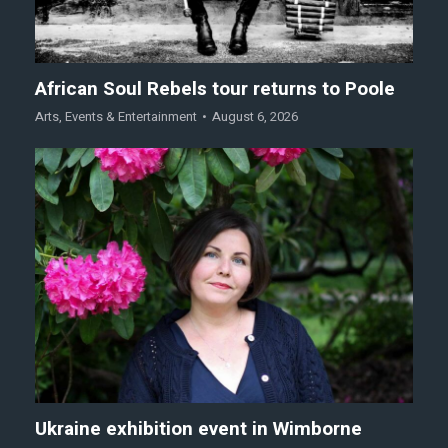
African Soul Rebels tour returns to Poole
Arts
,
Events & Entertainment
August 6, 2026
Ukraine exhibition event in Wimborne