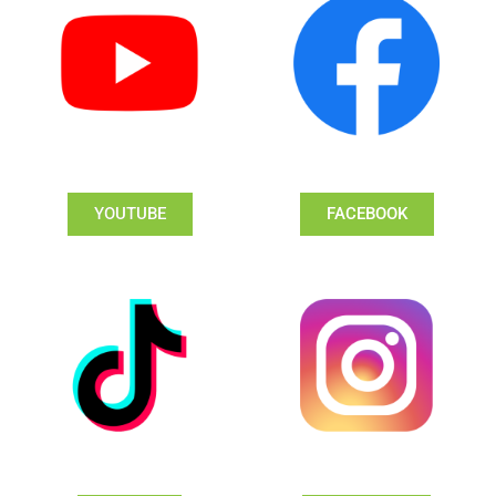
YOUTUBE
FACEBOOK