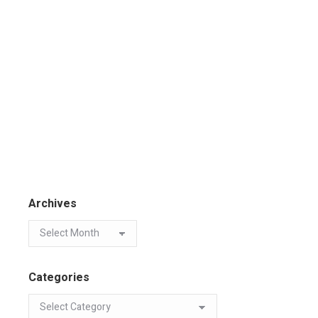
Archives
Categories