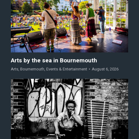
Arts by the sea in Bournemouth
Arts
,
Bournemouth
,
Events & Entertainment
August 6, 2026