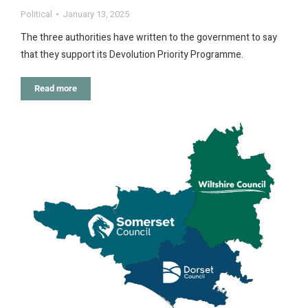
Political
January 13, 2025
The three authorities have written to the government to say
that they support its Devolution Priority Programme.
Read more