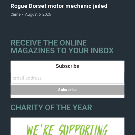
Rogue Dorset motor mechanic jailed
Crime
August 6, 2026
RECEIVE THE ONLINE
MAGAZINES TO YOUR INBOX
Subscribe
CHARITY OF THE YEAR