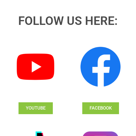
FOLLOW US HERE:
YOUTUBE
FACEBOOK