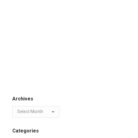
Archives
Categories