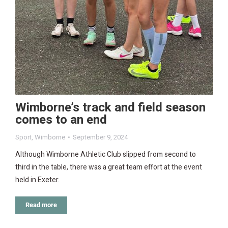
Wimborne’s track and field season
comes to an end
Sport
,
Wimborne
September 9, 2024
Although Wimborne Athletic Club slipped from second to
third in the table, there was a great team effort at the event
held in Exeter.
Read more