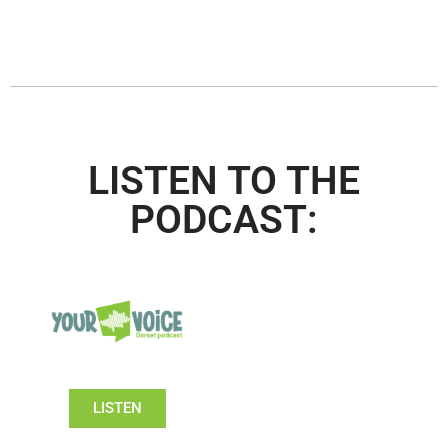
LISTEN TO THE
PODCAST:
LISTEN