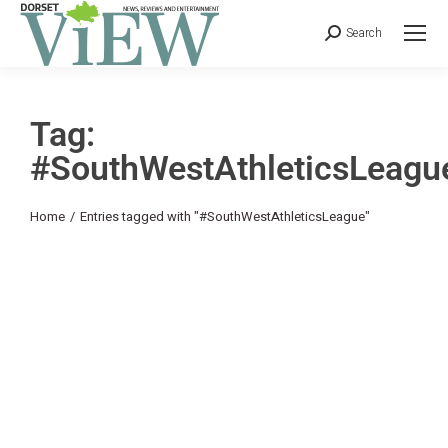
Search
Tag:
#SouthWestAthleticsLeagu
You are here:
Home
Entries tagged with "#SouthWestAthleticsLeague"