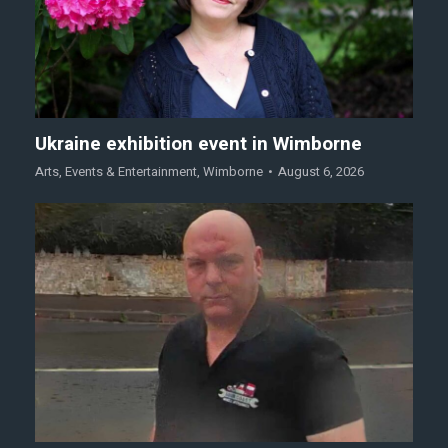
Ukraine exhibition event in Wimborne
Arts
,
Events & Entertainment
,
Wimborne
August 6, 2026