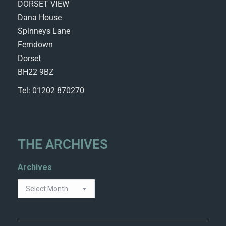
DORSET VIEW
Dana House
Spinneys Lane
Ferndown
Dorset
BH22 9BZ
Tel: 01202 870270
THE ARCHIVES
Archives