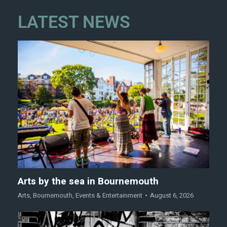
LATEST NEWS
Arts by the sea in Bournemouth
Arts
,
Bournemouth
,
Events & Entertainment
August 6, 2026