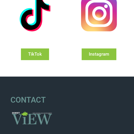
TikTok
Instagram
CONTACT