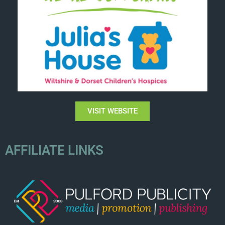
VISIT WEBSITE
AFFILIATE LINKS