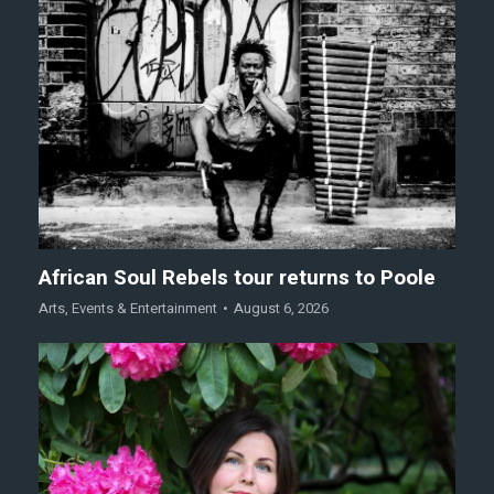
African Soul Rebels tour returns to Poole
Arts
,
Events & Entertainment
August 6, 2026