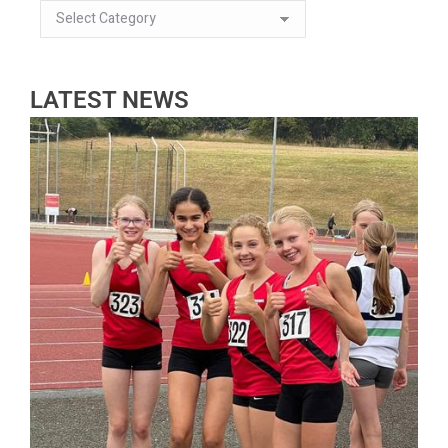
LATEST NEWS