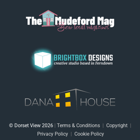
© Dorset View 2026
|
Terms & Conditions
|
Copyright
|
Privacy Policy
|
Cookie Policy