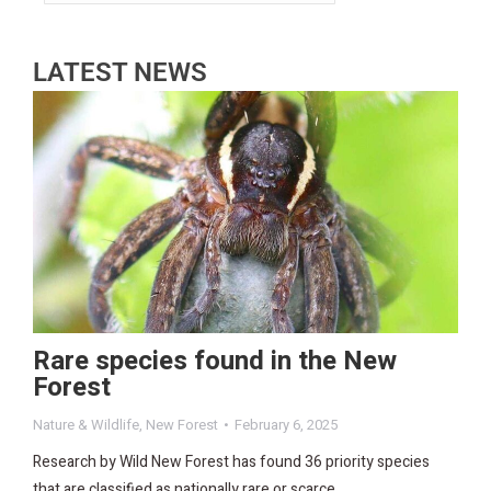
LATEST NEWS
Rare species found in the New
Forest
Nature & Wildlife
,
New Forest
February 6, 2025
Research by Wild New Forest has found 36 priority species
that are classified as nationally rare or scarce.