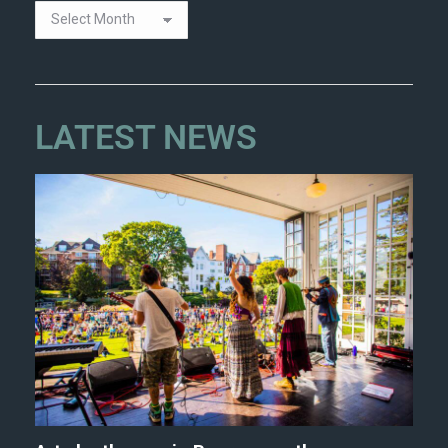
LATEST NEWS