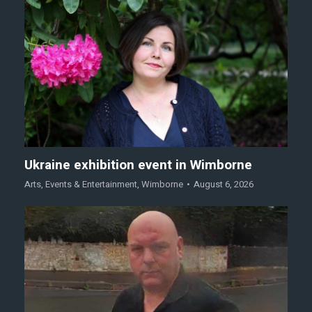
Ukraine exhibition event in Wimborne
Arts
,
Events & Entertainment
,
Wimborne
August 6, 2026