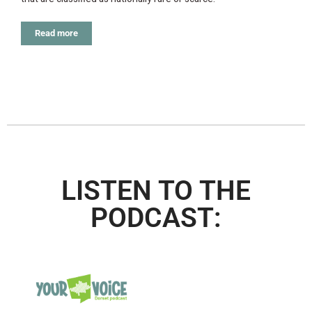
Read more
LISTEN TO THE
PODCAST: