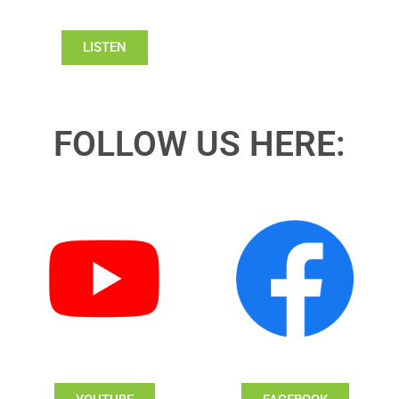
LISTEN
FOLLOW US HERE: