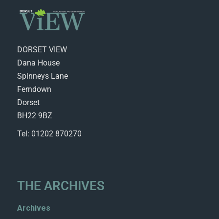
DORSET VIEW
Dana House
Spinneys Lane
Ferndown
Dorset
BH22 9BZ
Tel: 01202 870270
THE ARCHIVES
Archives