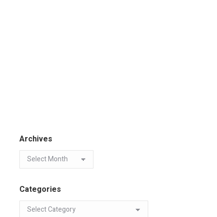
Archives
Categories