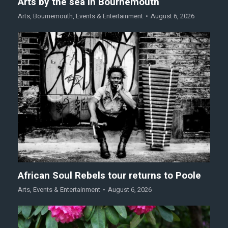
Arts by the sea in Bournemouth
Arts
,
Bournemouth
,
Events & Entertainment
August 6, 2026
African Soul Rebels tour returns to Poole
Arts
,
Events & Entertainment
August 6, 2026