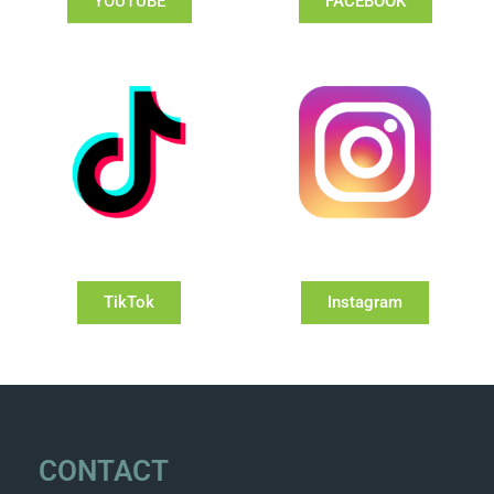
YOUTUBE
FACEBOOK
TikTok
Instagram
CONTACT