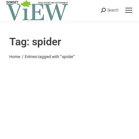
Search
Tag: spider
You are here:
Home
Entries tagged with "spider"