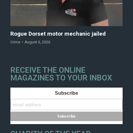
Rogue Dorset motor mechanic jailed
Crime
August 6, 2026
RECEIVE THE ONLINE
MAGAZINES TO YOUR INBOX
Subscribe