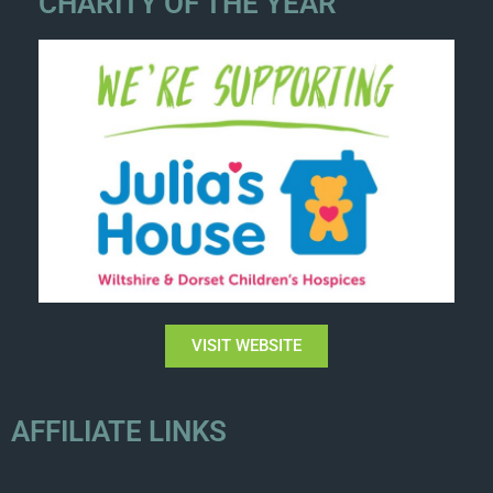
CHARITY OF THE YEAR
VISIT WEBSITE
AFFILIATE LINKS