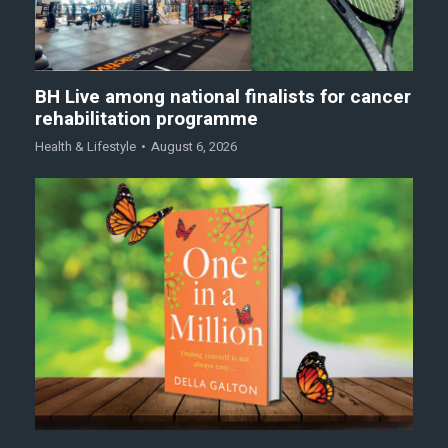
BH Live among national finalists for cancer
rehabilitation programme
Health & Lifestyle
August 6, 2026