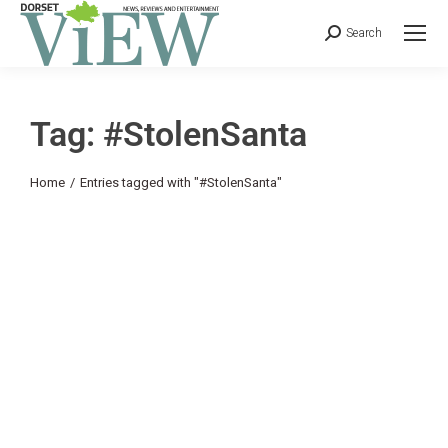
Search
Tag: #StolenSanta
You are here:
Home
Entries tagged with "#StolenSanta"