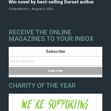
Win novel by best-selling Dorset author
Competitions
August 6, 2026
RECEIVE THE ONLINE
MAGAZINES TO YOUR INBOX
Subscribe
CHARITY OF THE YEAR