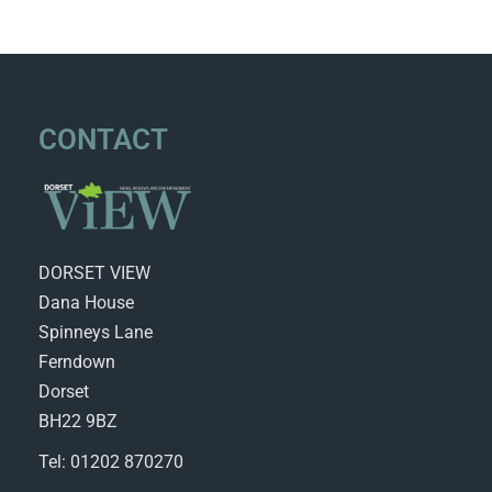
CONTACT
DORSET VIEW
Dana House
Spinneys Lane
Ferndown
Dorset
BH22 9BZ
Tel: 01202 870270