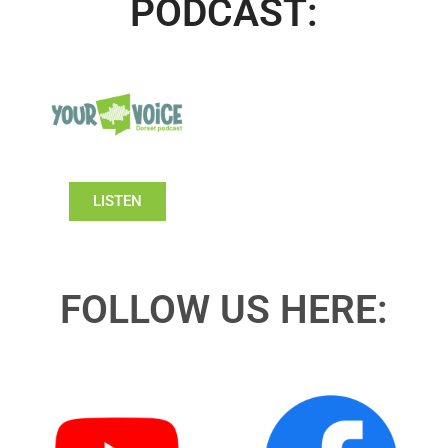
PODCAST:
LISTEN
FOLLOW US HERE: