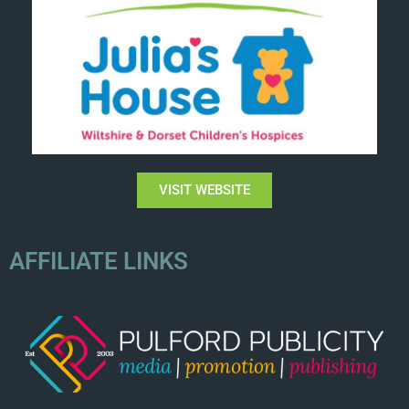
VISIT WEBSITE
AFFILIATE LINKS