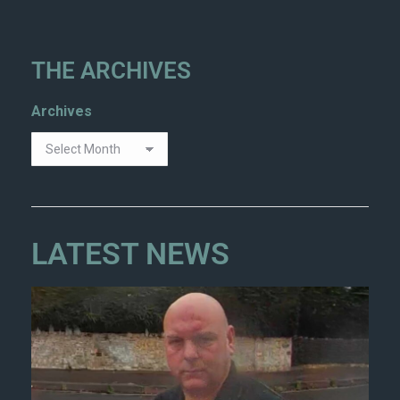
THE ARCHIVES
Archives
LATEST NEWS