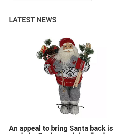
LATEST NEWS
An appeal to bring Santa back is