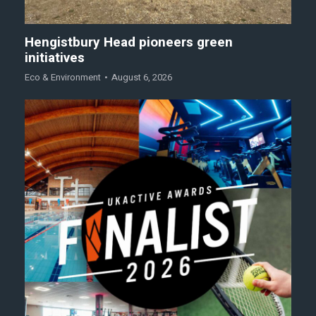
Hengistbury Head pioneers green
initiatives
Eco & Environment
August 6, 2026