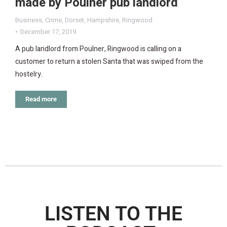
made by Poulner pub landlord
Business
,
Crime
,
Dorset
,
Hampshire
,
Ringwood
December 17, 2019
A pub landlord from Poulner, Ringwood is calling on a
customer to return a stolen Santa that was swiped from the
hostelry.
Read more
LISTEN TO THE