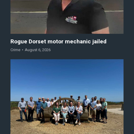
Rogue Dorset motor mechanic jailed
Crime
August 6, 2026