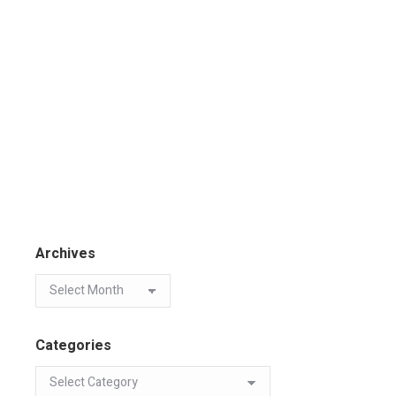
Archives
Categories