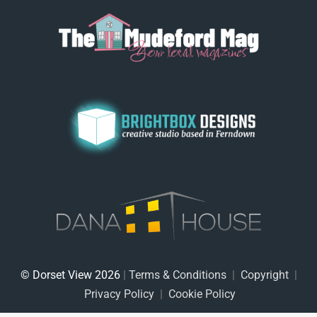
© Dorset View 2026
|
Terms & Conditions
|
Copyright
|
Privacy Policy
|
Cookie Policy