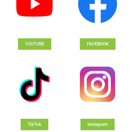
YOUTUBE
FACEBOOK
TikTok
Instagram