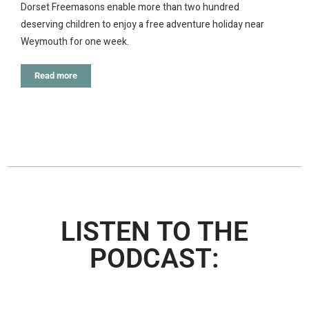
Dorset Freemasons enable more than two hundred
deserving children to enjoy a free adventure holiday near
Weymouth for one week.
Read more
LISTEN TO THE
PODCAST: