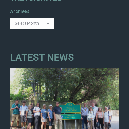
Archives
LATEST NEWS