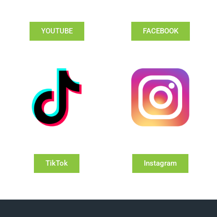
YOUTUBE
FACEBOOK
TikTok
Instagram