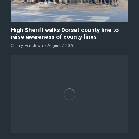
High Sheriff walks Dorset county line to
raise awareness of county lines
Charity
,
Ferndown
August 7, 2026