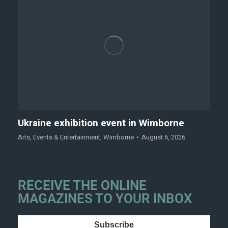
Ukraine exhibition event in Wimborne
Arts
,
Events & Entertainment
,
Wimborne
August 6, 2026
RECEIVE THE ONLINE
MAGAZINES TO YOUR INBOX
Subscribe