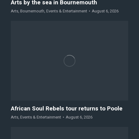
Arts by the sea in Bournemouth
Arts
,
Bournemouth
,
Events & Entertainment
August 6, 2026
African Soul Rebels tour returns to Poole
Arts
,
Events & Entertainment
August 6, 2026