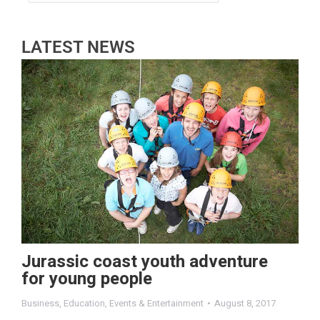
LATEST NEWS
Jurassic coast youth adventure
for young people
Business
,
Education
,
Events & Entertainment
August 8, 2017