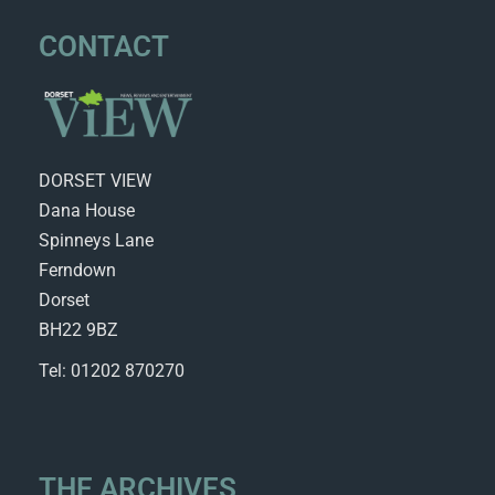
CONTACT
DORSET VIEW
Dana House
Spinneys Lane
Ferndown
Dorset
BH22 9BZ
Tel: 01202 870270
THE ARCHIVES