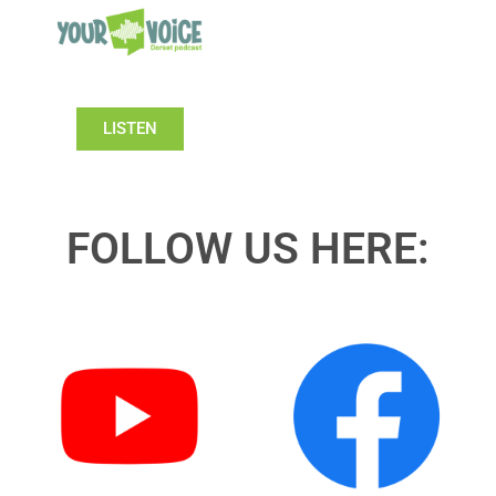
LISTEN
FOLLOW US HERE: