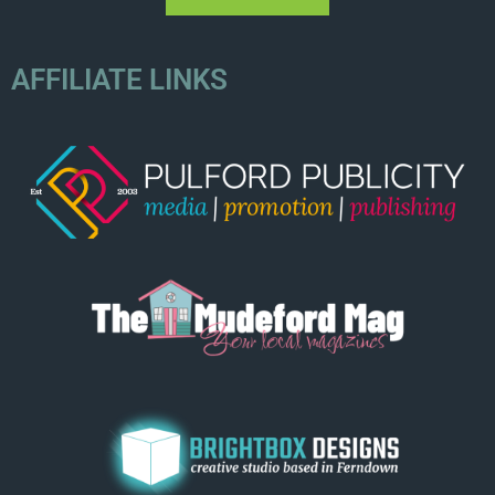
AFFILIATE LINKS