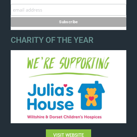
CHARITY OF THE YEAR
VISIT WEBSITE