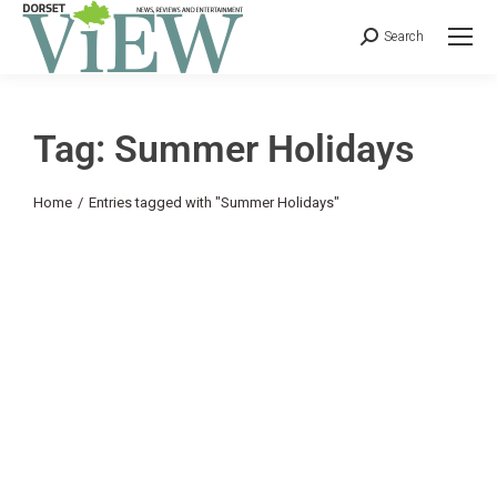
Search
Tag: Summer Holidays
You are here:
Home
Entries tagged with "Summer Holidays"