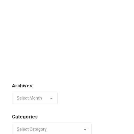
Archives
Categories