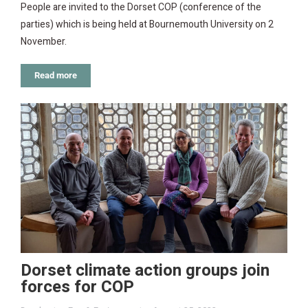
People are invited to the Dorset COP (conference of the
parties) which is being held at Bournemouth University on 2
November.
Read more
Dorset climate action groups join
forces for COP