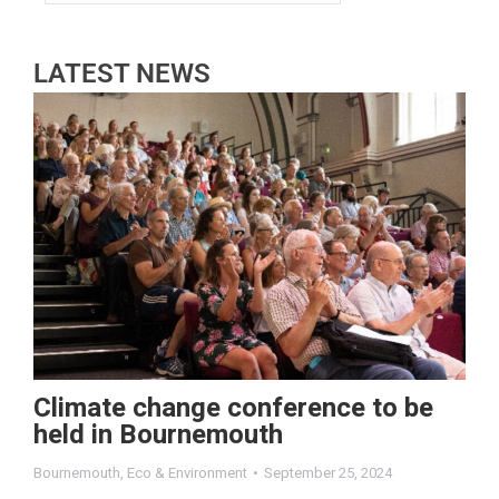
LATEST NEWS
Climate change conference to be
held in Bournemouth
Bournemouth
,
Eco & Environment
September 25, 2024