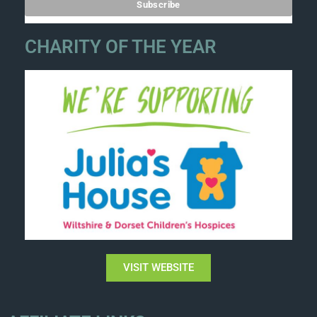
CHARITY OF THE YEAR
VISIT WEBSITE