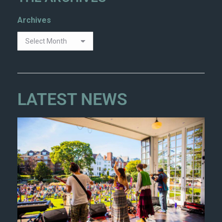
Archives
LATEST NEWS