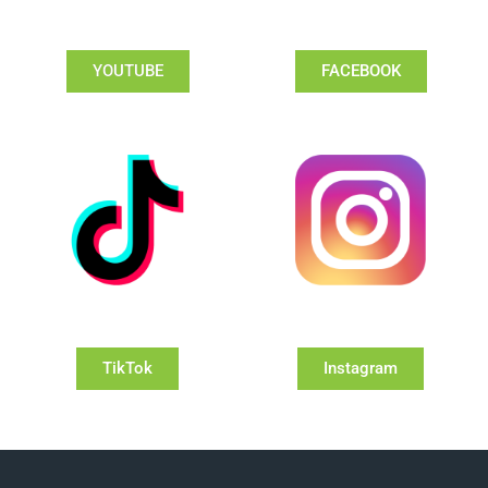
YOUTUBE
FACEBOOK
TikTok
Instagram