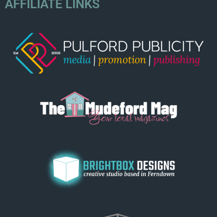
AFFILIATE LINKS