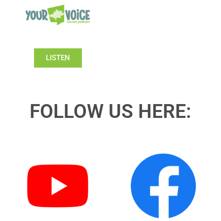
LISTEN
FOLLOW US HERE: