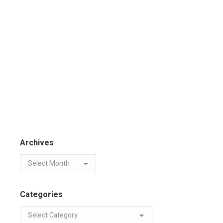
Archives
Categories