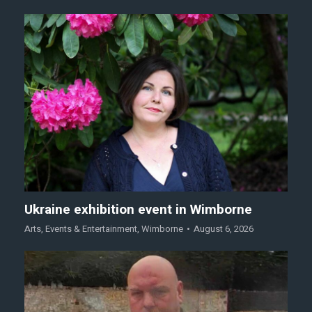
Ukraine exhibition event in Wimborne
Arts
,
Events & Entertainment
,
Wimborne
August 6, 2026