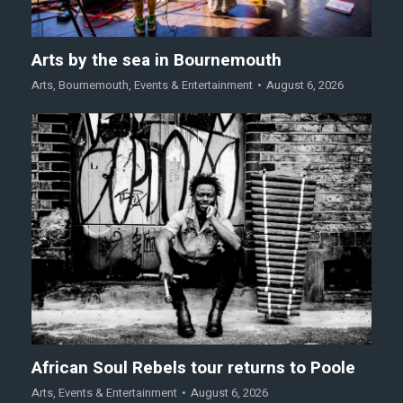
Arts by the sea in Bournemouth
Arts
,
Bournemouth
,
Events & Entertainment
August 6, 2026
African Soul Rebels tour returns to Poole
Arts
,
Events & Entertainment
August 6, 2026