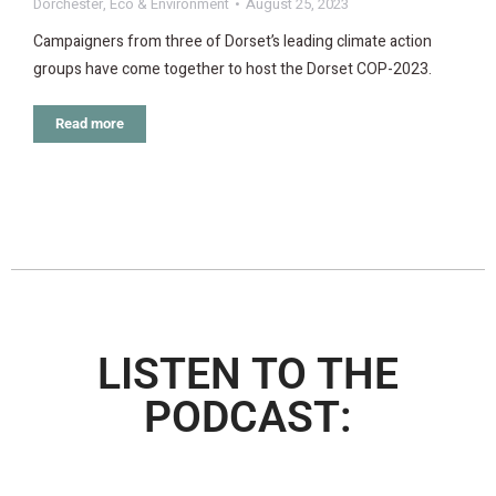
Dorchester
,
Eco & Environment
August 25, 2023
Campaigners from three of Dorset’s leading climate action
groups have come together to host the Dorset COP-2023.
Read more
LISTEN TO THE
PODCAST: