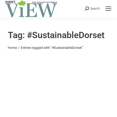
Search
Tag: #SustainableDorset
You are here:
Home
Entries tagged with "#SustainableDorset"