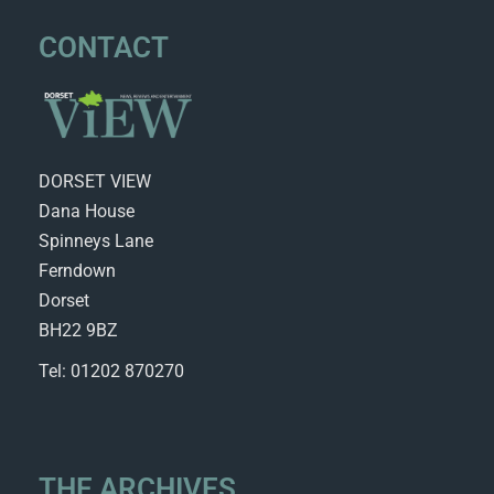
CONTACT
DORSET VIEW
Dana House
Spinneys Lane
Ferndown
Dorset
BH22 9BZ
Tel: 01202 870270
THE ARCHIVES