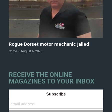
Rogue Dorset motor mechanic jailed
Crime
August 6, 2026
RECEIVE THE ONLINE
MAGAZINES TO YOUR INBOX
Subscribe