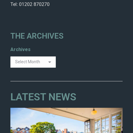
Tel: 01202 870270
THE ARCHIVES
Archives
LATEST NEWS