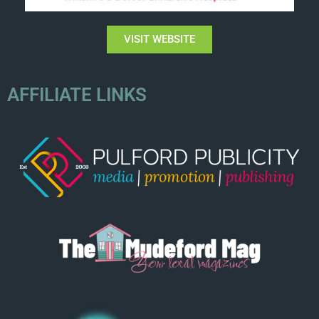
VISIT WEBSITE
AFFILIATE LINKS