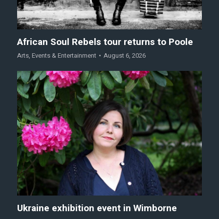
African Soul Rebels tour returns to Poole
Arts
,
Events & Entertainment
August 6, 2026
Ukraine exhibition event in Wimborne