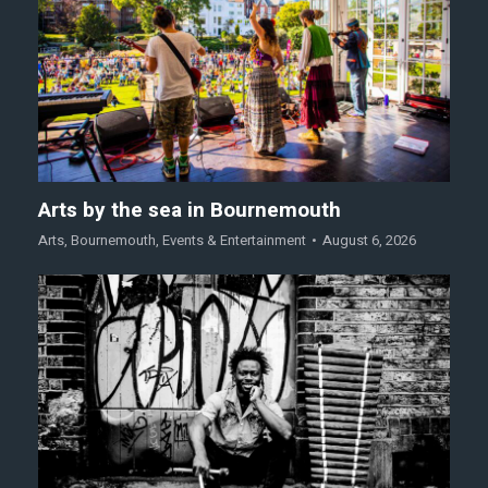
Arts by the sea in Bournemouth
Arts
,
Bournemouth
,
Events & Entertainment
August 6, 2026