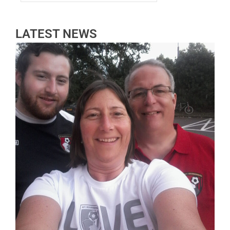
LATEST NEWS