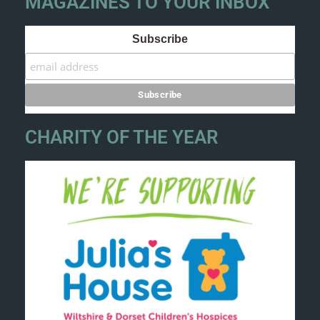
MAGAZINES TO YOUR INBOX
Subscribe
CHARITY OF THE YEAR