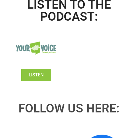
LISTEN TO THE
PODCAST:
LISTEN
FOLLOW US HERE: