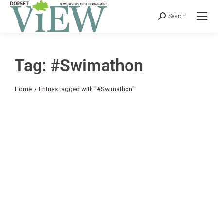
Search
Tag: #Swimathon
You are here:
Home
Entries tagged with "#Swimathon"