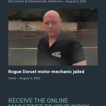
Arts
,
Events & Entertainment
,
Wimborne
August 6, 2026
Rogue Dorset motor mechanic jailed
Crime
August 6, 2026
RECEIVE THE ONLINE