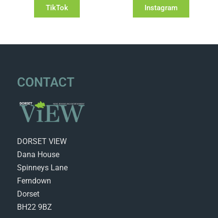
TikTok
Instagram
CONTACT
DORSET VIEW
Dana House
Spinneys Lane
Ferndown
Dorset
BH22 9BZ