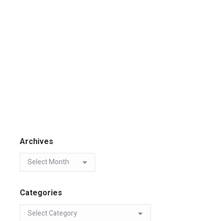
Archives
Categories