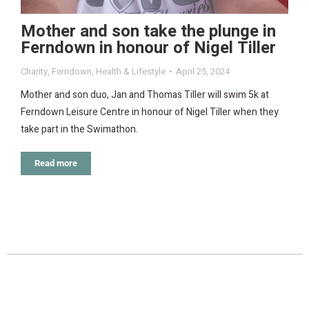
Mother and son take the plunge in
Ferndown in honour of Nigel Tiller
Charity
,
Ferndown
,
Health & Lifestyle
April 25, 2024
Mother and son duo, Jan and Thomas Tiller will swim 5k at
Ferndown Leisure Centre in honour of Nigel Tiller when they
take part in the Swimathon.
Read more