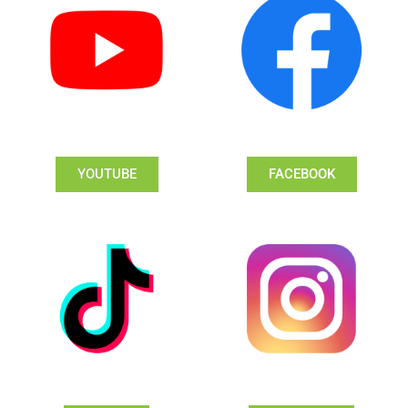
YOUTUBE
FACEBOOK