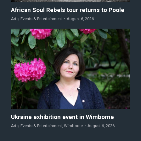
African Soul Rebels tour returns to Poole
Arts
,
Events & Entertainment
August 6, 2026
Ukraine exhibition event in Wimborne
Arts
,
Events & Entertainment
,
Wimborne
August 6, 2026