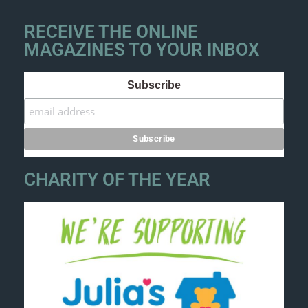
RECEIVE THE ONLINE
MAGAZINES TO YOUR INBOX
Subscribe
CHARITY OF THE YEAR