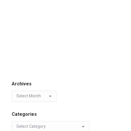
Archives
Categories