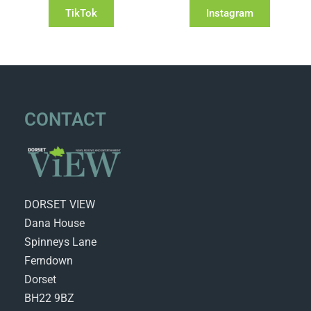
TikTok
Instagram
CONTACT
DORSET VIEW
Dana House
Spinneys Lane
Ferndown
Dorset
BH22 9BZ