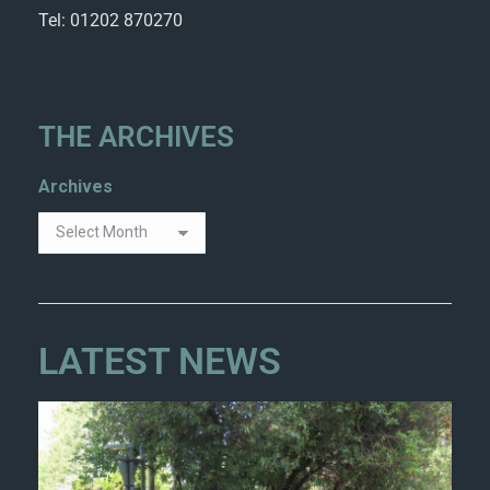
Tel: 01202 870270
THE ARCHIVES
Archives
LATEST NEWS