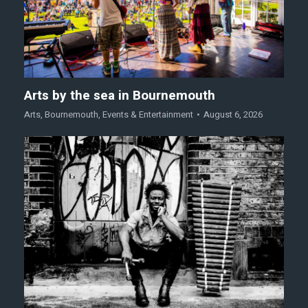
Arts by the sea in Bournemouth
Arts
,
Bournemouth
,
Events & Entertainment
August 6, 2026