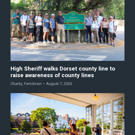
High Sheriff walks Dorset county line to
raise awareness of county lines
Charity
,
Ferndown
August 7, 2026