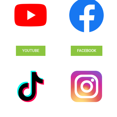
YOUTUBE
FACEBOOK