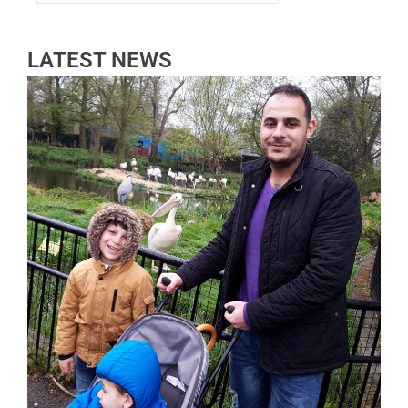
LATEST NEWS