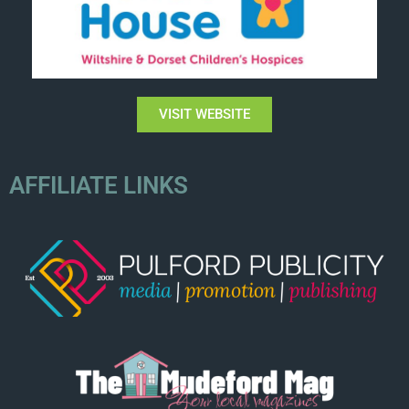
VISIT WEBSITE
AFFILIATE LINKS