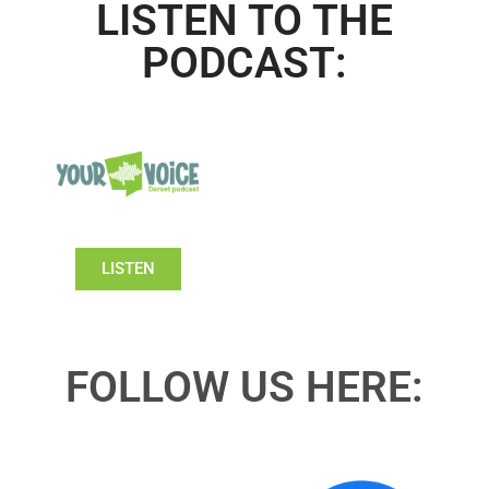
LISTEN TO THE
PODCAST:
LISTEN
FOLLOW US HERE: