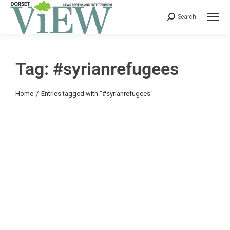
Search
Tag: #syrianrefugees
You are here:
Home
Entries tagged with "#syrianrefugees"