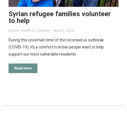
Syrian refugee families volunteer
to help
Dorset
,
Health & Lifestyle
April 2, 2020
During this uncertain time of the coronavirus outbreak
(COVID-19), it’s a comfort to know people want to help
support our most vulnerable residents.
Read more