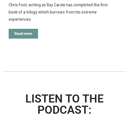
Chris Foot, writing as Ray Carole has completed the first
book of a trilogy which borrows from his extreme
experiences.
Read more
LISTEN TO THE
PODCAST: