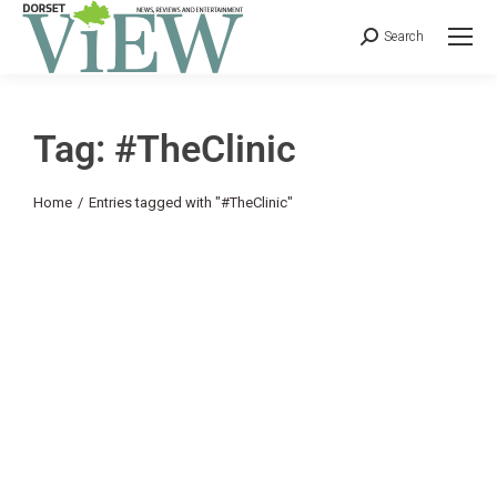
Search
Tag: #TheClinic
You are here:
Home
Entries tagged with "#TheClinic"