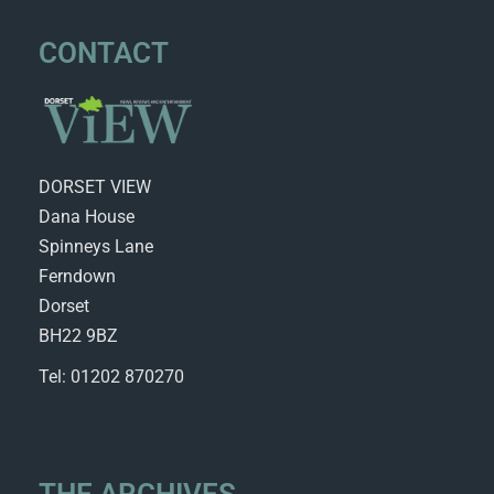
CONTACT
DORSET VIEW
Dana House
Spinneys Lane
Ferndown
Dorset
BH22 9BZ
Tel: 01202 870270