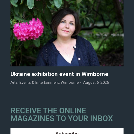
Ukraine exhibition event in Wimborne
Arts
,
Events & Entertainment
,
Wimborne
August 6, 2026
RECEIVE THE ONLINE
MAGAZINES TO YOUR INBOX
Subscribe