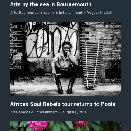
Arts by the sea in Bournemouth
Arts
,
Bournemouth
,
Events & Entertainment
August 6, 2026
African Soul Rebels tour returns to Poole
Arts
,
Events & Entertainment
August 6, 2026