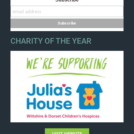
CHARITY OF THE YEAR