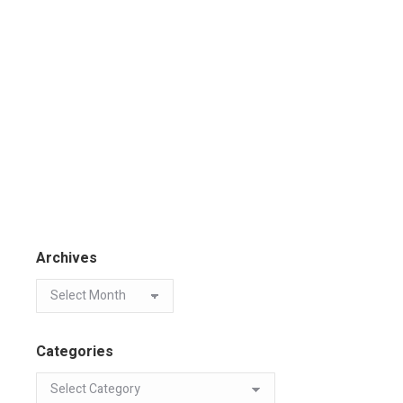
Archives
Categories