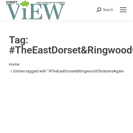
Search
Tag:
#TheEastDorset&RingwoodC
You are here:
Home
Entries tagged with "#TheEastDorset&RingwoodChristiansAgainstPov