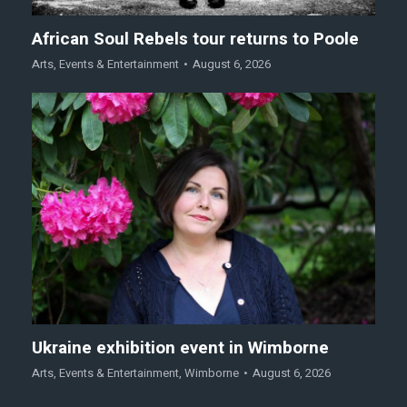
African Soul Rebels tour returns to Poole
Arts
,
Events & Entertainment
August 6, 2026
Ukraine exhibition event in Wimborne
Arts
,
Events & Entertainment
,
Wimborne
August 6, 2026