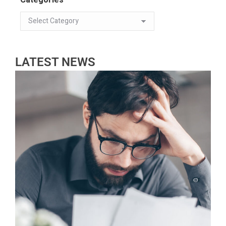
LATEST NEWS