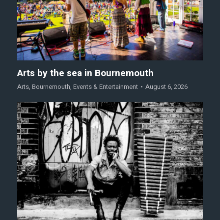
Arts by the sea in Bournemouth
Arts
,
Bournemouth
,
Events & Entertainment
August 6, 2026