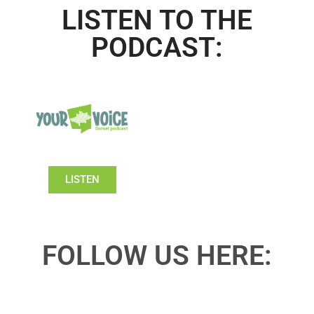
LISTEN TO THE
PODCAST:
LISTEN
FOLLOW US HERE: