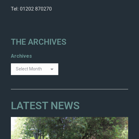
Tel: 01202 870270
THE ARCHIVES
Archives
LATEST NEWS