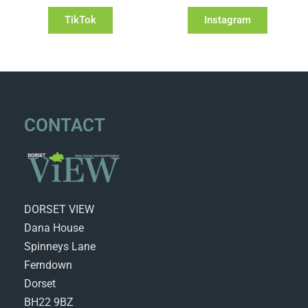
TikTok
Instagram
CONTACT
DORSET VIEW
Dana House
Spinneys Lane
Ferndown
Dorset
BH22 9BZ