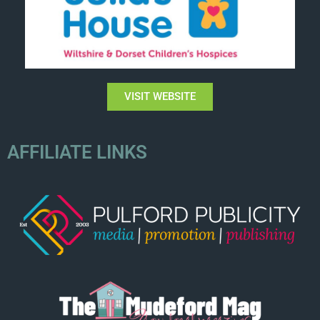
VISIT WEBSITE
AFFILIATE LINKS