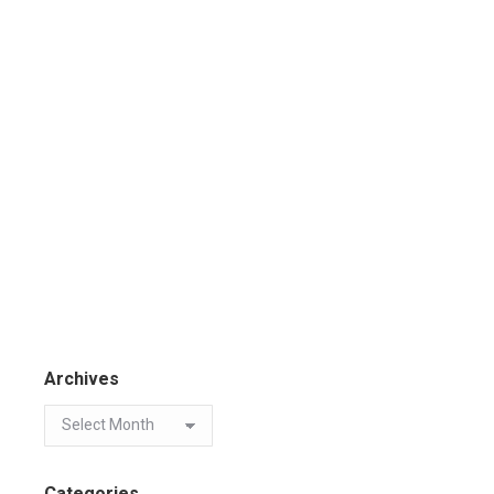
Archives
Categories