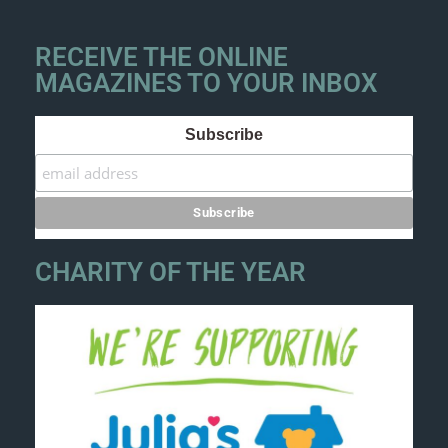
RECEIVE THE ONLINE
MAGAZINES TO YOUR INBOX
Subscribe
CHARITY OF THE YEAR