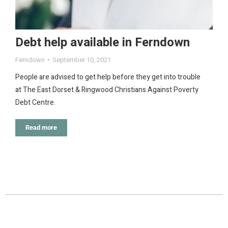
Debt help available in Ferndown
Ferndown
September 10, 2021
People are advised to get help before they get into trouble
at The East Dorset & Ringwood Christians Against Poverty
Debt Centre.
Read more