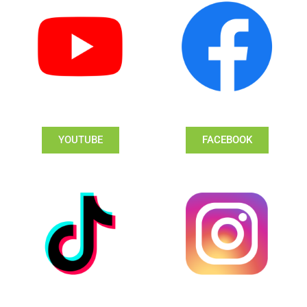
YOUTUBE
FACEBOOK