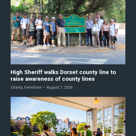
High Sheriff walks Dorset county line to
raise awareness of county lines
Charity
,
Ferndown
August 7, 2026