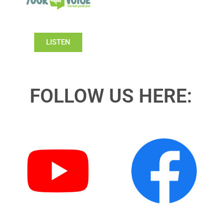
LISTEN
FOLLOW US HERE: