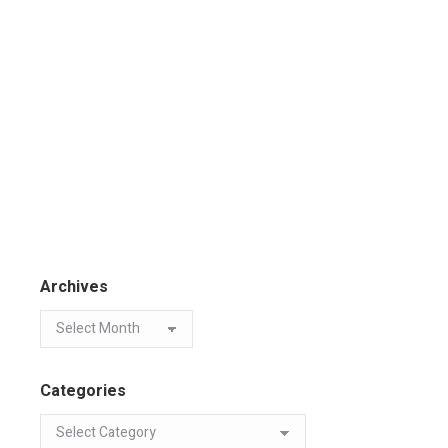
Archives
Categories