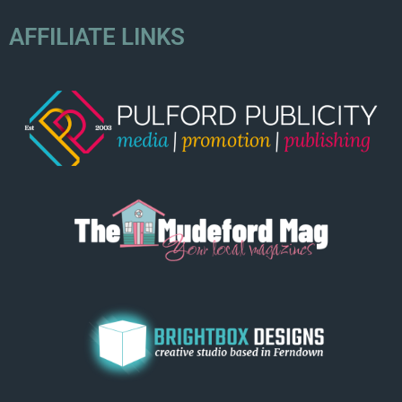
AFFILIATE LINKS