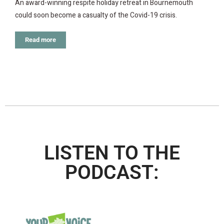
An award-winning respite holiday retreat in Bournemouth
could soon become a casualty of the Covid-19 crisis.
Read more
LISTEN TO THE
PODCAST: