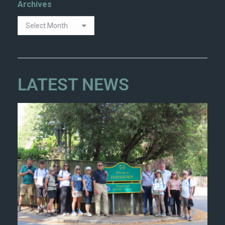
Archives
LATEST NEWS