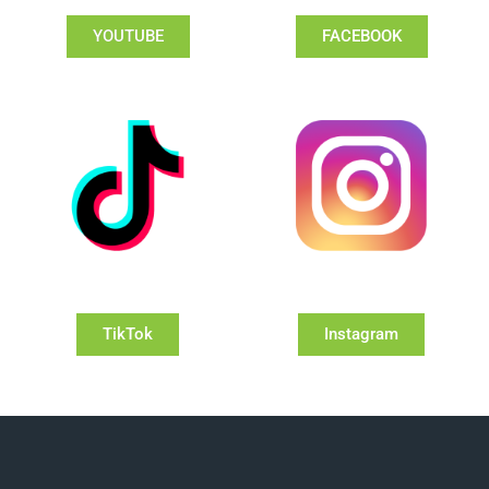
YOUTUBE
FACEBOOK
TikTok
Instagram