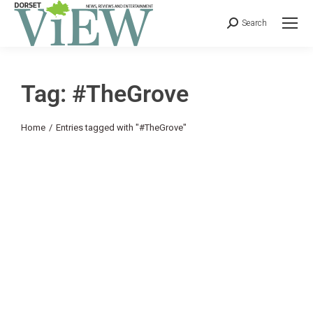
Search
Tag: #TheGrove
You are here:
Home
Entries tagged with "#TheGrove"