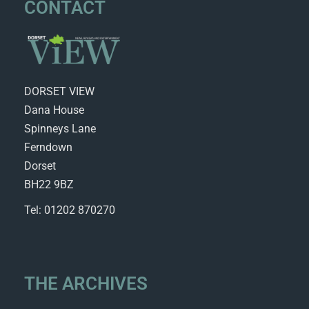
CONTACT
DORSET VIEW
Dana House
Spinneys Lane
Ferndown
Dorset
BH22 9BZ
Tel: 01202 870270
THE ARCHIVES