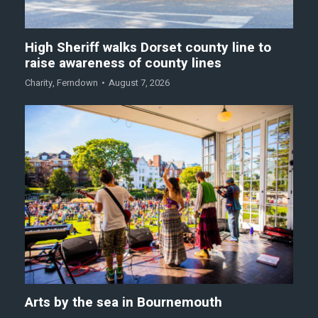
High Sheriff walks Dorset county line to
raise awareness of county lines
Charity
,
Ferndown
August 7, 2026
Arts by the sea in Bournemouth