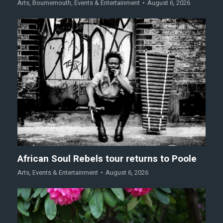
Arts
,
Bournemouth
,
Events & Entertainment
August 6, 2026
African Soul Rebels tour returns to Poole
Arts
,
Events & Entertainment
August 6, 2026