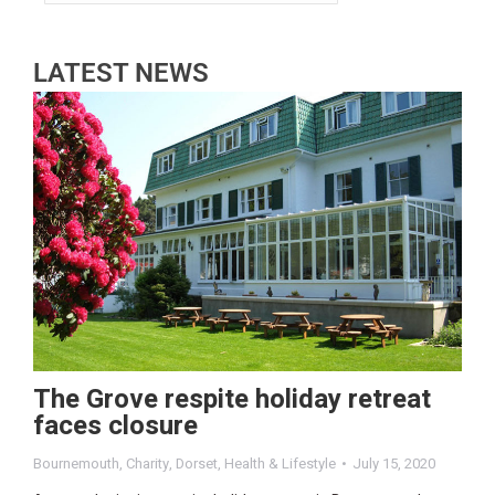
LATEST NEWS
The Grove respite holiday retreat
faces closure
Bournemouth
,
Charity
,
Dorset
,
Health & Lifestyle
July 15, 2020