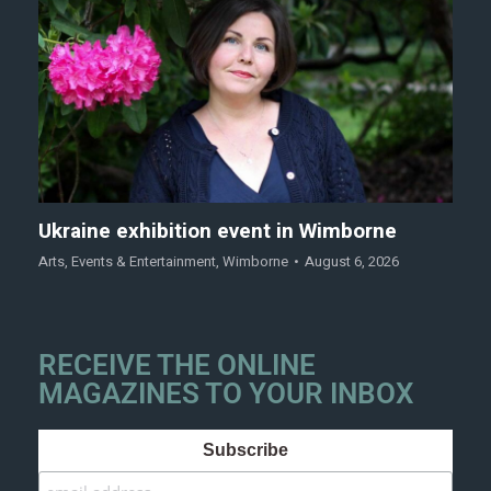
Ukraine exhibition event in Wimborne
Arts
,
Events & Entertainment
,
Wimborne
August 6, 2026
RECEIVE THE ONLINE
MAGAZINES TO YOUR INBOX
Subscribe