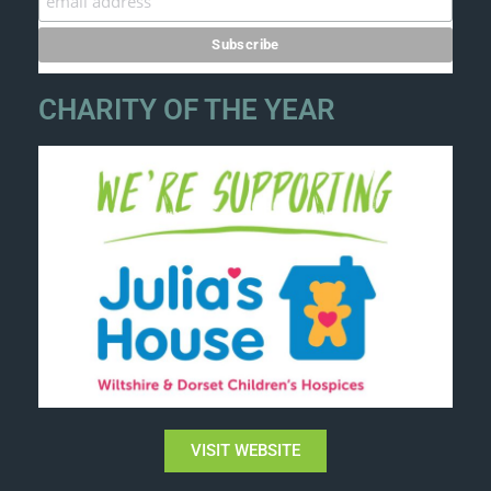
CHARITY OF THE YEAR
VISIT WEBSITE