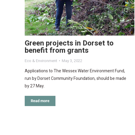
Green projects in Dorset to
benefit from grants
Eco & Environment
May 3, 2022
Applications to The Wessex Water Environment Fund,
run by Dorset Community Foundation, should be made
by 27 May.
Read more