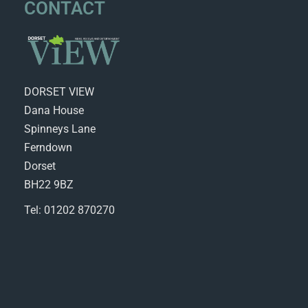
CONTACT
DORSET VIEW
Dana House
Spinneys Lane
Ferndown
Dorset
BH22 9BZ
Tel: 01202 870270