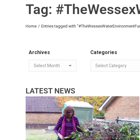
Tag: #TheWessex
You are here:
Home
Entries tagged with "#TheWessexWaterEnvironmentFu
Archives
Categories
LATEST NEWS