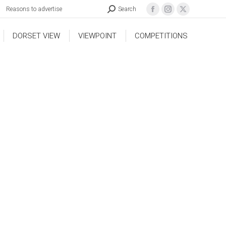
Reasons to advertise
Search
DORSET VIEW
VIEWPOINT
COMPETITIONS