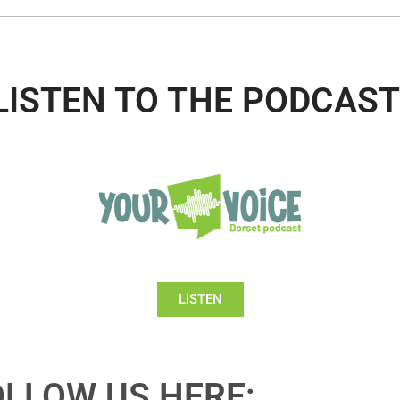
LISTEN TO THE PODCAST
LISTEN
OLLOW US HERE: