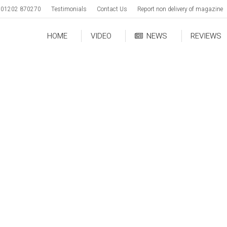
01202 870270
Testimonials
Contact Us
Report non delivery of magazine
HOME
VIDEO
NEWS
REVIEWS