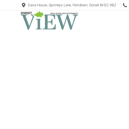
Dana House, Spinneys Lane, Ferndown, Dorset BH22 9BZ