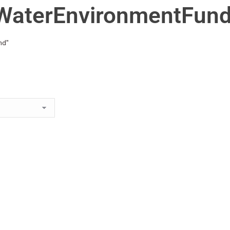
WaterEnvironmentFun
nd"