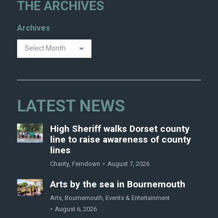
THE ARCHIVES
Archives
LATEST NEWS
High Sheriff walks Dorset county
line to raise awareness of county
lines
Charity
,
Ferndown
August 7, 2026
Arts by the sea in Bournemouth
Arts
,
Bournemouth
,
Events & Entertainment
August 6, 2026