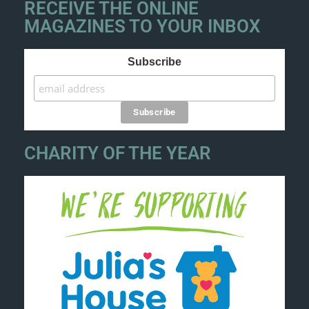
RECEIVE THE ONLINE
MAGAZINES TO YOUR INBOX
Subscribe
CHARITY OF THE YEAR