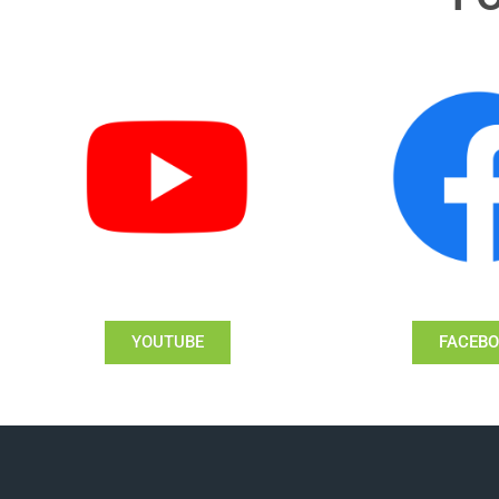
YOUTUBE
FACEB