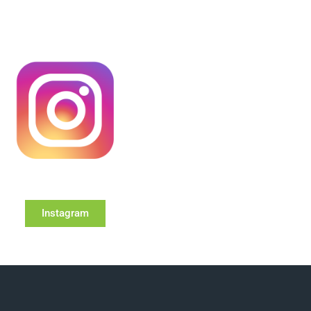
Instagram