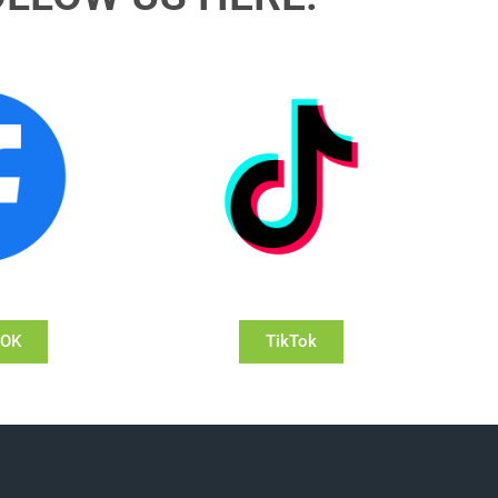
OOK
TikTok