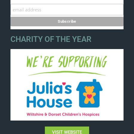
CHARITY OF THE YEAR
VISIT WEBSITE