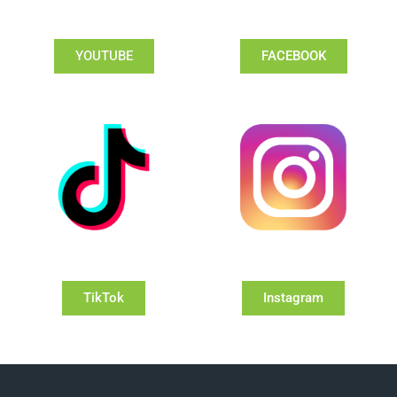
YOUTUBE
FACEBOOK
TikTok
Instagram