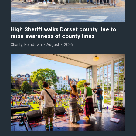
High Sheriff walks Dorset county line to
raise awareness of county lines
Charity
,
Ferndown
August 7, 2026