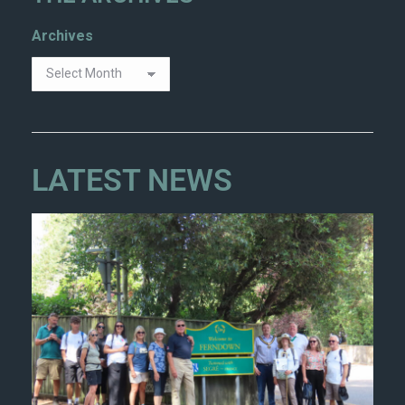
Archives
LATEST NEWS