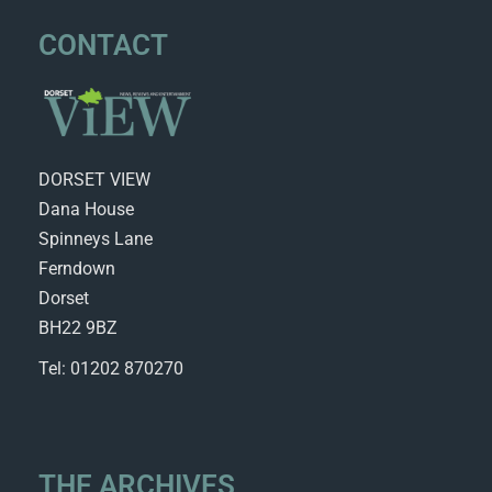
CONTACT
DORSET VIEW
Dana House
Spinneys Lane
Ferndown
Dorset
BH22 9BZ
Tel: 01202 870270
THE ARCHIVES