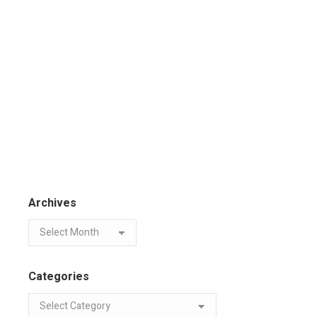
Archives
Categories