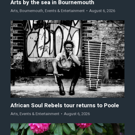
Arts by the sea in Bournemouth
Arts
,
Bournemouth
,
Events & Entertainment
August 6, 2026
African Soul Rebels tour returns to Poole
Arts
,
Events & Entertainment
August 6, 2026