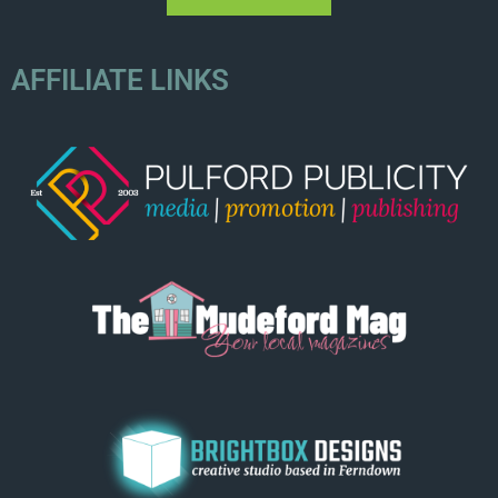
AFFILIATE LINKS