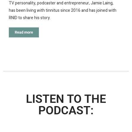
TV personality, podcaster and entrepreneur, Jamie Laing,
has been living with tinnitus since 2016 and has joined with
RNID to share his story.
Read more
LISTEN TO THE
PODCAST: