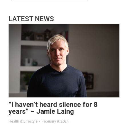
LATEST NEWS
“I haven’t heard silence for 8
years” – Jamie Laing
Health & Lifestyle
February 8, 2024