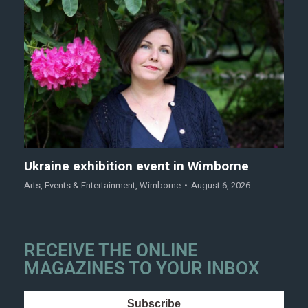
Ukraine exhibition event in Wimborne
Arts
,
Events & Entertainment
,
Wimborne
August 6, 2026
RECEIVE THE ONLINE
MAGAZINES TO YOUR INBOX
Subscribe