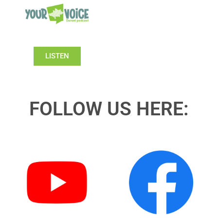
LISTEN
FOLLOW US HERE: