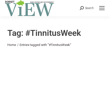
Search
Tag: #TinnitusWeek
You are here:
Home
Entries tagged with "#TinnitusWeek"