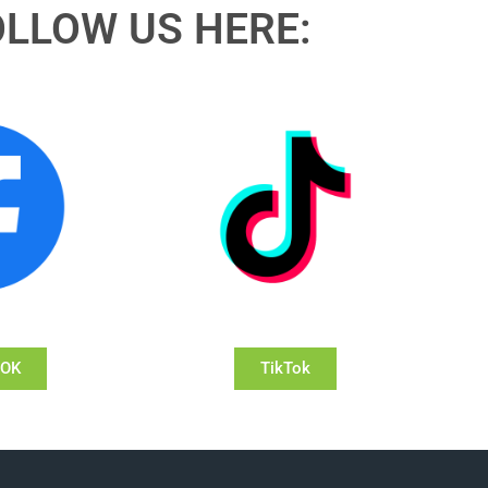
OLLOW US HERE:
OOK
TikTok