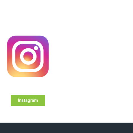
Instagram