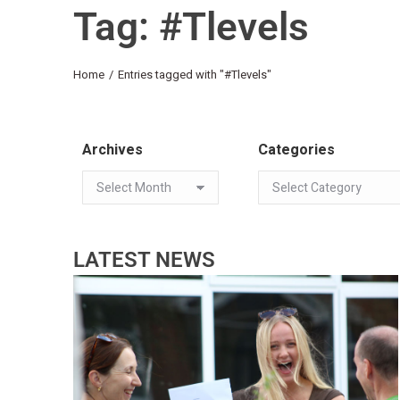
Tag: #Tlevels
You are here:
Home
Entries tagged with "#Tlevels"
Archives
Categories
LATEST NEWS