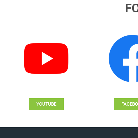
F
YOUTUBE
FACEB