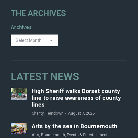
THE ARCHIVES
Archives
LATEST NEWS
High Sheriff walks Dorset county
line to raise awareness of county
lines
Charity
,
Ferndown
August 7, 2026
Arts by the sea in Bournemouth
Arts
,
Bournemouth
,
Events & Entertainment