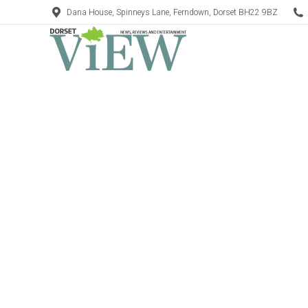
Dana House, Spinneys Lane, Ferndown, Dorset BH22 9BZ