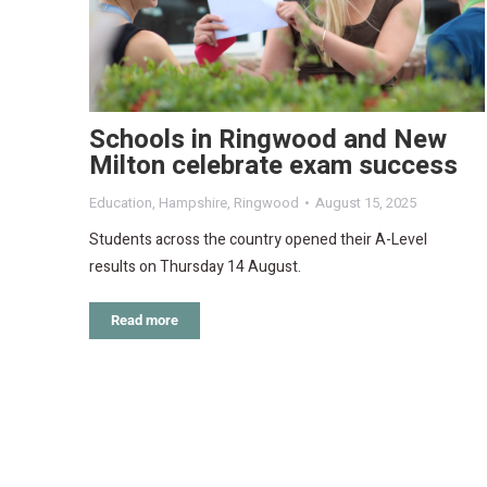
Schools in Ringwood and New
Milton celebrate exam success
Education
,
Hampshire
,
Ringwood
August 15, 2025
Students across the country opened their A-Level
results on Thursday 14 August.
Read more