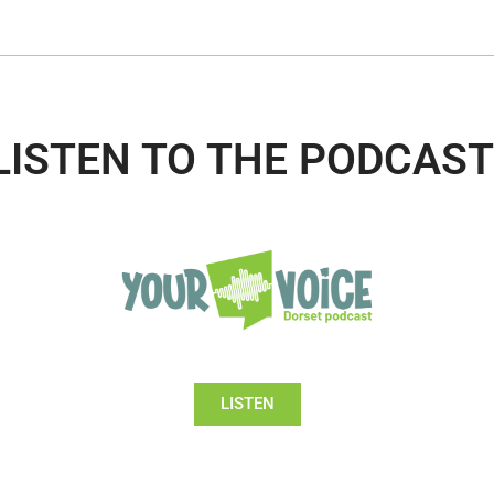
LISTEN TO THE PODCAST
LISTEN