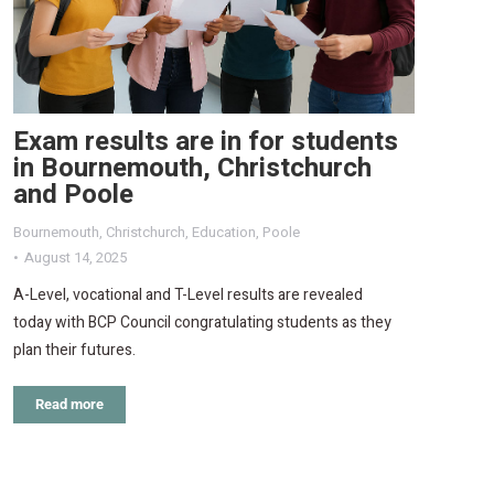
Exam results are in for students
in Bournemouth, Christchurch
and Poole
Bournemouth
,
Christchurch
,
Education
,
Poole
August 14, 2025
A-Level, vocational and T-Level results are revealed
today with BCP Council congratulating students as they
plan their futures.
Read more