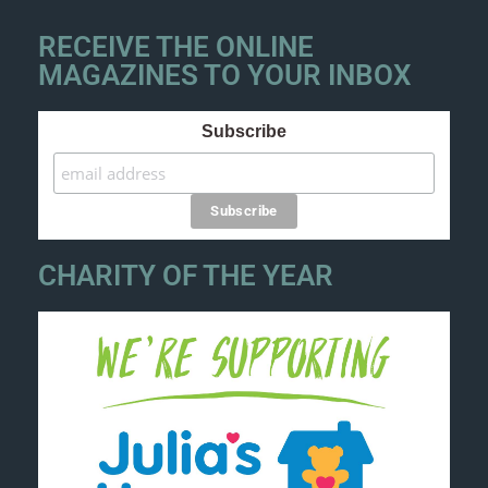
RECEIVE THE ONLINE
MAGAZINES TO YOUR INBOX
Subscribe
CHARITY OF THE YEAR