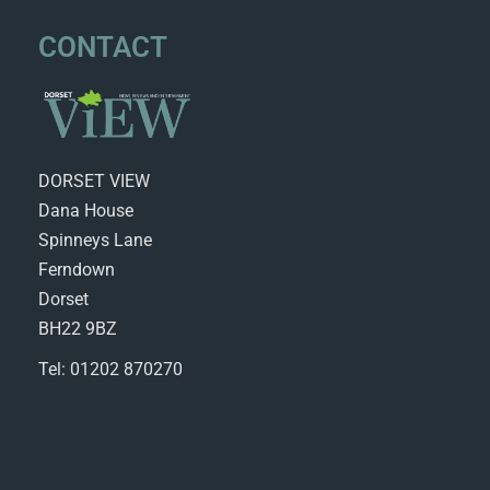
CONTACT
DORSET VIEW
Dana House
Spinneys Lane
Ferndown
Dorset
BH22 9BZ
Tel: 01202 870270