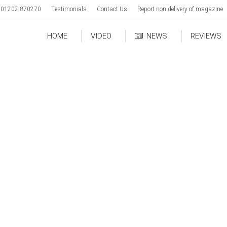
01202 870270
Testimonials
Contact Us
Report non delivery of magazine
HOME
VIDEO
NEWS
REVIEWS