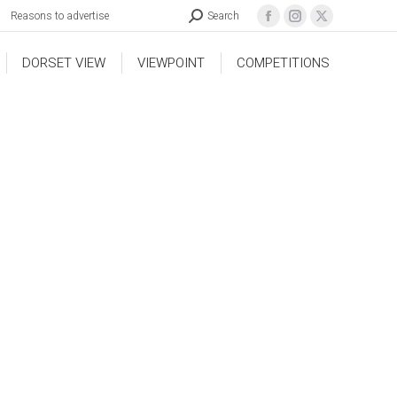
Reasons to advertise
Search
DORSET VIEW
VIEWPOINT
COMPETITIONS