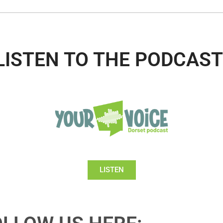
LISTEN TO THE PODCAST
LISTEN