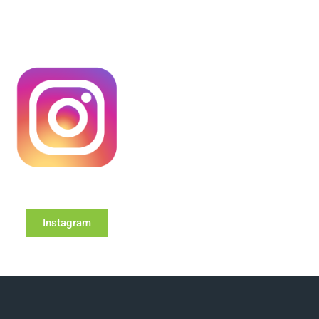
Instagram