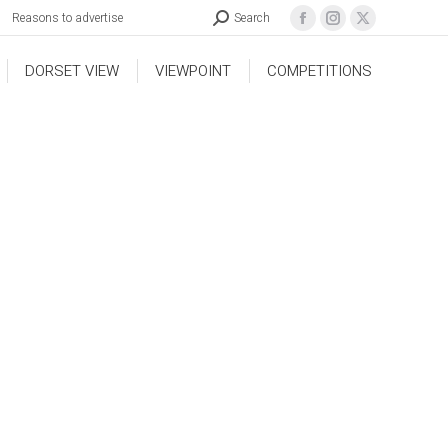
Reasons to advertise
Search
DORSET VIEW
VIEWPOINT
COMPETITIONS