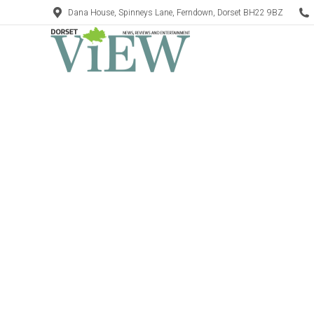
Dana House, Spinneys Lane, Ferndown, Dorset BH22 9BZ