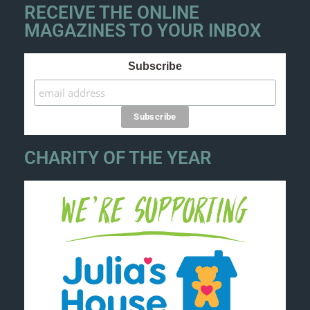
RECEIVE THE ONLINE
MAGAZINES TO YOUR INBOX
Subscribe
CHARITY OF THE YEAR