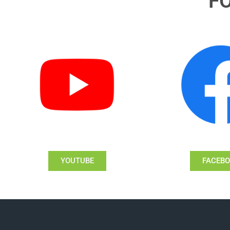
F
YOUTUBE
FACEB