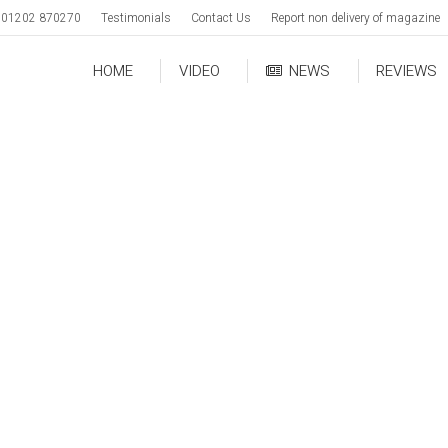
01202 870270
Testimonials
Contact Us
Report non delivery of magazine
HOME
VIDEO
NEWS
REVIEWS