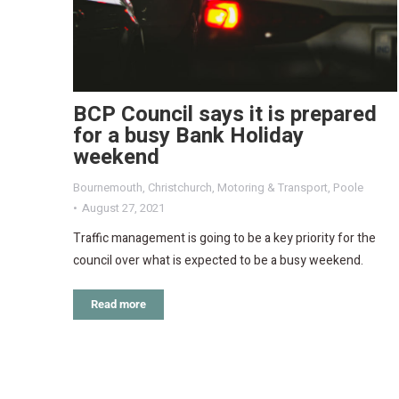
BCP Council says it is prepared
for a busy Bank Holiday
weekend
Bournemouth
,
Christchurch
,
Motoring & Transport
,
Poole
August 27, 2021
Traffic management is going to be a key priority for the
council over what is expected to be a busy weekend.
Read more