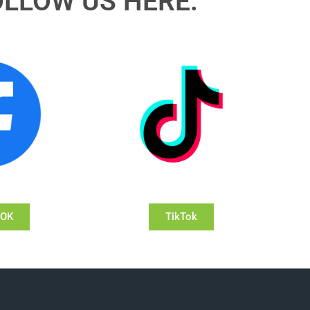
OLLOW US HERE:
OOK
TikTok