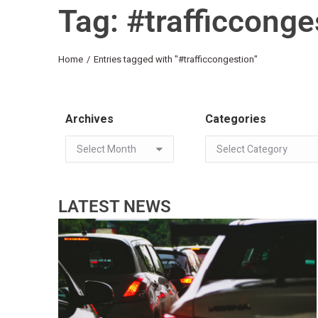
Tag: #trafficconge
You are here:
Home
Entries tagged with "#trafficcongestion"
Archives
Categories
LATEST NEWS