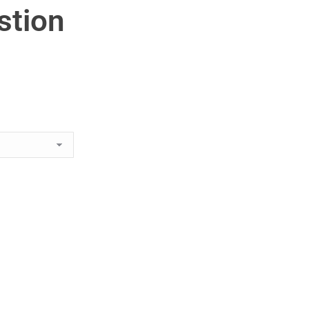
stion