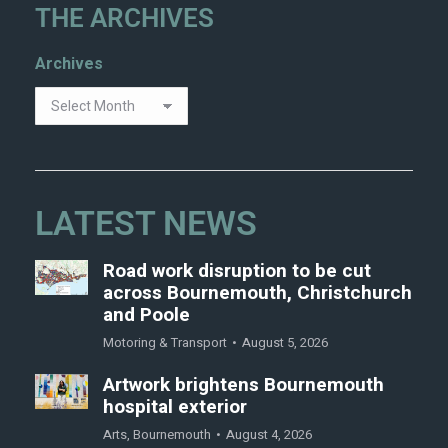
THE ARCHIVES
Archives
LATEST NEWS
Road work disruption to be cut
across Bournemouth, Christchurch
and Poole
Motoring & Transport
August 5, 2026
Artwork brightens Bournemouth
hospital exterior
Arts
,
Bournemouth
August 4, 2026