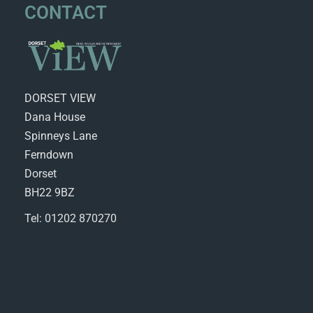
CONTACT
DORSET VIEW
Dana House
Spinneys Lane
Ferndown
Dorset
BH22 9BZ
Tel: 01202 870270