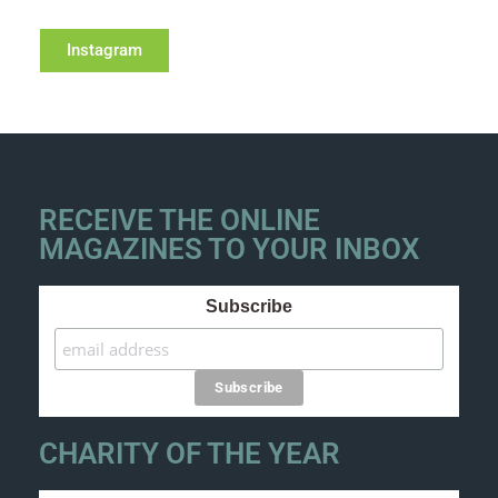
Instagram
RECEIVE THE ONLINE
MAGAZINES TO YOUR INBOX
Subscribe
CHARITY OF THE YEAR