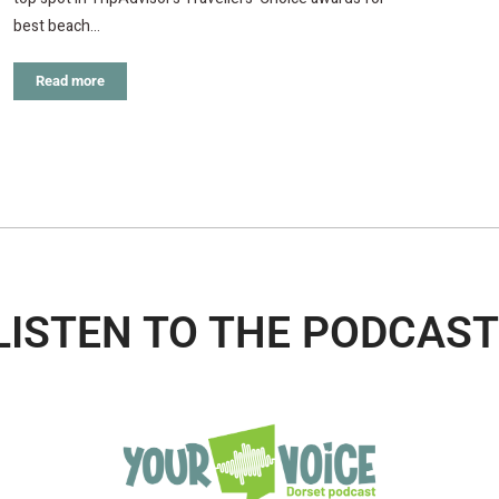
best beach…
Read more
LISTEN TO THE PODCAST