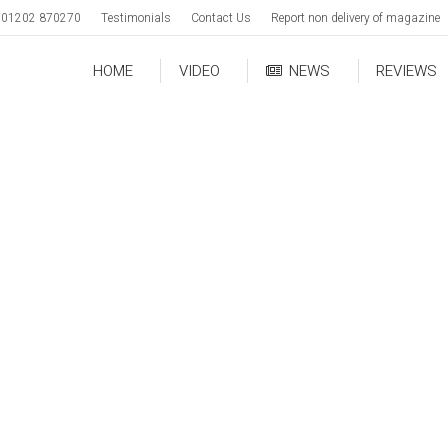
01202 870270
Testimonials
Contact Us
Report non delivery of magazine
HOME
VIDEO
NEWS
REVIEWS