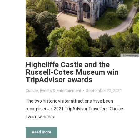
Highcliffe Castle and the
Russell-Cotes Museum win
TripAdvisor awards
Culture
,
Events & Entertainment
September 22, 2021
The two historic visitor attractions have been
recognised as 2021 TripAdvisor Travellers’ Choice
award winners.
Read more