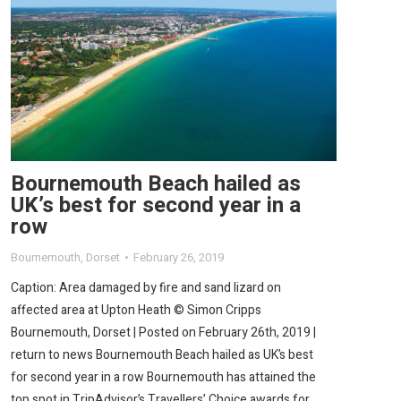
Bournemouth Beach hailed as
UK’s best for second year in a
row
Bournemouth
,
Dorset
February 26, 2019
Caption: Area damaged by fire and sand lizard on
affected area at Upton Heath © Simon Cripps
Bournemouth, Dorset | Posted on February 26th, 2019 |
return to news Bournemouth Beach hailed as UK’s best
for second year in a row Bournemouth has attained the
top spot in TripAdvisor’s Travellers’ Choice awards for