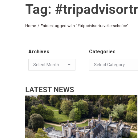
Tag: #tripadvisort
You are here:
Home
Entries tagged with "#tripadvisortravellerschoice"
Archives
Categories
LATEST NEWS