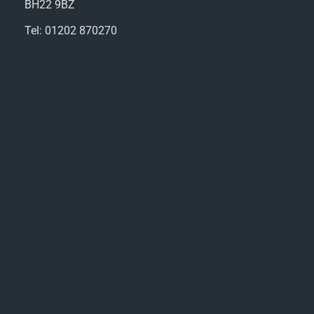
BH22 9BZ
Tel: 01202 870270