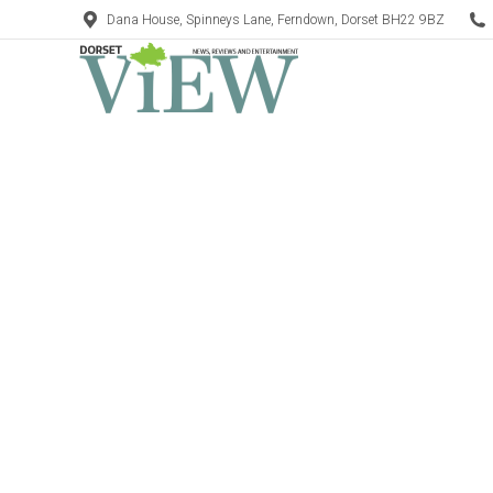
Dana House, Spinneys Lane, Ferndown, Dorset BH22 9BZ