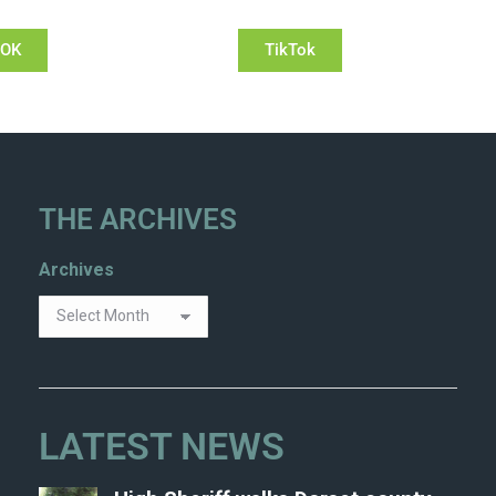
OOK
TikTok
THE ARCHIVES
Archives
LATEST NEWS