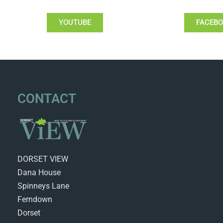
YOUTUBE
FACEB
CONTACT
DORSET VIEW
Dana House
Spinneys Lane
Ferndown
Dorset