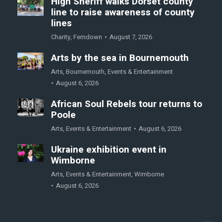
High Sheriff walks Dorset county
line to raise awareness of county
lines
Charity
,
Ferndown
August 7, 2026
Arts by the sea in Bournemouth
Arts
,
Bournemouth
,
Events & Entertainment
August 6, 2026
African Soul Rebels tour returns to
Poole
Arts
,
Events & Entertainment
August 6, 2026
Ukraine exhibition event in
Wimborne
Arts
,
Events & Entertainment
,
Wimborne
August 6, 2026