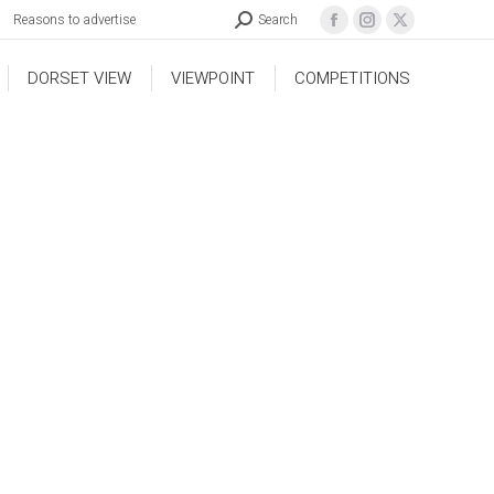
Reasons to advertise
Search
DORSET VIEW
VIEWPOINT
COMPETITIONS