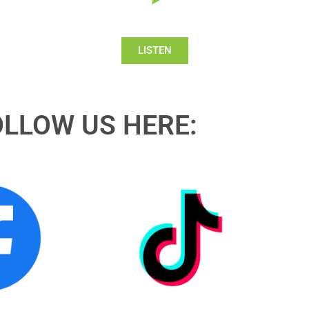
LISTEN
OLLOW US HERE: