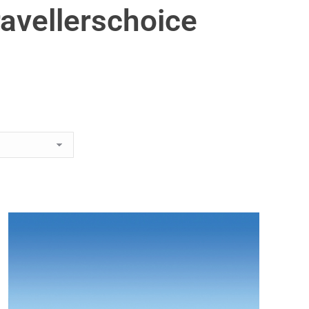
ravellerschoice