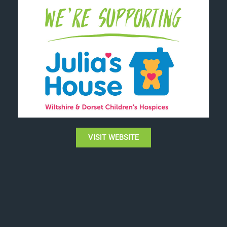
VISIT WEBSITE