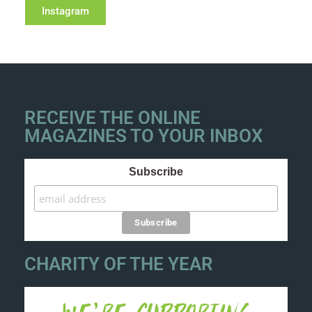
Instagram
RECEIVE THE ONLINE
MAGAZINES TO YOUR INBOX
Subscribe
CHARITY OF THE YEAR