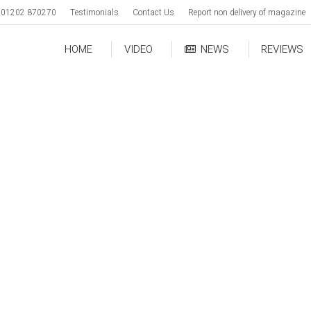
01202 870270
Testimonials
Contact Us
Report non delivery of magazine
HOME
VIDEO
NEWS
REVIEWS