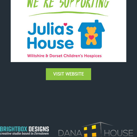
VISIT WEBSITE