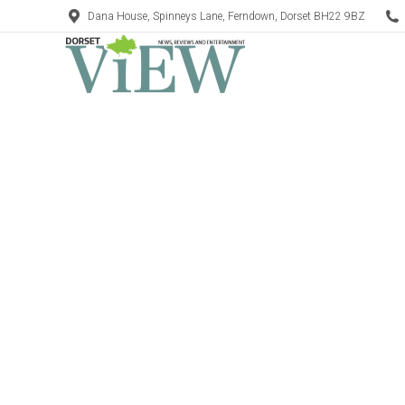
Dana House, Spinneys Lane, Ferndown, Dorset BH22 9BZ