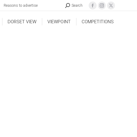
Reasons to advertise
Search
DORSET VIEW
VIEWPOINT
COMPETITIONS