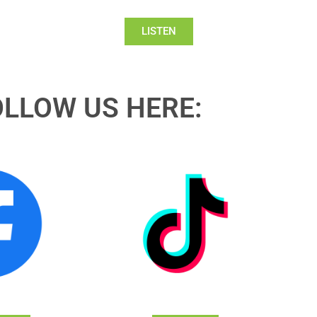
LISTEN
OLLOW US HERE: