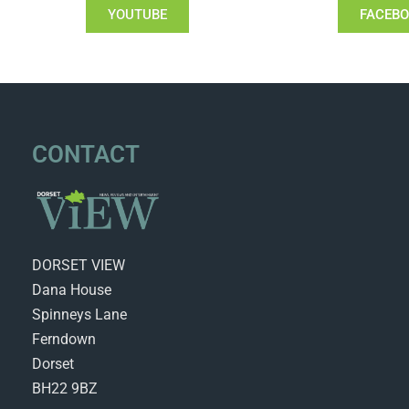
YOUTUBE
FACEB
CONTACT
DORSET VIEW
Dana House
Spinneys Lane
Ferndown
Dorset
BH22 9BZ