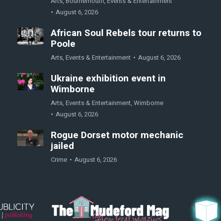
Arts
,
Bournemouth
,
Events & Entertainment
August 6, 2026
African Soul Rebels tour returns to
Poole
Arts
,
Events & Entertainment
August 6, 2026
Ukraine exhibition event in
Wimborne
Arts
,
Events & Entertainment
,
Wimborne
August 6, 2026
Rogue Dorset motor mechanic
jailed
Crime
August 6, 2026