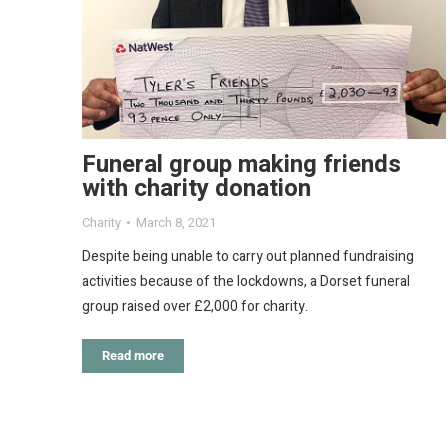
Funeral group making friends
with charity donation
Charity
March 8, 2021
Despite being unable to carry out planned fundraising
activities because of the lockdowns, a Dorset funeral
group raised over £2,000 for charity.
Read more