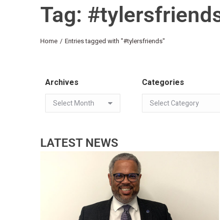
Tag: #tylersfriend
You are here:
Home
Entries tagged with "#tylersfriends"
Archives
Categories
LATEST NEWS