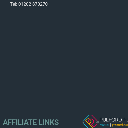
Tel: 01202 870270
AFFILIATE LINKS