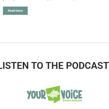
Read more
LISTEN TO THE PODCAST