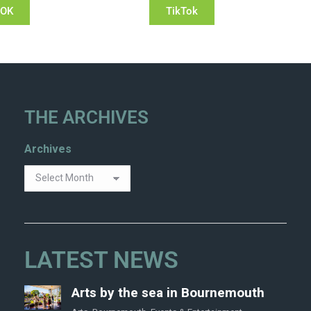
OOK
TikTok
THE ARCHIVES
Archives
LATEST NEWS
Arts by the sea in Bournemouth