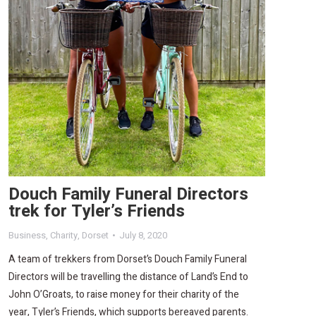
Douch Family Funeral Directors
trek for Tyler’s Friends
Business
,
Charity
,
Dorset
July 8, 2020
A team of trekkers from Dorset’s Douch Family Funeral
Directors will be travelling the distance of Land’s End to
John O’Groats, to raise money for their charity of the
year, Tyler’s Friends, which supports bereaved parents.