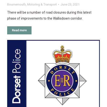
Bournemouth
,
Motoring & Transport
June 23, 2021
There will be a number of road closures during this latest
phase of improvements to the Wallisdown corridor.
Read more