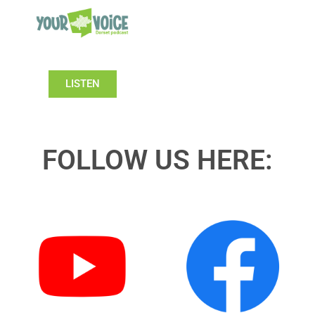
LISTEN
FOLLOW US HERE: