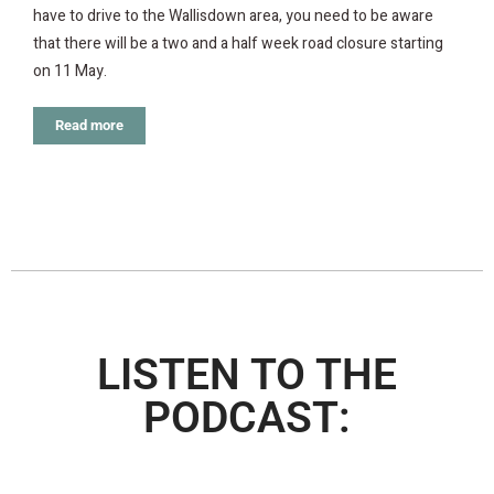
have to drive to the Wallisdown area, you need to be aware
that there will be a two and a half week road closure starting
on 11 May.
Read more
LISTEN TO THE
PODCAST: