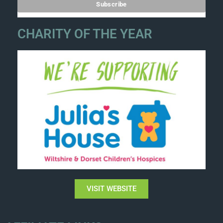
CHARITY OF THE YEAR
VISIT WEBSITE