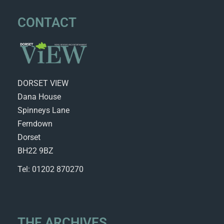
CONTACT
DORSET VIEW
Dana House
Spinneys Lane
Ferndown
Dorset
BH22 9BZ
Tel: 01202 870270
THE ARCHIVES