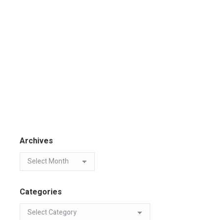
Archives
Categories