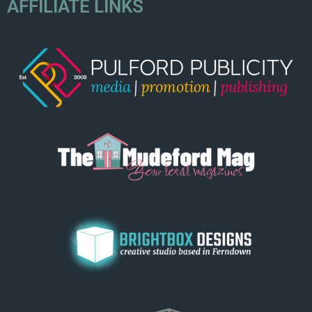
AFFILIATE LINKS