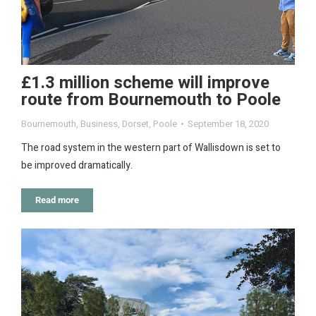
£1.3 million scheme will improve
route from Bournemouth to Poole
Bournemouth
,
Business
,
Dorset
,
Poole
September 18, 2020
The road system in the western part of Wallisdown is set to
be improved dramatically.
Read more