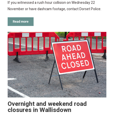
If you witnessed a rush hour collision on Wednesday 22
November or have dashcam footage, contact Dorset Police.
Read more
Overnight and weekend road
closures in Wallisdown