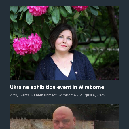
Ukraine exhibition event in Wimborne
Arts
,
Events & Entertainment
,
Wimborne
August 6, 2026