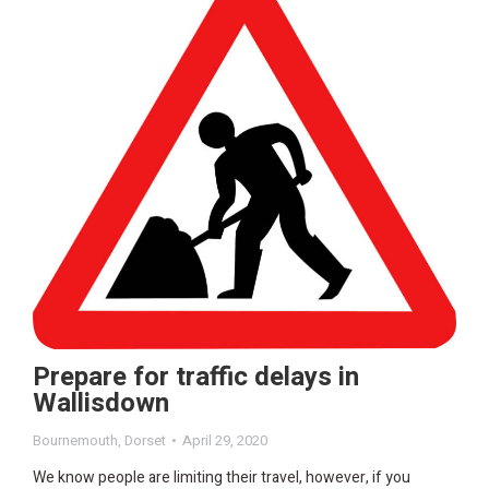
Prepare for traffic delays in
Wallisdown
Bournemouth
,
Dorset
April 29, 2020
We know people are limiting their travel, however, if you