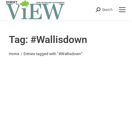
Search
Tag: #Wallisdown
You are here:
Home
Entries tagged with "#Wallisdown"