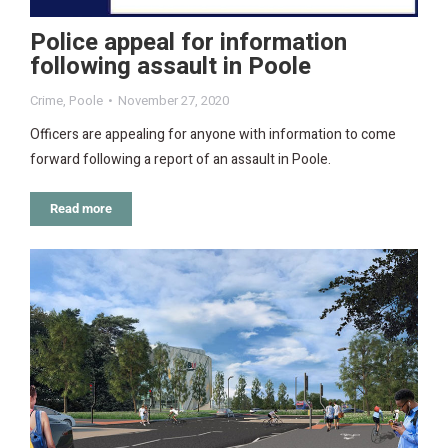
Police appeal for information
following assault in Poole
Crime
,
Poole
November 27, 2020
Officers are appealing for anyone with information to come
forward following a report of an assault in Poole.
Read more