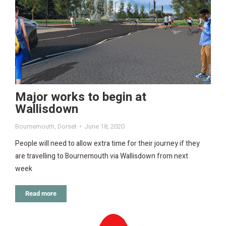
Major works to begin at
Wallisdown
Bournemouth
,
Dorset
June 18, 2020
People will need to allow extra time for their journey if they
are travelling to Bournemouth via Wallisdown from next
week
Read more