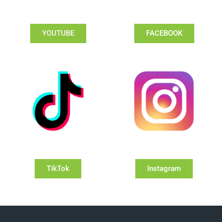
YOUTUBE
FACEBOOK
TikTok
Instagram