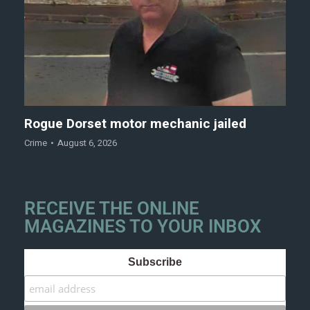
Rogue Dorset motor mechanic jailed
Crime
August 6, 2026
RECEIVE THE ONLINE
MAGAZINES TO YOUR INBOX
Subscribe