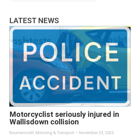
LATEST NEWS
Motorcyclist seriously injured in
Wallisdown collision
Bournemouth
,
Motoring & Transport
November 23, 2023