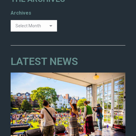
Archives
LATEST NEWS