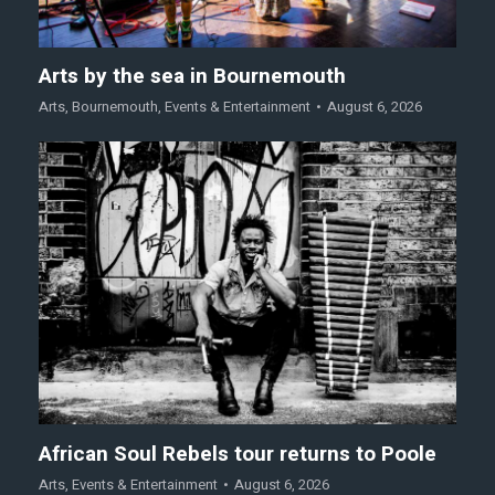
Arts by the sea in Bournemouth
Arts
,
Bournemouth
,
Events & Entertainment
August 6, 2026
African Soul Rebels tour returns to Poole
Arts
,
Events & Entertainment
August 6, 2026