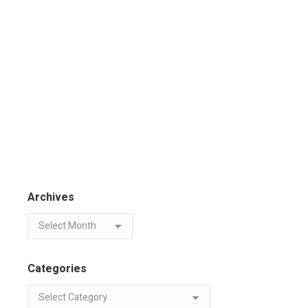
Archives
Categories