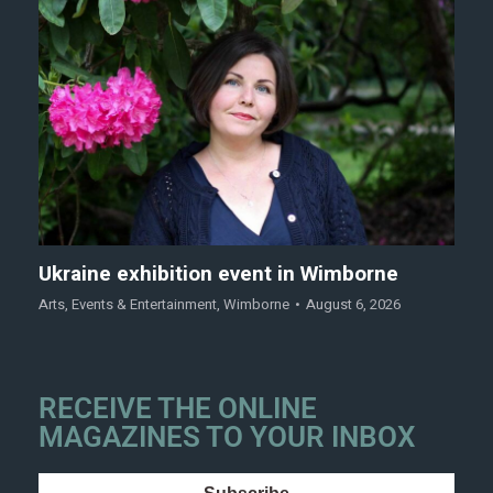
Ukraine exhibition event in Wimborne
Arts
,
Events & Entertainment
,
Wimborne
August 6, 2026
RECEIVE THE ONLINE
MAGAZINES TO YOUR INBOX