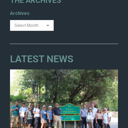
THE ARCHIVES
Archives
LATEST NEWS