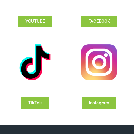
YOUTUBE
FACEBOOK
TikTok
Instagram