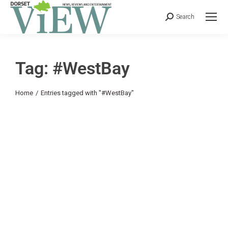
Search
Tag: #WestBay
You are here:
Home
Entries tagged with "#WestBay"