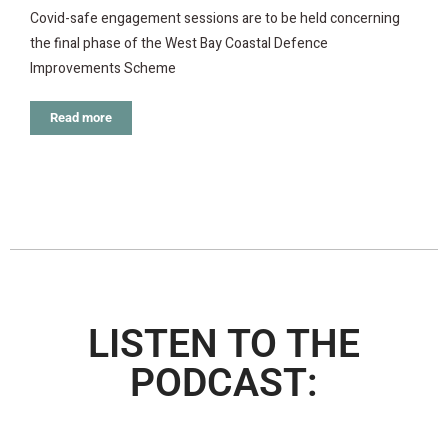
Covid-safe engagement sessions are to be held concerning
the final phase of the West Bay Coastal Defence
Improvements Scheme
Read more
LISTEN TO THE
PODCAST: