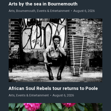
Arts by the sea in Bournemouth
Arts
,
Bournemouth
,
Events & Entertainment
August 6, 2026
African Soul Rebels tour returns to Poole
Arts
,
Events & Entertainment
August 6, 2026