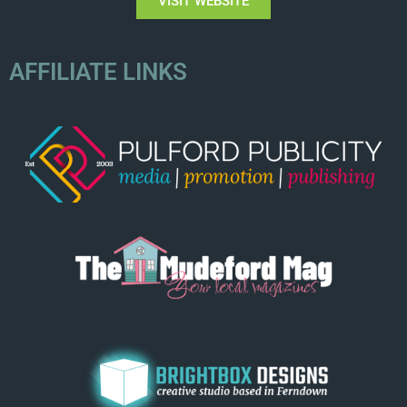
VISIT WEBSITE
AFFILIATE LINKS