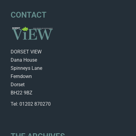
CONTACT
DORSET VIEW
Dana House
Spinneys Lane
Ferndown
Dorset
BH22 9BZ
Tel: 01202 870270