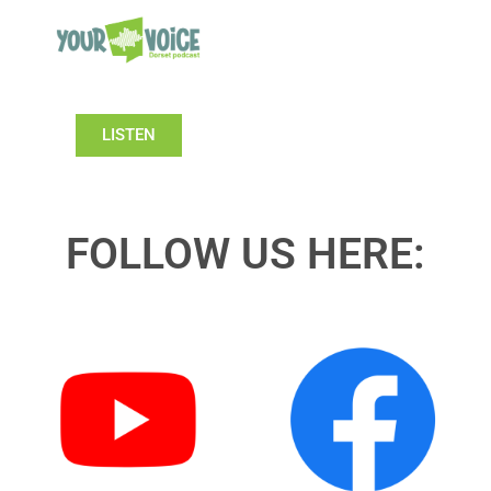
LISTEN
FOLLOW US HERE: