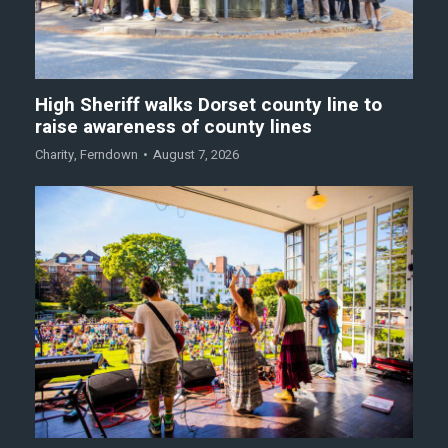
High Sheriff walks Dorset county line to
raise awareness of county lines
Charity
,
Ferndown
August 7, 2026