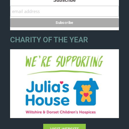
Subscribe
CHARITY OF THE YEAR