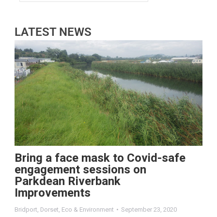
LATEST NEWS
Bring a face mask to Covid-safe
engagement sessions on
Parkdean Riverbank
Improvements
Bridport
,
Dorset
,
Eco & Environment
September 23, 2020