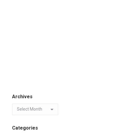
Archives
Categories