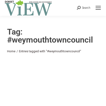
Search
Tag:
#weymouthtowncouncil
You are here:
Home
Entries tagged with "#weymouthtowncouncil"