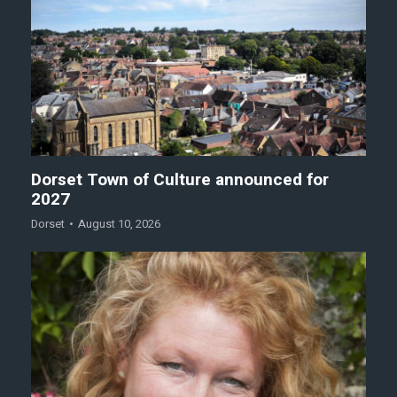
Dorset Town of Culture announced for
2027
Dorset
August 10, 2026