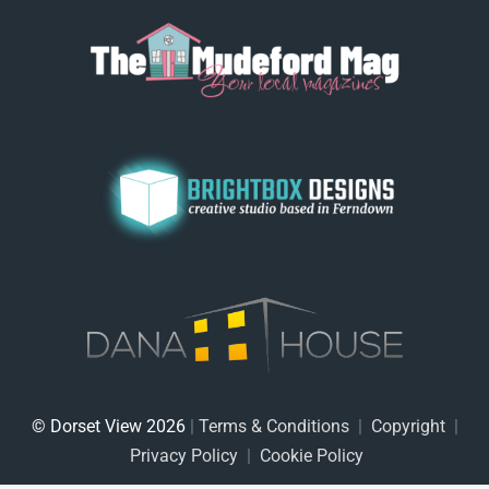
© Dorset View 2026
|
Terms & Conditions
|
Copyright
|
Privacy Policy
|
Cookie Policy