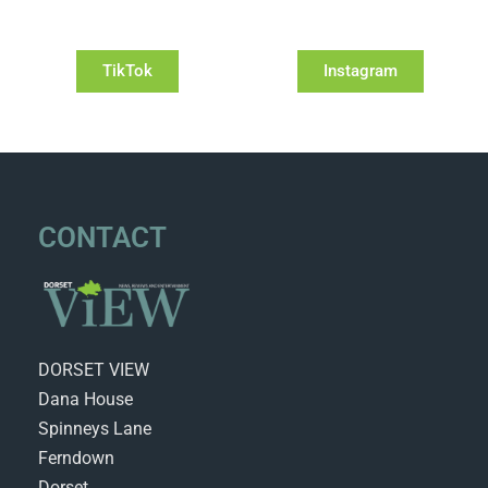
TikTok
Instagram
CONTACT
DORSET VIEW
Dana House
Spinneys Lane
Ferndown
Dorset