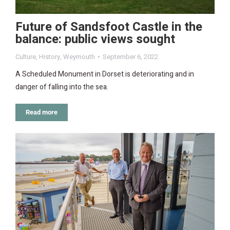
Future of Sandsfoot Castle in the
balance: public views sought
Culture
,
History
,
Weymouth
September 6, 2022
A Scheduled Monument in Dorset is deteriorating and in
danger of falling into the sea.
Read more