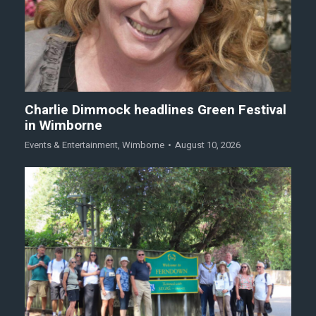
Charlie Dimmock headlines Green Festival
in Wimborne
Events & Entertainment
,
Wimborne
August 10, 2026