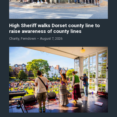
High Sheriff walks Dorset county line to
raise awareness of county lines
Charity
,
Ferndown
August 7, 2026