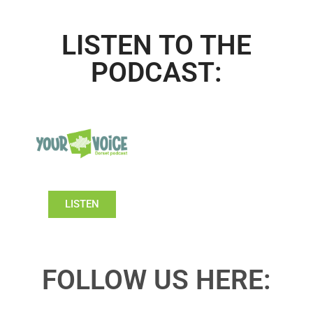
LISTEN TO THE
PODCAST:
LISTEN
FOLLOW US HERE: