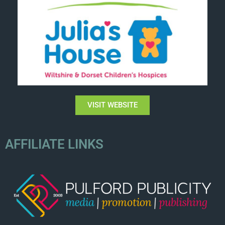
VISIT WEBSITE
AFFILIATE LINKS