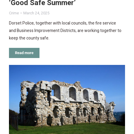
‘Good Safe Summer’
Crime
March 24, 2025
Dorset Police, together with local councils, the fire service
and Business Improvement Districts, are working together to
keep the county safe.
Read more