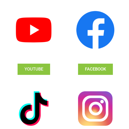
YOUTUBE
FACEBOOK