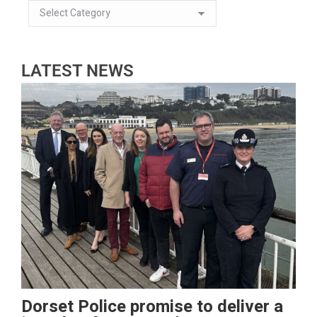
LATEST NEWS
Dorset Police promise to deliver a