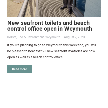
New seafront toilets and beach
control office open in Weymouth
Dorset
,
Eco & Environment
,
Weymouth
August 7, 2020
If you’re planning to go to Weymouth this weekend, you will
be pleased to hear that 23 new seafront lavatories are now
open as well as a beach control office.
Read more