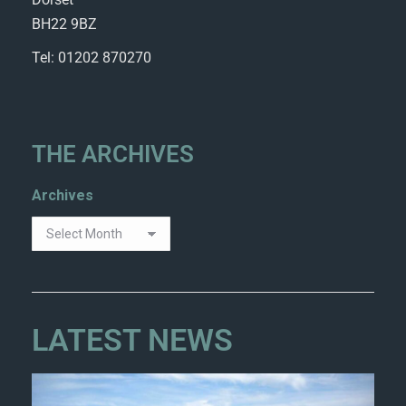
BH22 9BZ
Tel: 01202 870270
THE ARCHIVES
Archives
LATEST NEWS