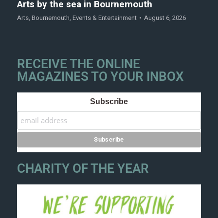
Arts by the sea in Bournemouth
Arts
,
Bournemouth
,
Events & Entertainment
August 6, 2026
RECEIVE THE ONLINE
MAGAZINES TO YOUR INBOX
Subscribe
CHARITY OF THE YEAR