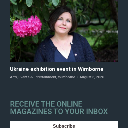
Ukraine exhibition event in Wimborne
Arts
,
Events & Entertainment
,
Wimborne
August 6, 2026
RECEIVE THE ONLINE
MAGAZINES TO YOUR INBOX
Subscribe