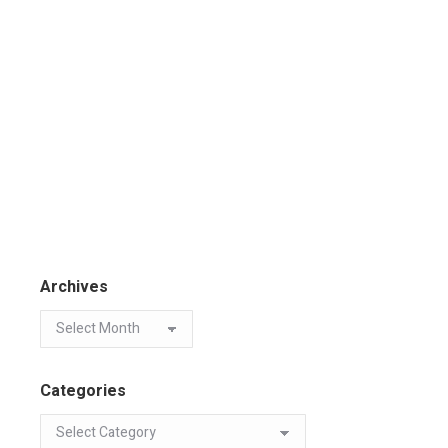
Archives
Categories