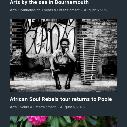
Arts by the sea in Bournemouth
Arts
,
Bournemouth
,
Events & Entertainment
August 6, 2026
African Soul Rebels tour returns to Poole
Arts
,
Events & Entertainment
August 6, 2026