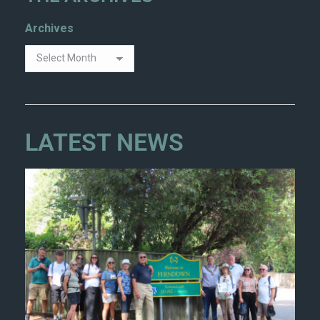
Archives
LATEST NEWS