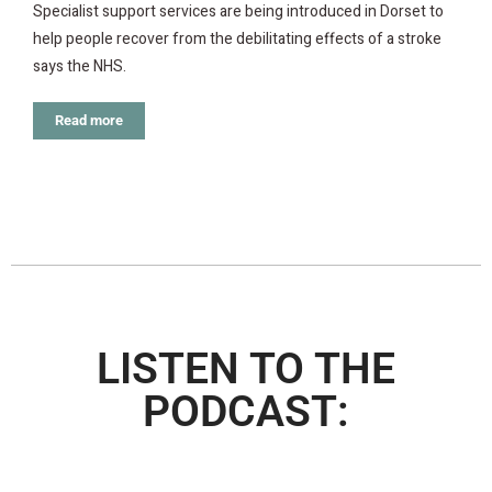
Specialist support services are being introduced in Dorset to
help people recover from the debilitating effects of a stroke
says the NHS.
Read more
LISTEN TO THE
PODCAST: