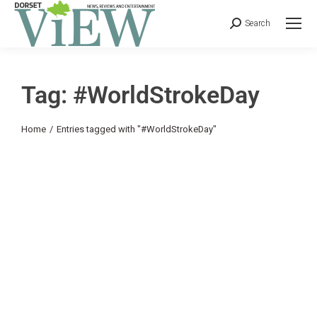
Search
Tag: #WorldStrokeDay
You are here:
Home
Entries tagged with "#WorldStrokeDay"