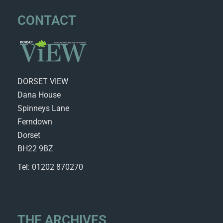
CONTACT
DORSET VIEW
Dana House
Spinneys Lane
Ferndown
Dorset
BH22 9BZ
Tel: 01202 870270
THE ARCHIVES