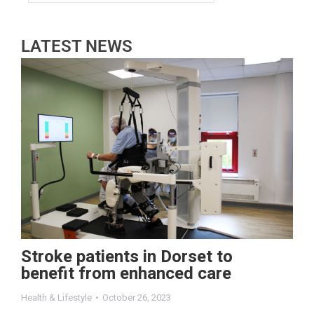
LATEST NEWS
Stroke patients in Dorset to
benefit from enhanced care
Health & Lifestyle
October 26, 2023