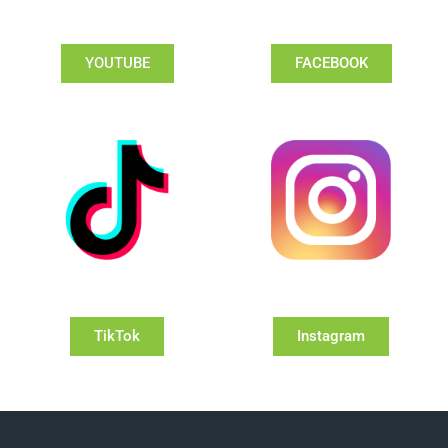
YOUTUBE
FACEBOOK
TikTok
Instagram