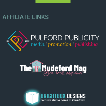
AFFILIATE LINKS