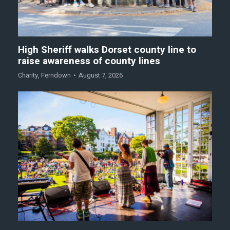
High Sheriff walks Dorset county line to
raise awareness of county lines
Charity
,
Ferndown
August 7, 2026