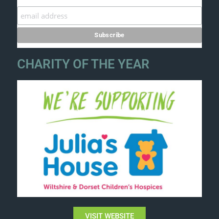
CHARITY OF THE YEAR
VISIT WEBSITE