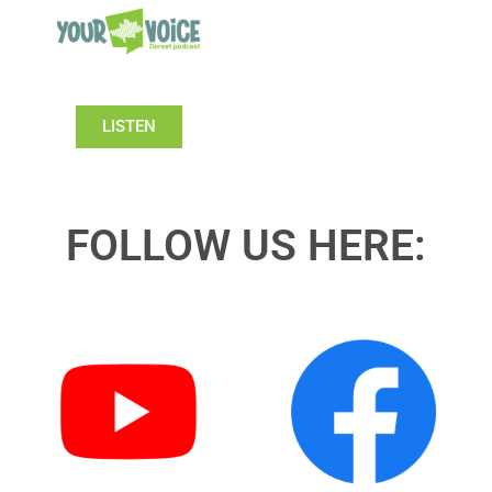
LISTEN
FOLLOW US HERE: