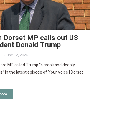
 Dorset MP calls out US
ident Donald Trump
June 12, 2025
are MP called Trump “a crook and deeply
” in the latest episode of Your Voice | Dorset
more