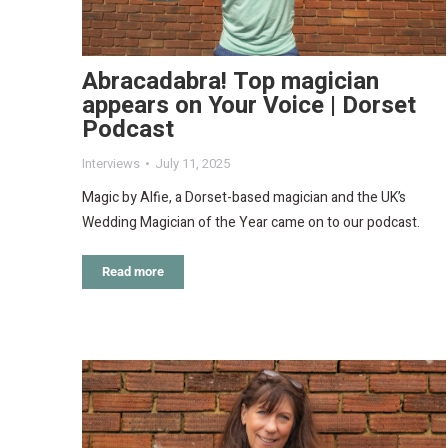
Abracadabra! Top magician
appears on Your Voice | Dorset
Podcast
Interviews
July 11, 2025
Magic by Alfie, a Dorset-based magician and the UK’s
Wedding Magician of the Year came on to our podcast.
Read more