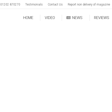
01202 870270
Testimonials
Contact Us
Report non delivery of magazine
HOME
VIDEO
NEWS
REVIEWS