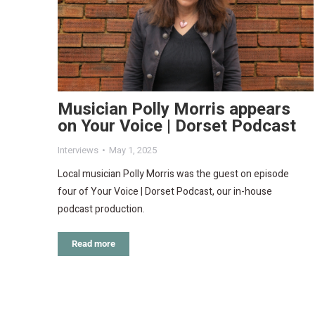
Musician Polly Morris appears
on Your Voice | Dorset Podcast
Interviews
May 1, 2025
Local musician Polly Morris was the guest on episode
four of Your Voice | Dorset Podcast, our in-house
podcast production.
Read more