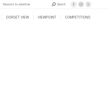
Reasons to advertise
Search
DORSET VIEW
VIEWPOINT
COMPETITIONS