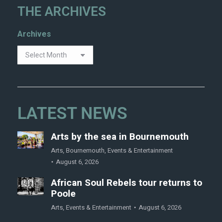
THE ARCHIVES
Archives
LATEST NEWS
Arts by the sea in Bournemouth
Arts
,
Bournemouth
,
Events & Entertainment
August 6, 2026
African Soul Rebels tour returns to
Poole
Arts
,
Events & Entertainment
August 6, 2026