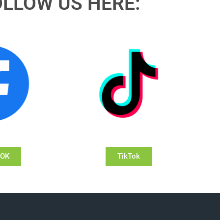
OLLOW US HERE:
OOK
TikTok