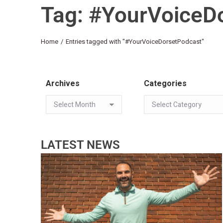
Tag: #YourVoiceD
You are here:
Home
Entries tagged with "#YourVoiceDorsetPodcast"
Archives
Categories
LATEST NEWS