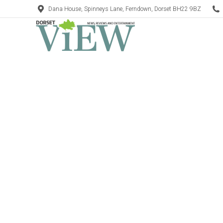
Dana House, Spinneys Lane, Ferndown, Dorset BH22 9BZ