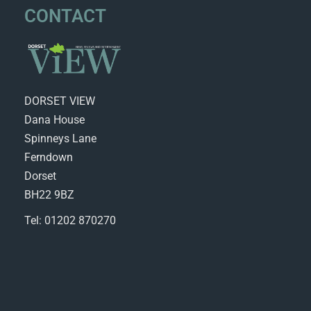
CONTACT
DORSET VIEW
Dana House
Spinneys Lane
Ferndown
Dorset
BH22 9BZ
Tel: 01202 870270