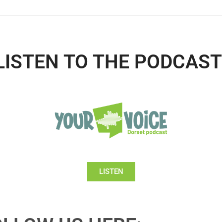
LISTEN TO THE PODCAST
LISTEN