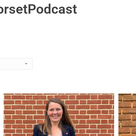
orsetPodcast