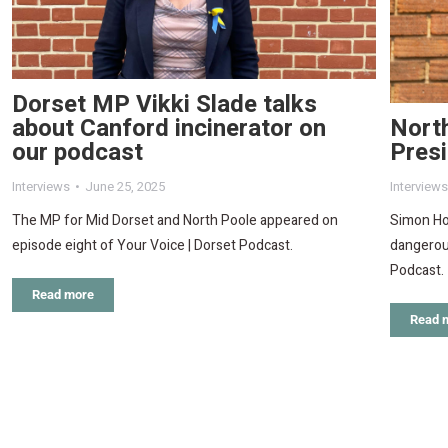
Dorset MP Vikki Slade talks
North
about Canford incinerator on
Pres
our podcast
Interviews
Interviews
June 25, 2025
Simon Ho
The MP for Mid Dorset and North Poole appeared on
dangerous
episode eight of Your Voice | Dorset Podcast.
Podcast.
Read more
Read 