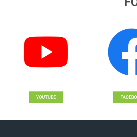
F
YOUTUBE
FACEB