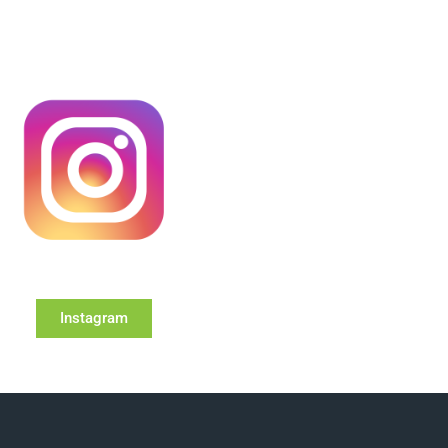
Instagram