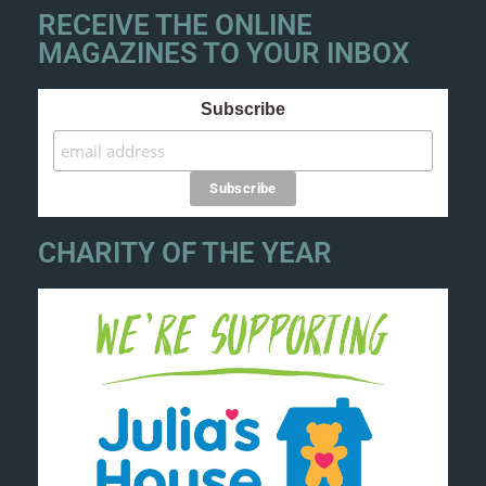
RECEIVE THE ONLINE
MAGAZINES TO YOUR INBOX
Subscribe
CHARITY OF THE YEAR