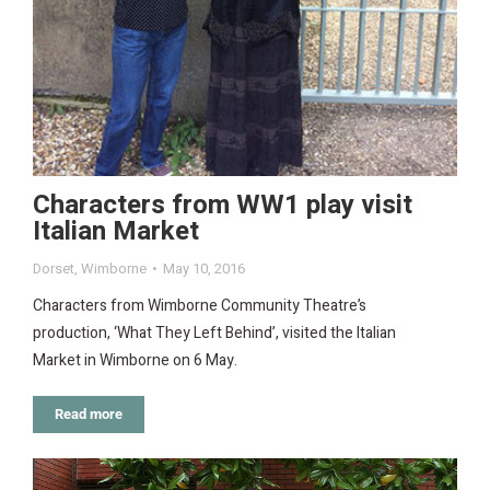
Characters from WW1 play visit
Italian Market
Dorset
,
Wimborne
May 10, 2016
Characters from Wimborne Community Theatre’s
production, ‘What They Left Behind’, visited the Italian
Market in Wimborne on 6 May.
Read more