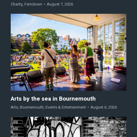
Charity
,
Ferndown
August 7, 2026
Arts by the sea in Bournemouth
Arts
,
Bournemouth
,
Events & Entertainment
August 6, 2026