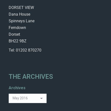
DORSET VIEW
Dana House
Spinneys Lane
Ferndown
Dorset
BH22 9BZ
Tel: 01202 870270
THE ARCHIVES
Archives