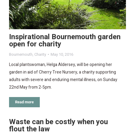
Inspirational Bournemouth garden
open for charity
Bournemouth
,
Charity
May 10, 2016
Local plantswoman, Helga Aldersey, will be opening her
garden in aid of Cherry Tree Nursery, a charity supporting
adults with severe and enduring mental illness, on Sunday
22nd May from 2-5pm.
Read more
Waste can be costly when you
flout the law