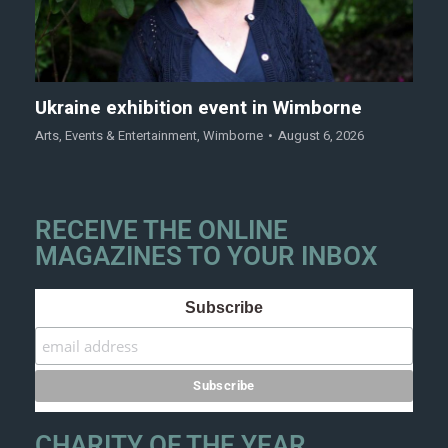
Ukraine exhibition event in Wimborne
Arts
,
Events & Entertainment
,
Wimborne
August 6, 2026
RECEIVE THE ONLINE
MAGAZINES TO YOUR INBOX
Subscribe
CHARITY OF THE YEAR