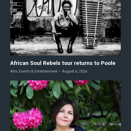
African Soul Rebels tour returns to Poole
Arts
,
Events & Entertainment
August 6, 2026