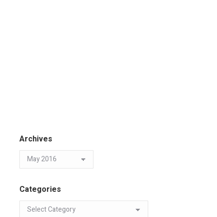
Archives
Categories