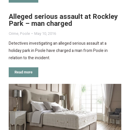
Alleged serious assault at Rockley
Park – man charged
Crime
,
Poole
May 10, 2016
Detectives investigating an alleged serious assault at a
holiday park in Poole have charged a man from Poole in
relation to the incident.
Read more