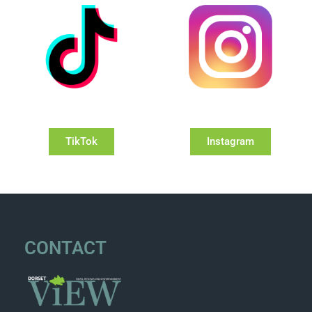
TikTok
Instagram
CONTACT