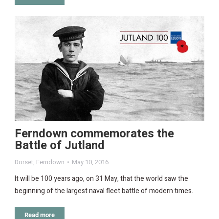
Ferndown commemorates the
Battle of Jutland
Dorset
,
Ferndown
May 10, 2016
It will be 100 years ago, on 31 May, that the world saw the
beginning of the largest naval fleet battle of modern times.
Read more