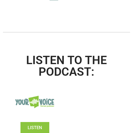
LISTEN TO THE
PODCAST:
LISTEN