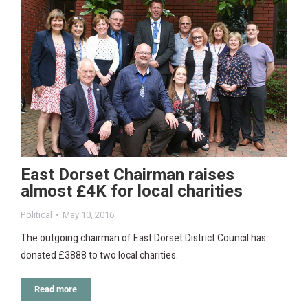
East Dorset Chairman raises
almost £4K for local charities
Political
May 10, 2016
The outgoing chairman of East Dorset District Council has
donated £3888 to two local charities.
Read more