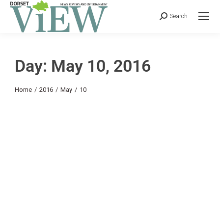
Search
Day: May 10, 2016
You are here:
Home
2016
May
10