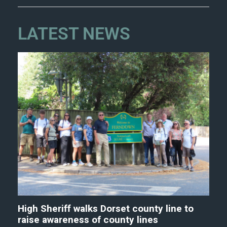
LATEST NEWS
High Sheriff walks Dorset county line to
raise awareness of county lines