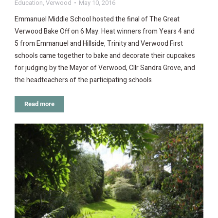
Education
,
Verwood
May 10, 2016
Emmanuel Middle School hosted the final of The Great
Verwood Bake Off on 6 May. Heat winners from Years 4 and
5 from Emmanuel and Hillside, Trinity and Verwood First
schools came together to bake and decorate their cupcakes
for judging by the Mayor of Verwood, Cllr Sandra Grove, and
the headteachers of the participating schools.
Read more