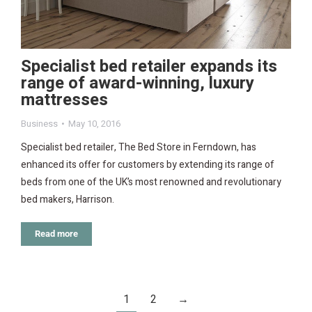
Specialist bed retailer expands its
range of award-winning, luxury
mattresses
Business
May 10, 2016
Specialist bed retailer, The Bed Store in Ferndown, has
enhanced its offer for customers by extending its range of
beds from one of the UK’s most renowned and revolutionary
bed makers, Harrison.
Read more
1
2
→