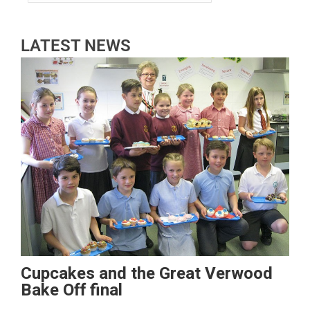
LATEST NEWS
Cupcakes and the Great Verwood
Bake Off final