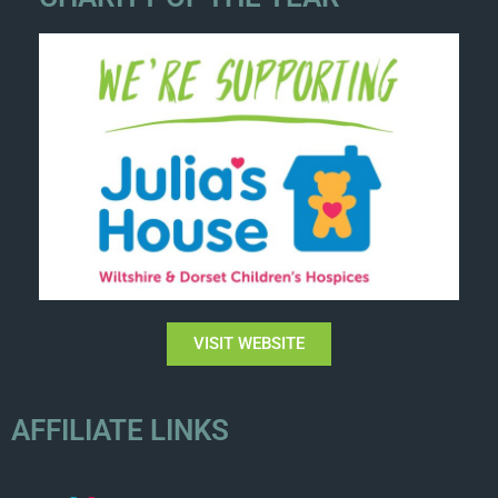
VISIT WEBSITE
AFFILIATE LINKS