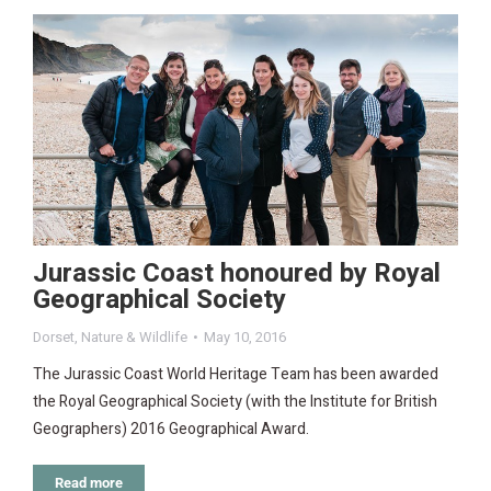
Jurassic Coast honoured by Royal
Geographical Society
Dorset
,
Nature & Wildlife
May 10, 2016
The Jurassic Coast World Heritage Team has been awarded
the Royal Geographical Society (with the Institute for British
Geographers) 2016 Geographical Award.
Read more