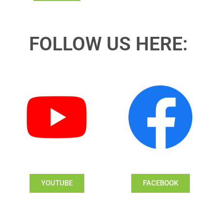
FOLLOW US HERE:
YOUTUBE
FACEBOOK