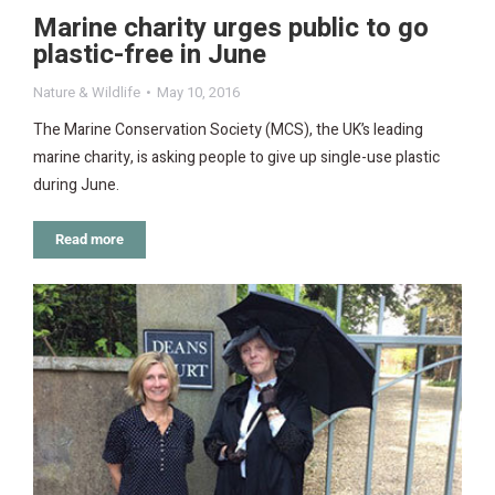
Marine charity urges public to go
plastic-free in June
Nature & Wildlife
May 10, 2016
The Marine Conservation Society (MCS), the UK’s leading
marine charity, is asking people to give up single-use plastic
during June.
Read more