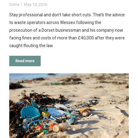
Crime
May 10, 2016
Stay professional and don’t take short cuts. That’s the advice
to waste operators across Wessex following the
prosecution of a Dorset businessman and his company now
facing fines and costs of more than £40,000 after they were
caught flouting the law.
Read more