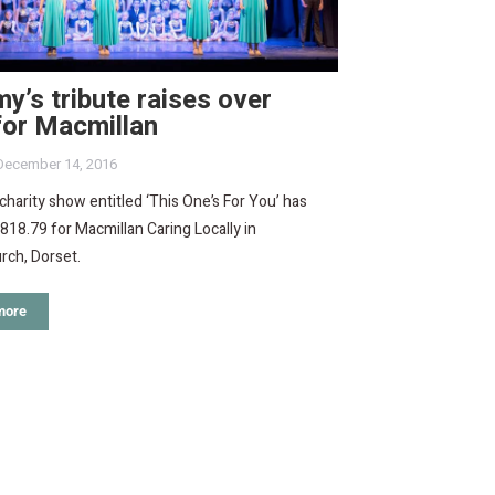
’s tribute raises over
for Macmillan
December 14, 2016
charity show entitled ‘This One’s For You’ has
818.79 for Macmillan Caring Locally in
rch, Dorset.
more