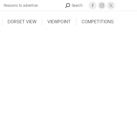
Reasons to advertise
Search
DORSET VIEW
VIEWPOINT
COMPETITIONS