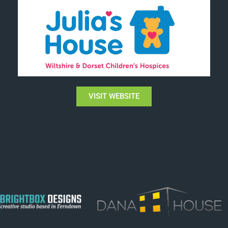
VISIT WEBSITE