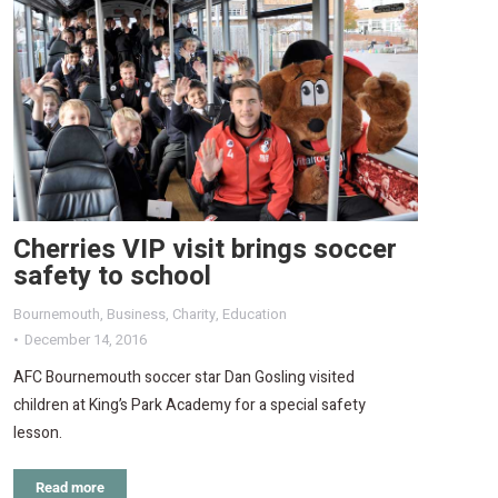
Cherries VIP visit brings soccer
safety to school
Bournemouth
,
Business
,
Charity
,
Education
December 14, 2016
AFC Bournemouth soccer star Dan Gosling visited
children at King’s Park Academy for a special safety
lesson.
Read more