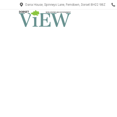
Dana House, Spinneys Lane, Ferndown, Dorset BH22 9BZ