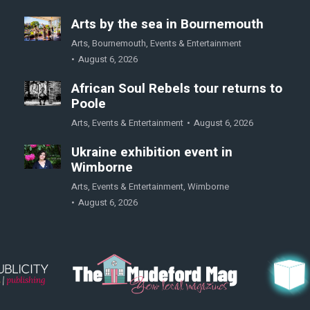
Arts by the sea in Bournemouth
Arts
,
Bournemouth
,
Events & Entertainment
August 6, 2026
African Soul Rebels tour returns to
Poole
Arts
,
Events & Entertainment
August 6, 2026
Ukraine exhibition event in
Wimborne
Arts
,
Events & Entertainment
,
Wimborne
August 6, 2026