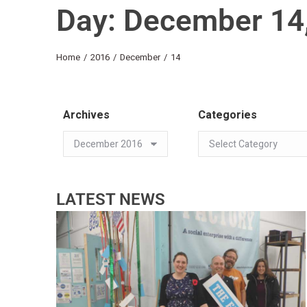
Day: December 14
You are here:
Home
2016
December
14
Archives
Categories
LATEST NEWS