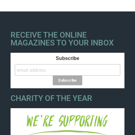
RECEIVE THE ONLINE
MAGAZINES TO YOUR INBOX
Subscribe
CHARITY OF THE YEAR