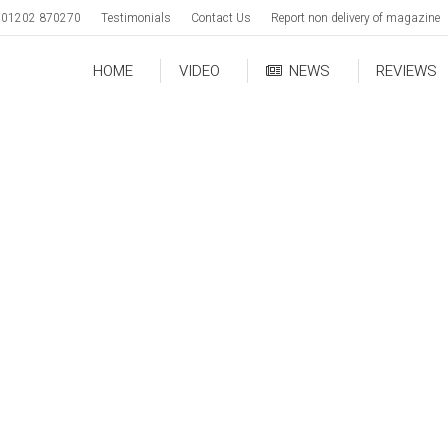
01202 870270
Testimonials
Contact Us
Report non delivery of magazine
HOME
VIDEO
NEWS
REVIEWS