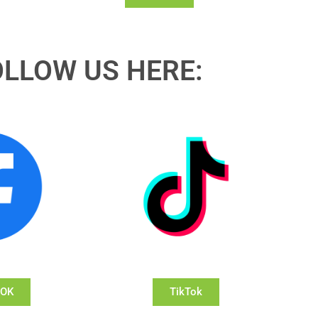
OLLOW US HERE:
OOK
TikTok