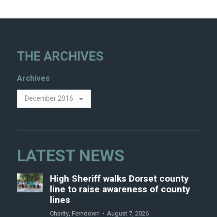
THE ARCHIVES
Archives
LATEST NEWS
High Sheriff walks Dorset county
line to raise awareness of county
lines
Charity
,
Ferndown
August 7, 2026