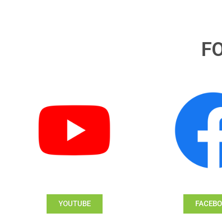
F
YOUTUBE
FACEB