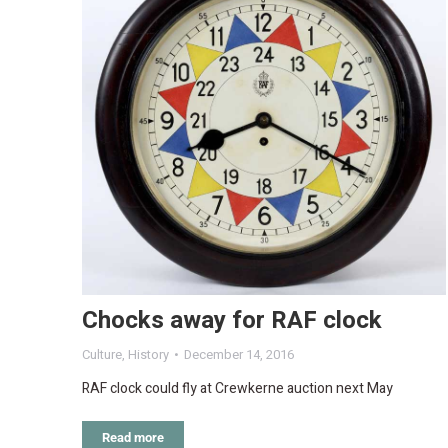
Chocks away for RAF clock
Culture
,
History
December 14, 2016
RAF clock could fly at Crewkerne auction next May
Read more