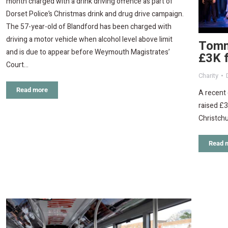
month charged with a drink driving offence as part of
Dorset Police’s Christmas drink and drug drive campaign.
The 57-year-old of Blandford has been charged with
driving a motor vehicle when alcohol level above limit
Tommy
and is due to appear before Weymouth Magistrates’
£3K 
Court…
Charity
Read more
A recent 
raised £3
Christchu
Read 