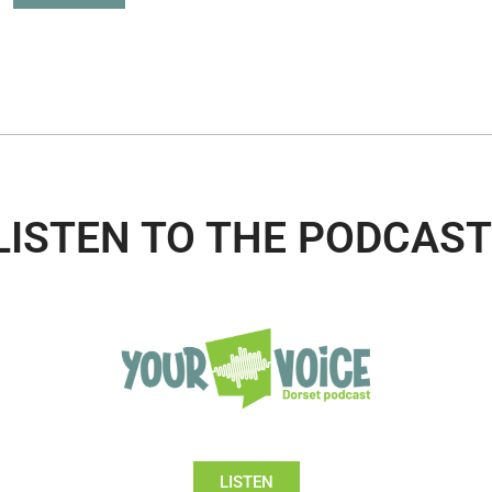
LISTEN TO THE PODCAST
LISTEN