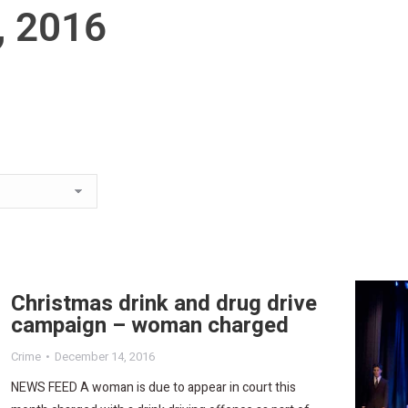
, 2016
Christmas drink and drug drive
campaign – woman charged
Crime
December 14, 2016
NEWS FEED A woman is due to appear in court this