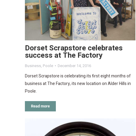
Dorset Scrapstore celebrates
success at The Factory
Business
,
Poole
December 14, 2016
Dorset Scrapstore is celebrating its first eight months of
business at The Factory, its new location on Alder Hills in
Poole.
Read more