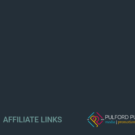
AFFILIATE LINKS