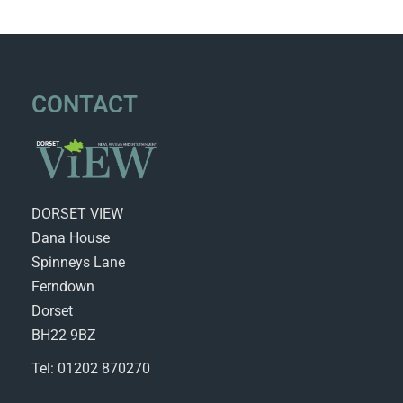
CONTACT
DORSET VIEW
Dana House
Spinneys Lane
Ferndown
Dorset
BH22 9BZ
Tel: 01202 870270