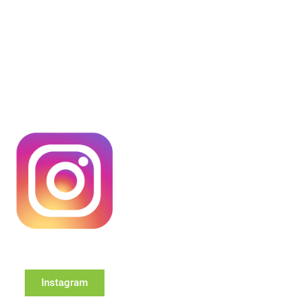
Instagram