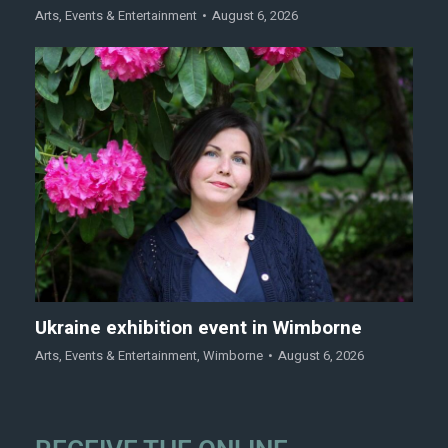
Arts
,
Events & Entertainment
August 6, 2026
Ukraine exhibition event in Wimborne
Arts
,
Events & Entertainment
,
Wimborne
August 6, 2026