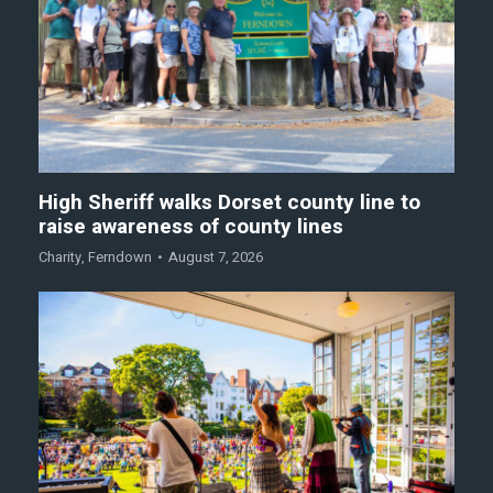
High Sheriff walks Dorset county line to
raise awareness of county lines
Charity
,
Ferndown
August 7, 2026