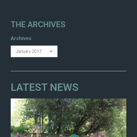
THE ARCHIVES
Archives
LATEST NEWS