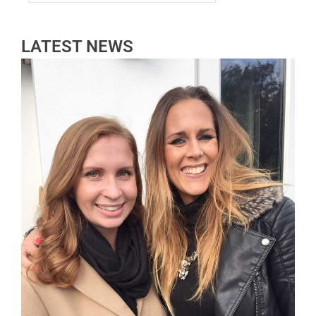
LATEST NEWS