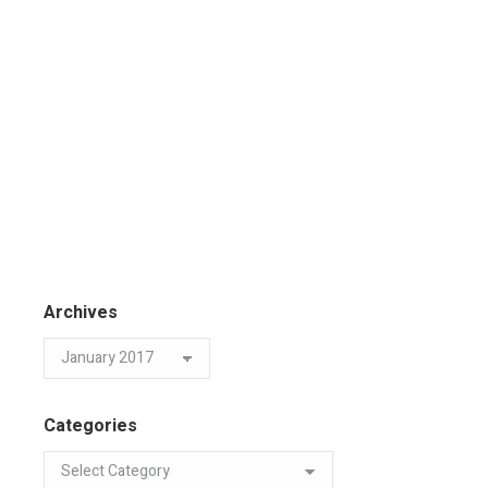
Archives
Categories