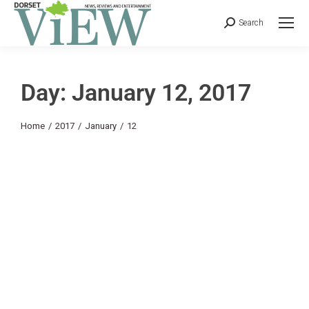
Search
Day: January 12, 2017
You are here:
Home
2017
January
12