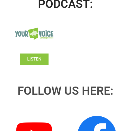
PODCAST:
LISTEN
FOLLOW US HERE: