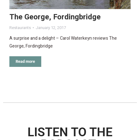
The George, Fordingbridge
Restaurants
January 12, 2017
A surprise and a delight – Carol Waterkeyn reviews The
George, Fordingbridge
Read more
LISTEN TO THE