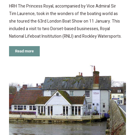
HRH The Princess Royal, accompanied by Vice Admiral Sir
Tim Laurence, took in the wonders of the boating world as
she toured the 63rd London Boat Show on 11 January. This
included a visit to two Dorset-based businesses, Royal
National Lifeboat Insititution (RNLI) and Rockley Watersports.
Read more