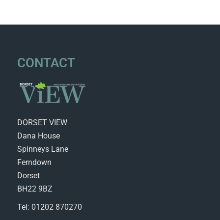
CONTACT
DORSET VIEW
Dana House
Spinneys Lane
Ferndown
Dorset
BH22 9BZ
Tel: 01202 870270