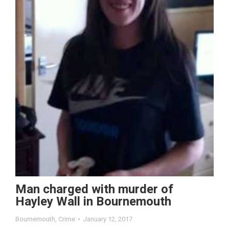
Man charged with murder of
Hayley Wall in Bournemouth
Bournemouth
,
Crime
January 12, 2017