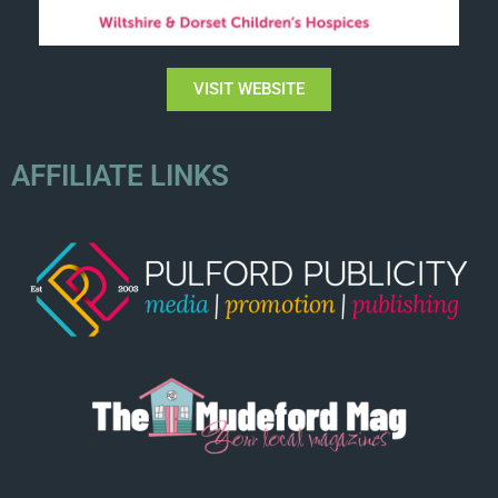
VISIT WEBSITE
AFFILIATE LINKS