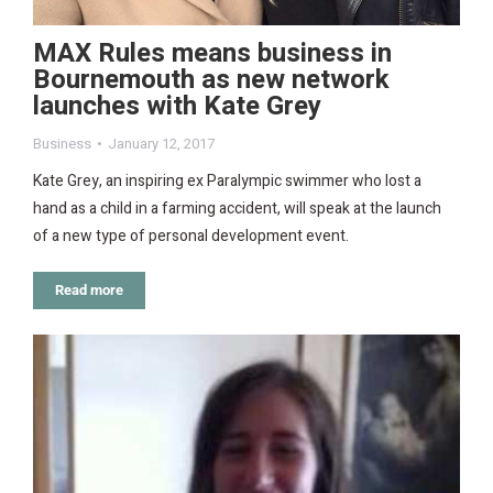
MAX Rules means business in
Bournemouth as new network
launches with Kate Grey
Business
January 12, 2017
Kate Grey, an inspiring ex Paralympic swimmer who lost a
hand as a child in a farming accident, will speak at the launch
of a new type of personal development event.
Read more