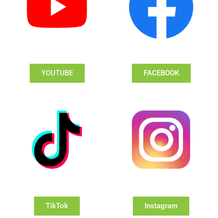
YOUTUBE
FACEBOOK
TikTok
Instagram