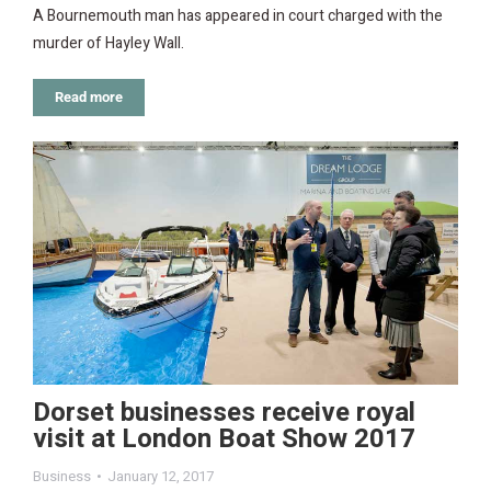
A Bournemouth man has appeared in court charged with the
murder of Hayley Wall.
Read more
Dorset businesses receive royal
visit at London Boat Show 2017
Business
January 12, 2017