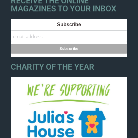
RECEIVE THE ONLINE
MAGAZINES TO YOUR INBOX
Subscribe
CHARITY OF THE YEAR