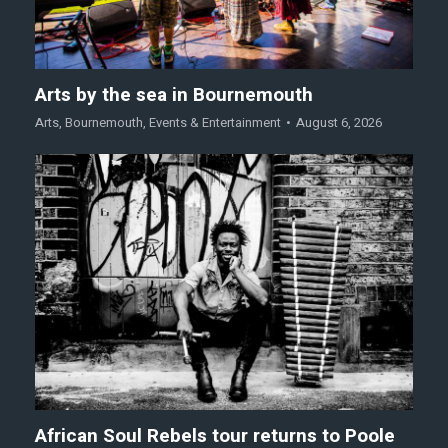
Arts by the sea in Bournemouth
Arts
,
Bournemouth
,
Events & Entertainment
August 6, 2026
African Soul Rebels tour returns to Poole