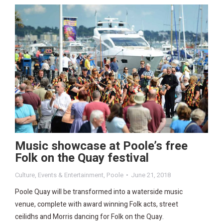
Music showcase at Poole’s free
Folk on the Quay festival
Culture
,
Events & Entertainment
,
Poole
June 21, 2018
Poole Quay will be transformed into a waterside music
venue, complete with award winning Folk acts, street
ceilidhs and Morris dancing for Folk on the Quay.