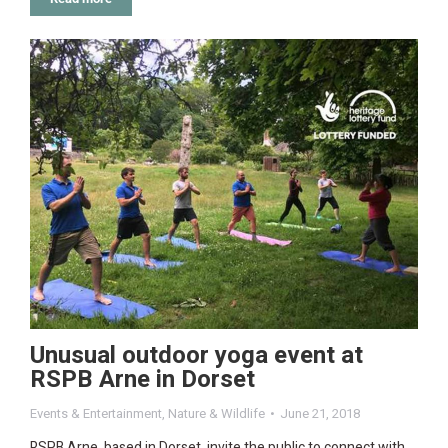
Unusual outdoor yoga event at
RSPB Arne in Dorset
Events & Entertainment
,
Nature & Wildlife
June 21, 2018
RSPB Arne, based in Dorset, invite the public to connect with