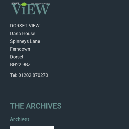
DORSET VIEW
Dana House
Spinneys Lane
Ferndown
Dorset
BH22 9BZ
Tel: 01202 870270
THE ARCHIVES
Archives