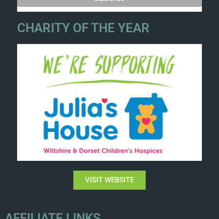
CHARITY OF THE YEAR
VISIT WEBSITE
AFFILIATE LINKS