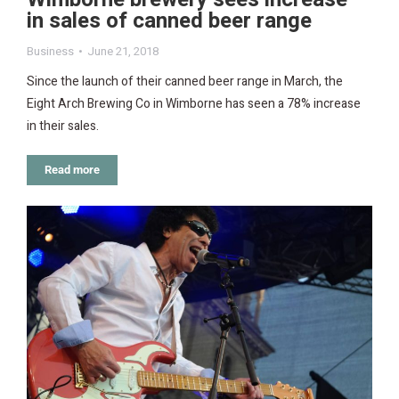
in sales of canned beer range
Business
June 21, 2018
Since the launch of their canned beer range in March, the
Eight Arch Brewing Co in Wimborne has seen a 78% increase
in their sales.
Read more