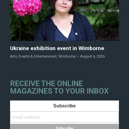
Ukraine exhibition event in Wimborne
Arts
,
Events & Entertainment
,
Wimborne
August 6, 2026
RECEIVE THE ONLINE
MAGAZINES TO YOUR INBOX
Subscribe