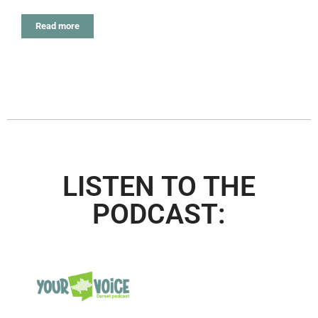
Read more
LISTEN TO THE
PODCAST: