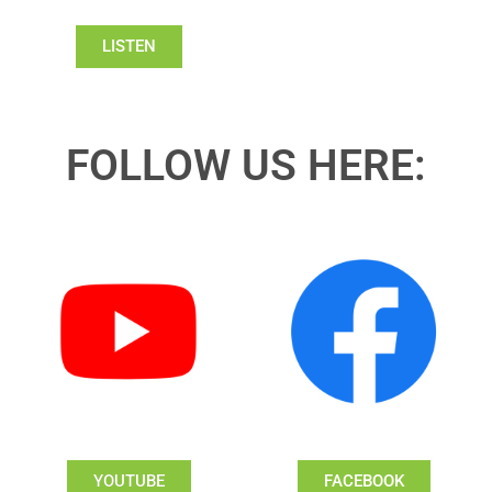
LISTEN
FOLLOW US HERE:
YOUTUBE
FACEBOOK