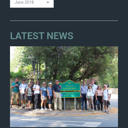
LATEST NEWS