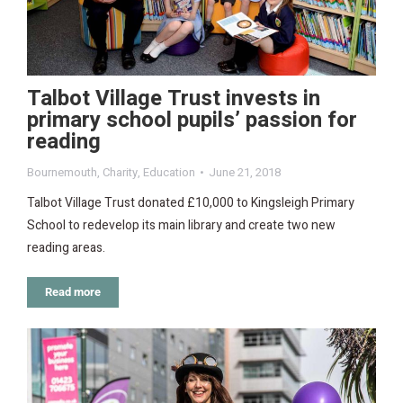
Talbot Village Trust invests in
primary school pupils’ passion for
reading
Bournemouth
,
Charity
,
Education
June 21, 2018
Talbot Village Trust donated £10,000 to Kingsleigh Primary
School to redevelop its main library and create two new
reading areas.
Read more