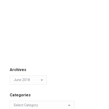
Archives
Categories