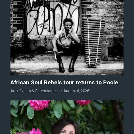
African Soul Rebels tour returns to Poole
Arts
,
Events & Entertainment
August 6, 2026