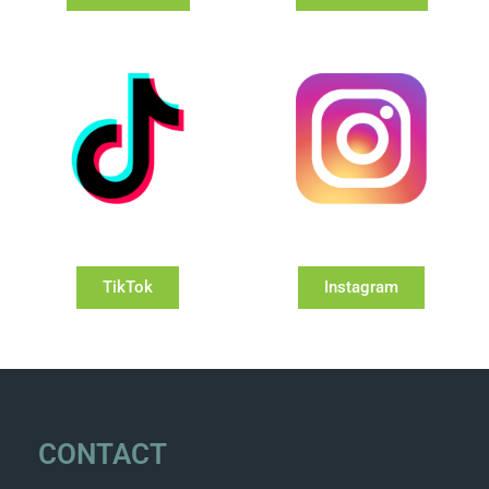
TikTok
Instagram
CONTACT