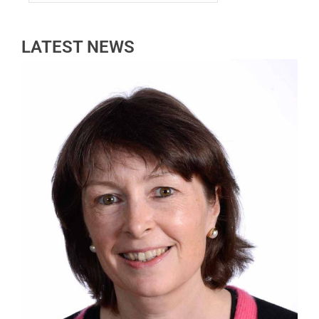
LATEST NEWS