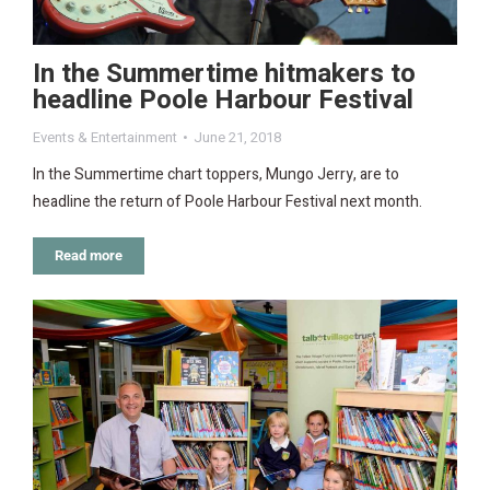
In the Summertime hitmakers to
headline Poole Harbour Festival
Events & Entertainment
June 21, 2018
In the Summertime chart toppers, Mungo Jerry, are to
headline the return of Poole Harbour Festival next month.
Read more