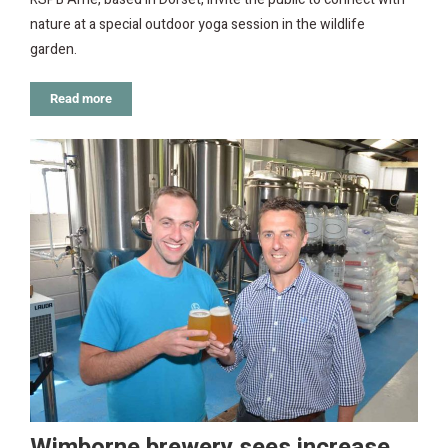
nature at a special outdoor yoga session in the wildlife
garden.
Read more
Wimborne brewery sees increase