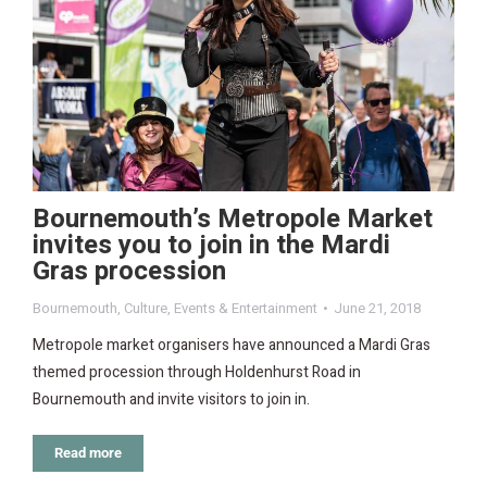
Bournemouth’s Metropole Market
invites you to join in the Mardi
Gras procession
Bournemouth
,
Culture
,
Events & Entertainment
June 21, 2018
Metropole market organisers have announced a Mardi Gras
themed procession through Holdenhurst Road in
Bournemouth and invite visitors to join in.
Read more