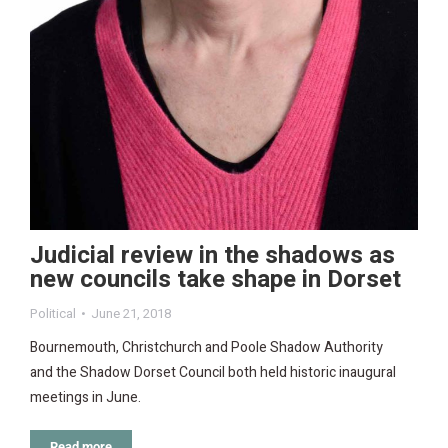
Judicial review in the shadows as
new councils take shape in Dorset
Political
June 21, 2018
Bournemouth, Christchurch and Poole Shadow Authority
and the Shadow Dorset Council both held historic inaugural
meetings in June.
Read more