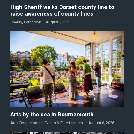
High Sheriff walks Dorset county line to
raise awareness of county lines
Charity
,
Ferndown
August 7, 2026
Arts by the sea in Bournemouth
Arts
,
Bournemouth
,
Events & Entertainment
August 6, 2026