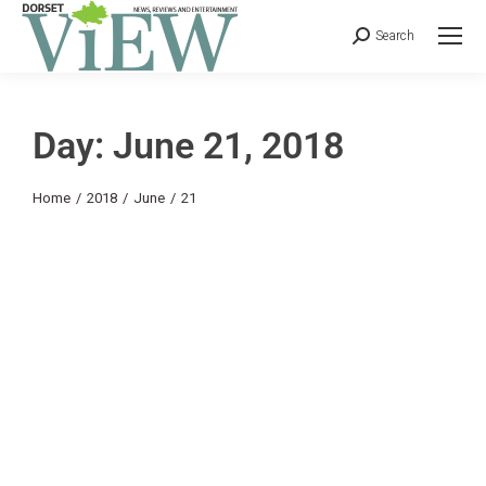
Search
Day: June 21, 2018
You are here:
Home
2018
June
21