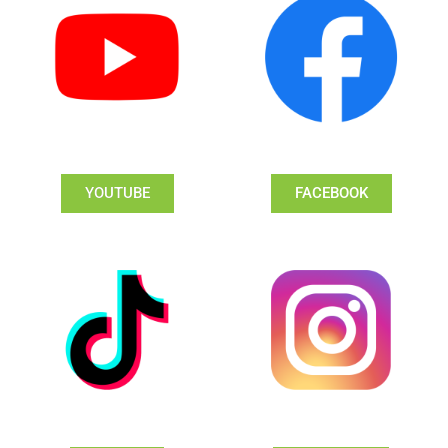
YOUTUBE
FACEBOOK