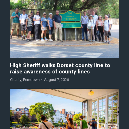
High Sheriff walks Dorset county line to
raise awareness of county lines
Charity
,
Ferndown
August 7, 2026