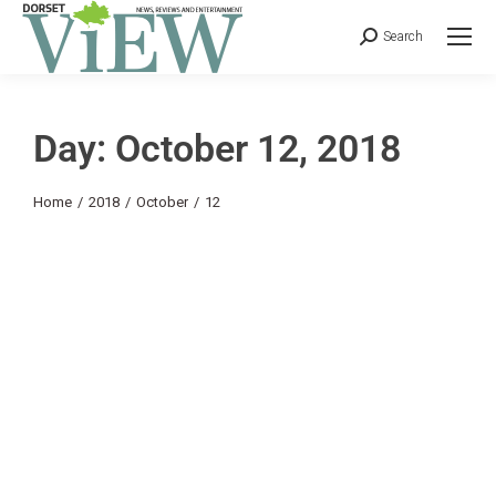
Search
Day: October 12, 2018
You are here:
Home
2018
October
12