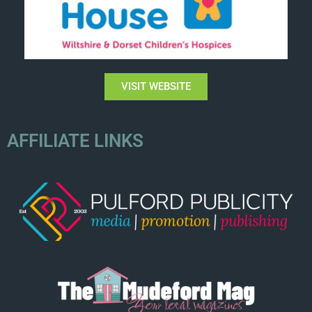
VISIT WEBSITE
AFFILIATE LINKS