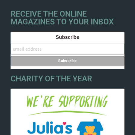
RECEIVE THE ONLINE
MAGAZINES TO YOUR INBOX
Subscribe
CHARITY OF THE YEAR