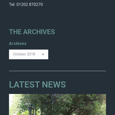
Tel: 01202 870270
THE ARCHIVES
Archives
LATEST NEWS