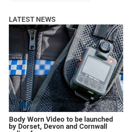
LATEST NEWS
Body Worn Video to be launched
by Dorset, Devon and Cornwall