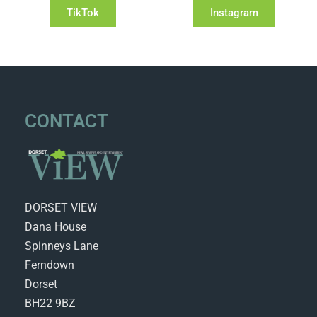
TikTok
Instagram
CONTACT
DORSET VIEW
Dana House
Spinneys Lane
Ferndown
Dorset
BH22 9BZ