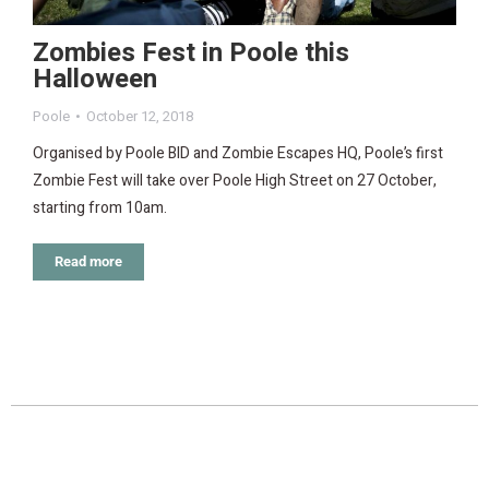
Zombies Fest in Poole this
Halloween
Poole
October 12, 2018
Organised by Poole BID and Zombie Escapes HQ, Poole’s first
Zombie Fest will take over Poole High Street on 27 October,
starting from 10am.
Read more