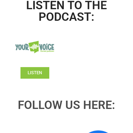
LISTEN TO THE
PODCAST:
LISTEN
FOLLOW US HERE: