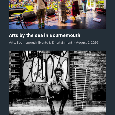
Arts by the sea in Bournemouth
Arts
,
Bournemouth
,
Events & Entertainment
August 6, 2026