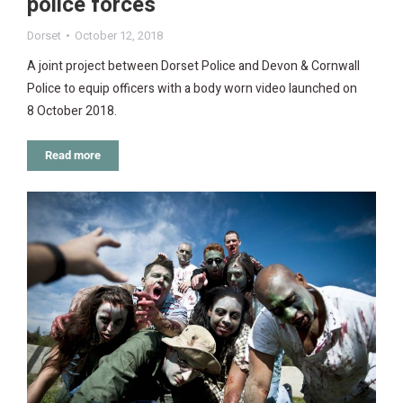
police forces
Dorset
October 12, 2018
A joint project between Dorset Police and Devon & Cornwall
Police to equip officers with a body worn video launched on
8 October 2018.
Read more