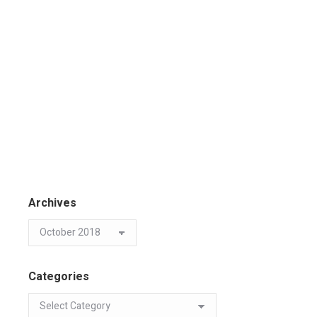
Archives
Categories