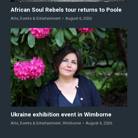
African Soul Rebels tour returns to Poole
Arts
,
Events & Entertainment
August 6, 2026
Ukraine exhibition event in Wimborne
Arts
,
Events & Entertainment
,
Wimborne
August 6, 2026