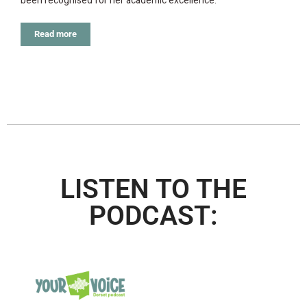
been recognised for her academic excellence.
Read more
LISTEN TO THE
PODCAST: