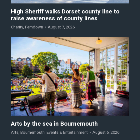
High Sheriff walks Dorset county line to
raise awareness of county lines
Charity
,
Ferndown
August 7, 2026
Arts by the sea in Bournemouth
Arts
,
Bournemouth
,
Events & Entertainment
August 6, 2026