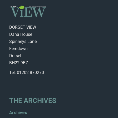
DORSET VIEW
Dana House
Spinneys Lane
Ferndown
Dorset
BH22 9BZ
Tel: 01202 870270
THE ARCHIVES
Archives