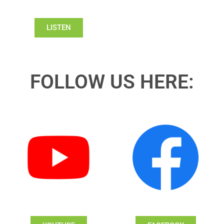
LISTEN
FOLLOW US HERE: