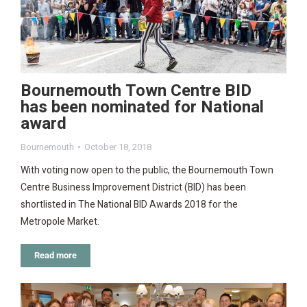
Bournemouth Town Centre BID
has been nominated for National
award
Bournemouth
October 18, 2018
With voting now open to the public, the Bournemouth Town
Centre Business Improvement District (BID) has been
shortlisted in The National BID Awards 2018 for the
Metropole Market.
Read more