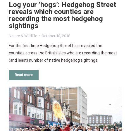
Log your ‘hogs’: Hedgehog Street
reveals which counties are
recording the most hedgehog
sightings
Nature & Wildlife
October 18, 2018
For the first time Hedgehog Street has revealed the
counties across the British Isles who are recording the most
(and least) number of native hedgehog sightings.
Read more