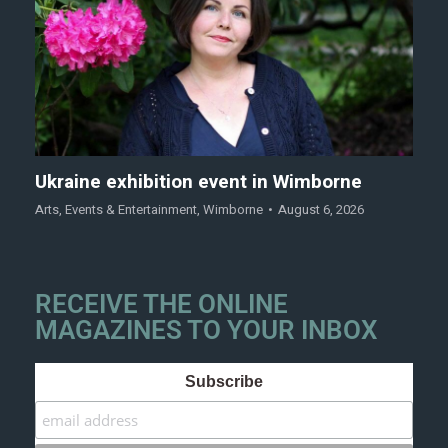
Ukraine exhibition event in Wimborne
Arts
,
Events & Entertainment
,
Wimborne
August 6, 2026
RECEIVE THE ONLINE
MAGAZINES TO YOUR INBOX
Subscribe