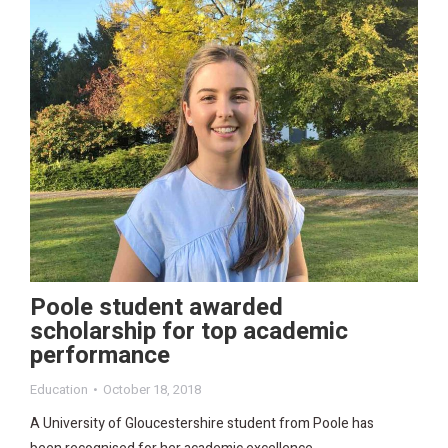
Poole student awarded
scholarship for top academic
performance
Education
October 18, 2018
A University of Gloucestershire student from Poole has