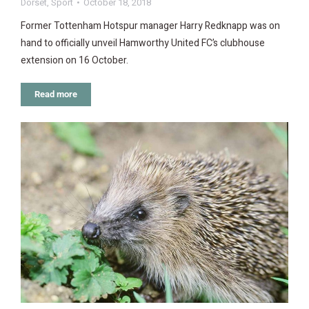
Dorset
,
Sport
October 18, 2018
Former Tottenham Hotspur manager Harry Redknapp was on
hand to officially unveil Hamworthy United FC’s clubhouse
extension on 16 October.
Read more