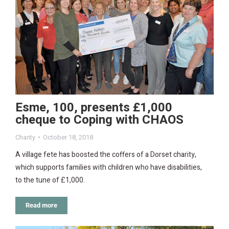
Esme, 100, presents £1,000
cheque to Coping with CHAOS
Charity
October 18, 2018
A village fete has boosted the coffers of a Dorset charity,
which supports families with children who have disabilities,
to the tune of £1,000.
Read more