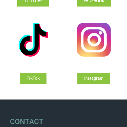
YOUTUBE
FACEBOOK
TikTok
Instagram
CONTACT