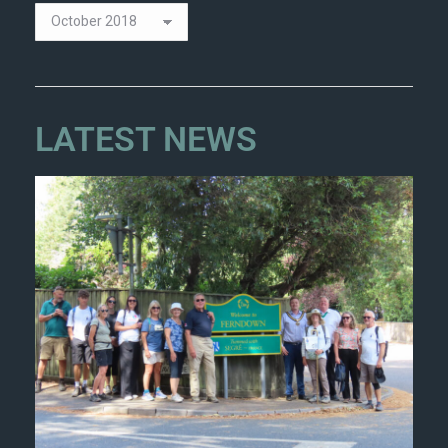
LATEST NEWS