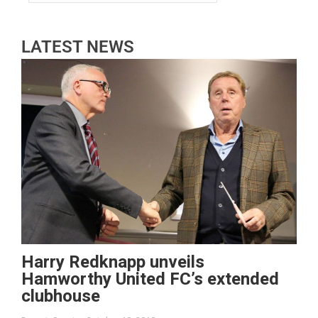
LATEST NEWS
Harry Redknapp unveils
Hamworthy United FC’s extended
clubhouse