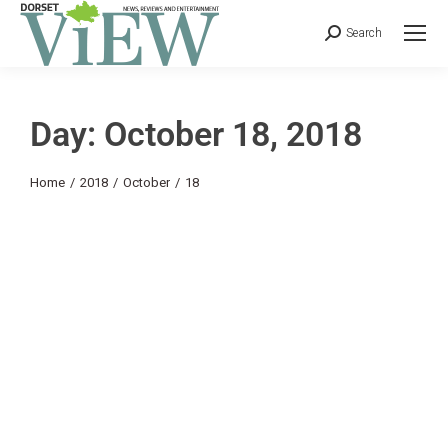
Search
Day: October 18, 2018
You are here:
Home
2018
October
18