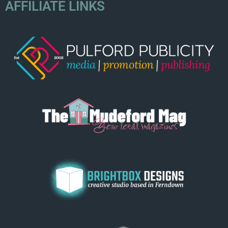
AFFILIATE LINKS