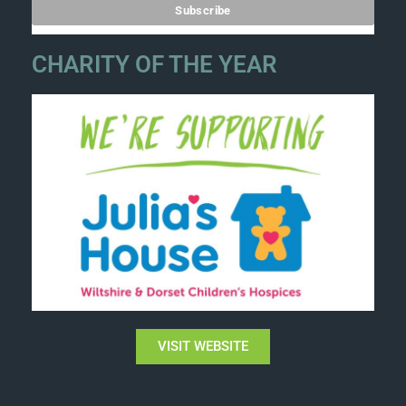
CHARITY OF THE YEAR
VISIT WEBSITE