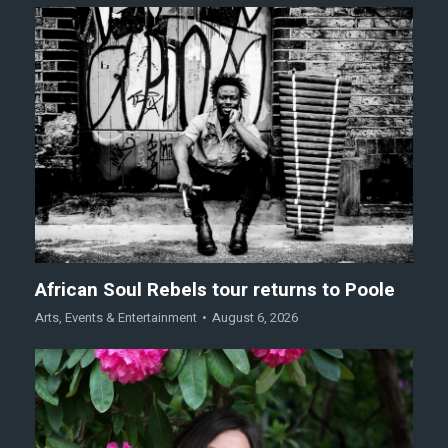
African Soul Rebels tour returns to Poole
Arts
,
Events & Entertainment
August 6, 2026