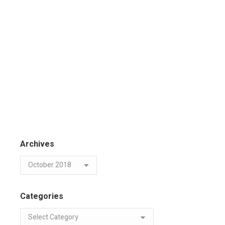
Archives
Categories