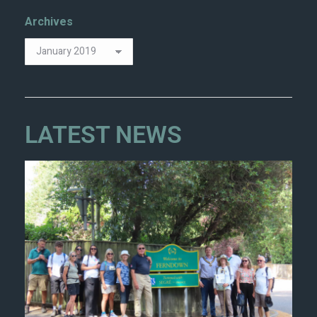
Archives
LATEST NEWS