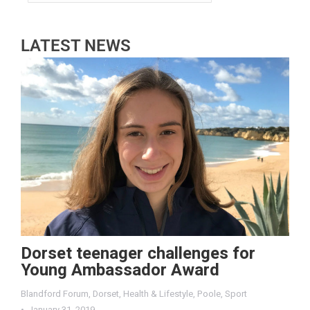
LATEST NEWS
Dorset teenager challenges for
Young Ambassador Award
Blandford Forum
,
Dorset
,
Health & Lifestyle
,
Poole
,
Sport
January 31, 2019