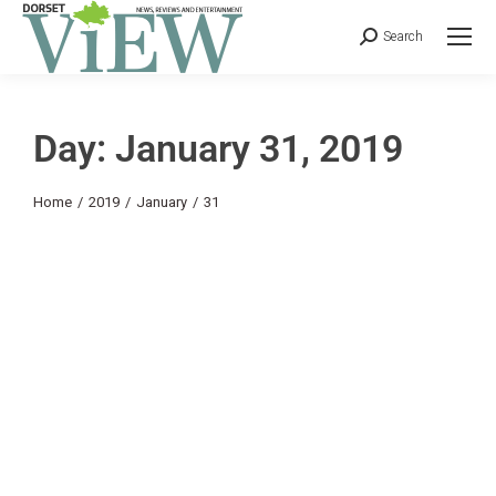
Search
Day: January 31, 2019
You are here:
Home
2019
January
31