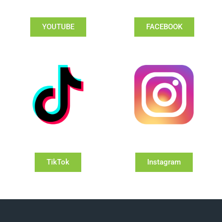
YOUTUBE
FACEBOOK
TikTok
Instagram