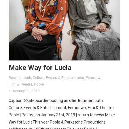
Make Way for Lucia
Bournemouth
,
Culture
,
Events & Entertainment
,
Ferndown
,
Film & Theatre
,
Poole
January 31, 2019
Caption: Skateboarder busting an ollie. Bournemouth,
Culture, Events & Entertainment, Ferndown, Film & Theatre,
Poole | Posted on January 31st, 2019 | return to news Make
Way for LuciaThis year Poole & Parkstone Productions