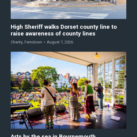
High Sheriff walks Dorset county line to
raise awareness of county lines
Charity
,
Ferndown
August 7, 2026
Arts by the sea in Bournemouth