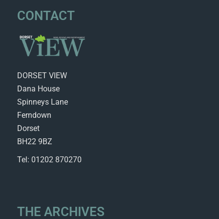
CONTACT
DORSET VIEW
Dana House
Spinneys Lane
Ferndown
Dorset
BH22 9BZ
Tel: 01202 870270
THE ARCHIVES