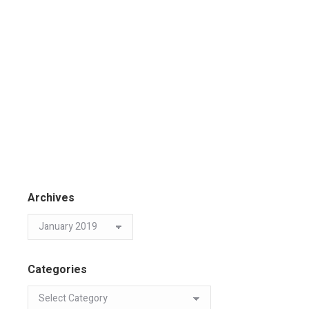
Archives
Categories