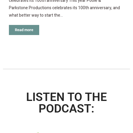
celebrates its 100th anniversary This year Poole &
Parkstone Productions celebrates its 100th anniversary, and
what better way to start the…
Read more
LISTEN TO THE
PODCAST: