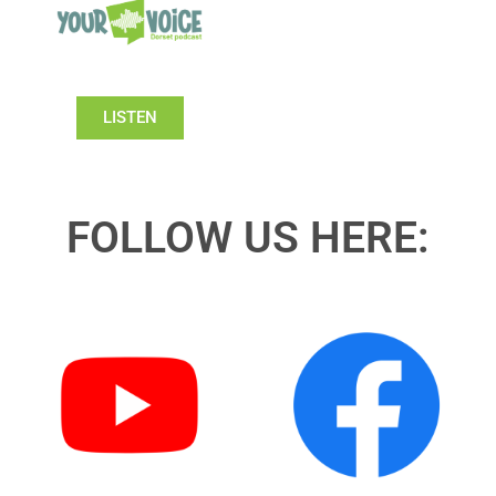
LISTEN
FOLLOW US HERE: