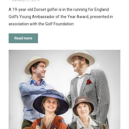
A 19-year-old Dorset golfer is in the running for England
Golf’s Young Ambassador of the Year Award, presented in
association with the Golf Foundation
Read more