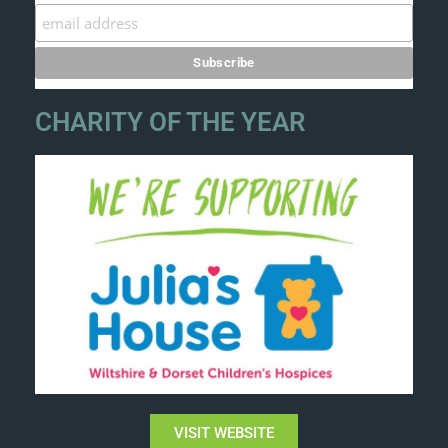
CHARITY OF THE YEAR
VISIT WEBSITE