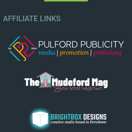
AFFILIATE LINKS