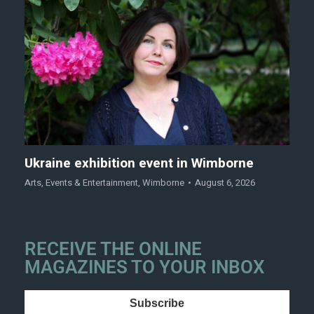
Ukraine exhibition event in Wimborne
Arts
,
Events & Entertainment
,
Wimborne
August 6, 2026
RECEIVE THE ONLINE
MAGAZINES TO YOUR INBOX
Subscribe