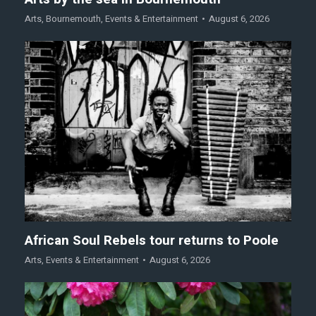
Arts
,
Bournemouth
,
Events & Entertainment
August 6, 2026
African Soul Rebels tour returns to Poole
Arts
,
Events & Entertainment
August 6, 2026