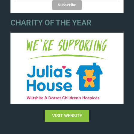
CHARITY OF THE YEAR
VISIT WEBSITE