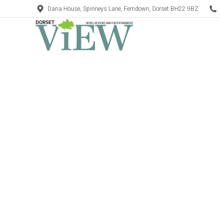
Dana House, Spinneys Lane, Ferndown, Dorset BH22 9BZ