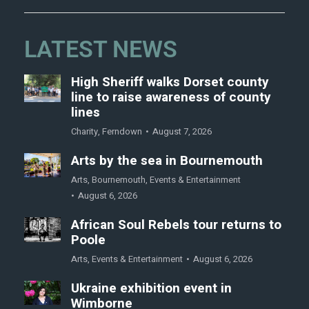
LATEST NEWS
High Sheriff walks Dorset county
line to raise awareness of county
lines
Charity
,
Ferndown
August 7, 2026
Arts by the sea in Bournemouth
Arts
,
Bournemouth
,
Events & Entertainment
August 6, 2026
African Soul Rebels tour returns to
Poole
Arts
,
Events & Entertainment
August 6, 2026
Ukraine exhibition event in
Wimborne