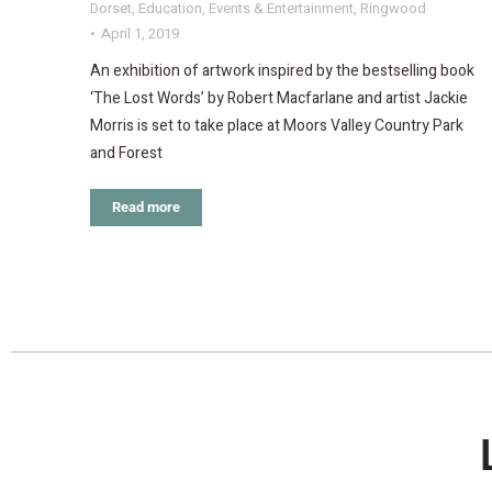
Dorset
,
Education
,
Events & Entertainment
,
Ringwood
April 1, 2019
An exhibition of artwork inspired by the bestselling book
‘The Lost Words’ by Robert Macfarlane and artist Jackie
Morris is set to take place at Moors Valley Country Park
and Forest
Read more