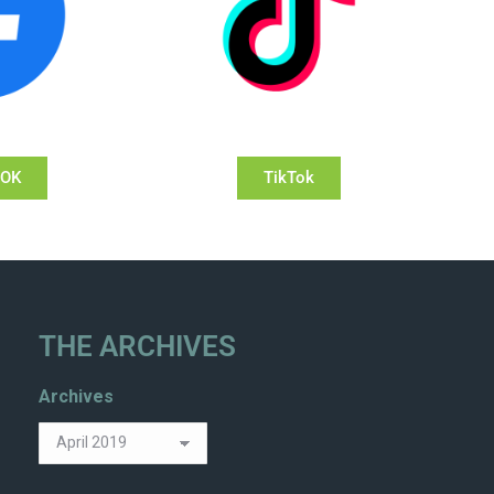
OOK
TikTok
THE ARCHIVES
Archives