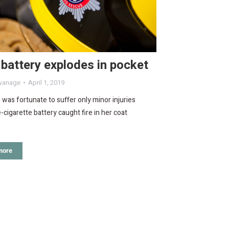
battery explodes in pocket
wanage
April 1, 2019
as fortunate to suffer only minor injuries
e-cigarette battery caught fire in her coat
more