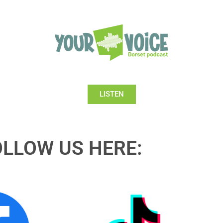
LISTEN
OLLOW US HERE: