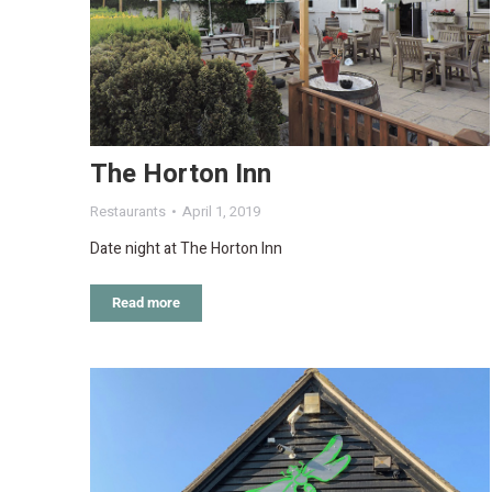
The Horton Inn
Restaurants
April 1, 2019
Date night at The Horton Inn
Read more