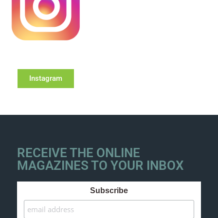
Instagram
RECEIVE THE ONLINE
MAGAZINES TO YOUR INBOX
Subscribe