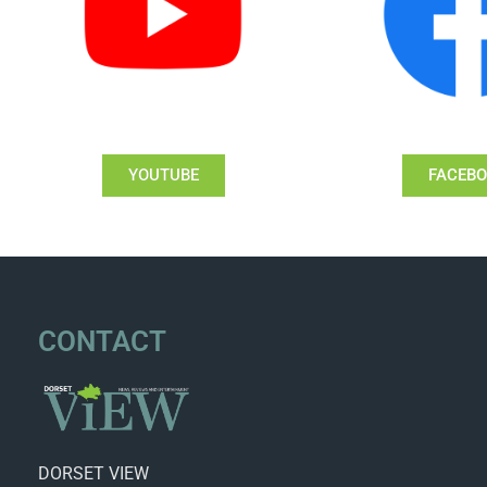
YOUTUBE
FACEB
CONTACT
DORSET VIEW