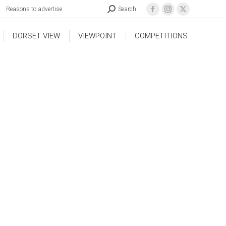
Reasons to advertise
Search
DORSET VIEW
VIEWPOINT
COMPETITIONS