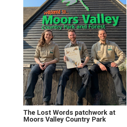
The Lost Words patchwork at
Moors Valley Country Park