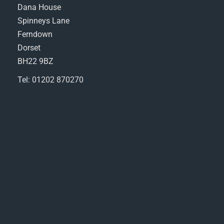
Dana House
Spinneys Lane
Ferndown
Dorset
BH22 9BZ
Tel: 01202 870270