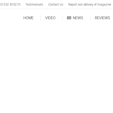
01202 870270
Testimonials
Contact Us
Report non delivery of magazine
HOME
VIDEO
NEWS
REVIEWS