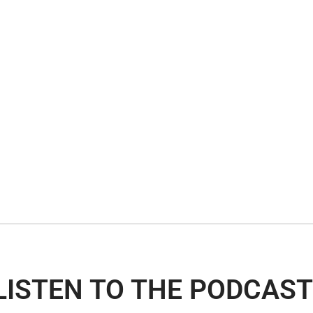
LISTEN TO THE PODCAST