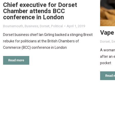
Chief executive for Dorset
Chamber attends BCC
conference in London
Bournemouth
,
Business
,
Dorset
,
Political
April 1, 2019
Vape 
Dorset business chief Ian Girling backed a stinging Brexit
rebuke for politicians at the British Chambers of
Dorset
,
S
Commerce (BCC) conference in London
A woman w
after an 
Read more
pocket
Read 