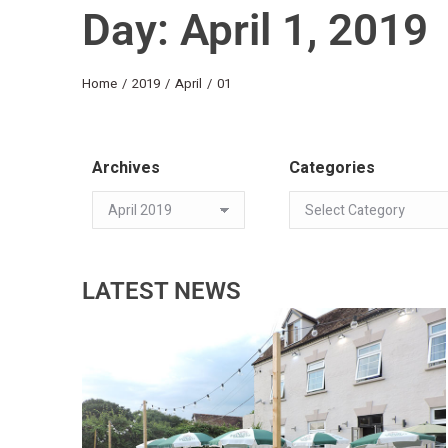
Day: April 1, 2019
You are here:
Home
2019
April
01
Archives
Categories
LATEST NEWS