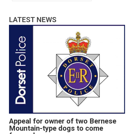
LATEST NEWS
Appeal for owner of two Bernese
Mountain-type dogs to come