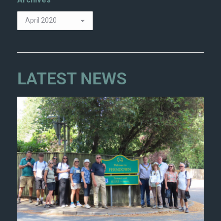
LATEST NEWS