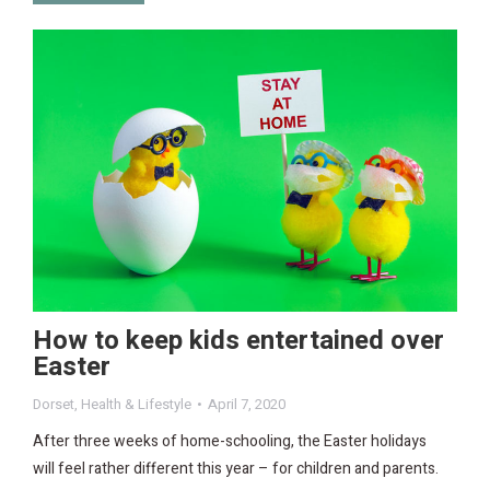
How to keep kids entertained over
Easter
Dorset
,
Health & Lifestyle
April 7, 2020
After three weeks of home-schooling, the Easter holidays
will feel rather different this year – for children and parents.