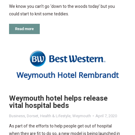
We know you can’t go ‘down to the woods today’ but you
could start to knit some teddies.
Read more
Weymouth hotel helps release
vital hospital beds
Business
,
Dorset
,
Health & Lifestyle
,
Weymouth
April 7, 2020
As part of the efforts to help people get out of hospital
when they are fit to do so, a new model is being launched in