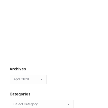
Archives
Categories