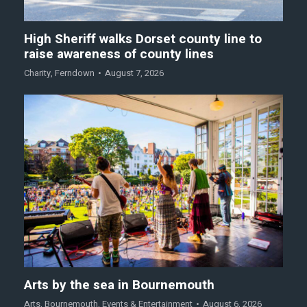
High Sheriff walks Dorset county line to
raise awareness of county lines
Charity
,
Ferndown
August 7, 2026
Arts by the sea in Bournemouth
Arts
,
Bournemouth
,
Events & Entertainment
August 6, 2026