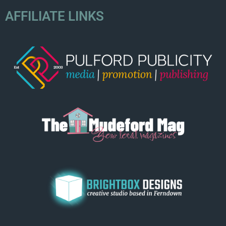
AFFILIATE LINKS