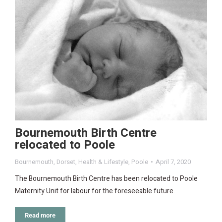
Bournemouth Birth Centre
relocated to Poole
Bournemouth
,
Dorset
,
Health & Lifestyle
,
Poole
April 7, 2020
The Bournemouth Birth Centre has been relocated to Poole
Maternity Unit for labour for the foreseeable future.
Read more