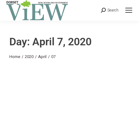
Search
Day: April 7, 2020
You are here:
Home
2020
April
07