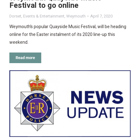
Festival to go online
Dorset
,
Events & Entertainment
,
Weymouth
April 7, 2020
Weymouth’s popular Quayside Music Festival, will be heading
online for the Easter instalment of its 2020 line-up this
weekend.
Read more