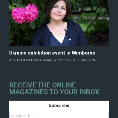
Ukraine exhibition event in Wimborne
Arts
,
Events & Entertainment
,
Wimborne
August 6, 2026
RECEIVE THE ONLINE
MAGAZINES TO YOUR INBOX
Subscribe