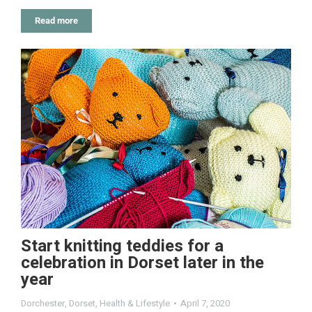
Read more
Start knitting teddies for a
celebration in Dorset later in the
year
Dorchester
,
Dorset
,
Health & Lifestyle
April 7, 2020