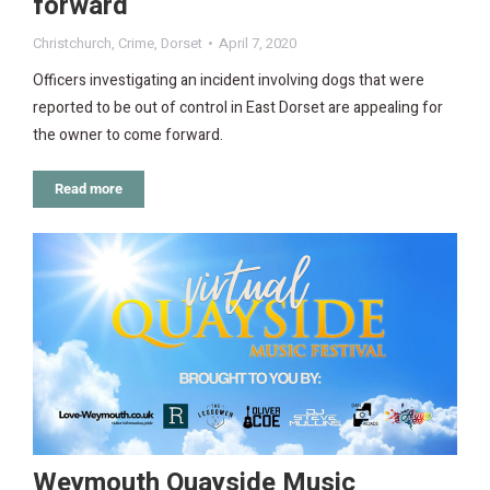
forward
Christchurch
,
Crime
,
Dorset
April 7, 2020
Officers investigating an incident involving dogs that were
reported to be out of control in East Dorset are appealing for
the owner to come forward.
Read more
Weymouth Quayside Music