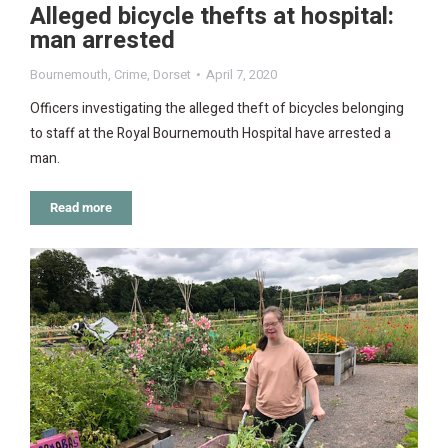
Alleged bicycle thefts at hospital:
man arrested
Bournemouth
,
Crime
,
Dorset
April 7, 2020
Officers investigating the alleged theft of bicycles belonging
to staff at the Royal Bournemouth Hospital have arrested a
man.
Read more