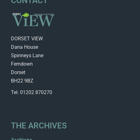
CONTACT
DORSET VIEW
Dana House
Spinneys Lane
Ferndown
Dorset
BH22 9BZ
Tel: 01202 870270
THE ARCHIVES
Archives