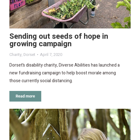
Sending out seeds of hope in
growing campaign
Charity
,
Dorset
April 7, 2020
Dorset’s disability charity, Diverse Abilities has launched a
new fundraising campaign to help boost morale among
those currently social distancing.
Read more