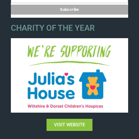
CHARITY OF THE YEAR
VISIT WEBSITE