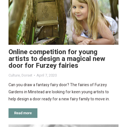
Online competition for young
artists to design a magical new
door for Furzey fairies
Culture
,
Dorset
April 7, 2020
Can you draw a fantasy fairy door? The fairies of Furzey
Gardens in Minstead are looking for keen young artists to
help design a door ready for a new fairy family to move in.
Read more