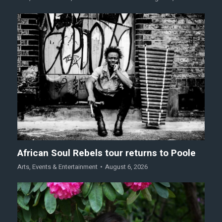
African Soul Rebels tour returns to Poole
Arts
,
Events & Entertainment
August 6, 2026