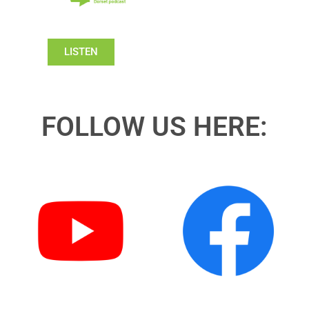
LISTEN
FOLLOW US HERE: