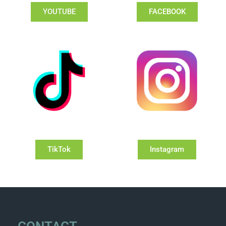
YOUTUBE
FACEBOOK
TikTok
Instagram