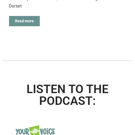
Dorset.
Read more
LISTEN TO THE
PODCAST: