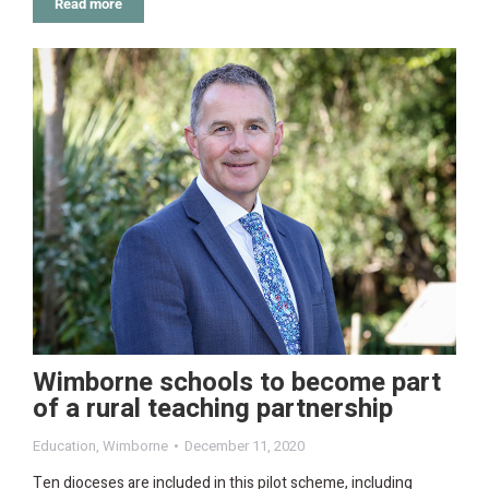
Read more
Wimborne schools to become part
of a rural teaching partnership
Education
,
Wimborne
December 11, 2020
Ten dioceses are included in this pilot scheme, including