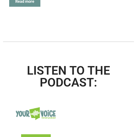
Read more
LISTEN TO THE
PODCAST: