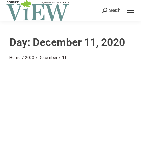
Search
Day: December 11, 2020
You are here:
Home
2020
December
11