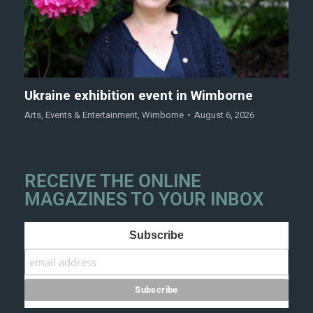
Ukraine exhibition event in Wimborne
Arts
,
Events & Entertainment
,
Wimborne
August 6, 2026
RECEIVE THE ONLINE
MAGAZINES TO YOUR INBOX
Subscribe