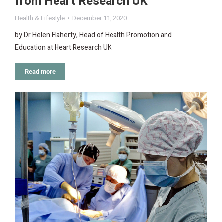
from Heart Research UK
Health & Lifestyle
December 11, 2020
by Dr Helen Flaherty, Head of Health Promotion and
Education at Heart Research UK
Read more