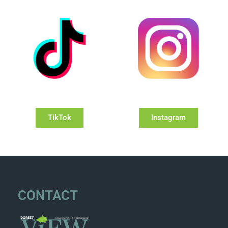
TikTok
Instagram
CONTACT