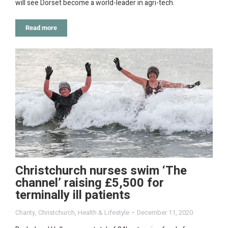
will see Dorset become a world-leader in agri-tech.
Read more
Christchurch nurses swim ‘The
channel’ raising £5,500 for
terminally ill patients
Charity
,
Christchurch
,
Health & Lifestyle
December 11, 2020