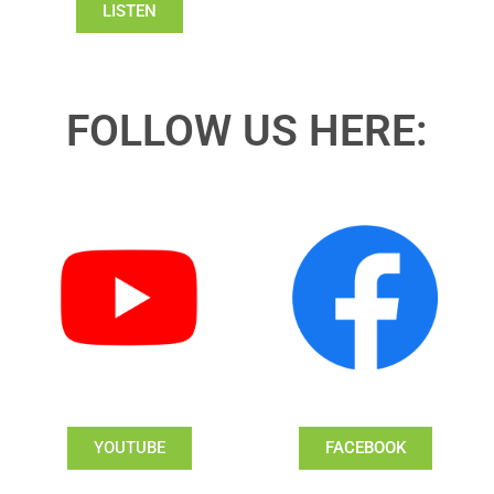
LISTEN
FOLLOW US HERE:
YOUTUBE
FACEBOOK