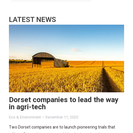
LATEST NEWS
Dorset companies to lead the way
in agri-tech
Eco & Environment
December 11, 2020
Two Dorset companies are to launch pioneering trials that