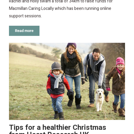
Rachel and Holly swam a total of 34km to raise funds for
Macmillan Caring Locally which has been running online
support sessions.
Read more
Tips for a healthier Christmas