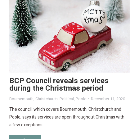
BCP Council reveals services
during the Christmas period
Bournemouth
,
Christchurch
,
Political
,
Poole
December 11, 2020
The council, which covers Bournemouth, Christchurch and
Poole, says its services are open throughout Christmas with
a few exceptions.