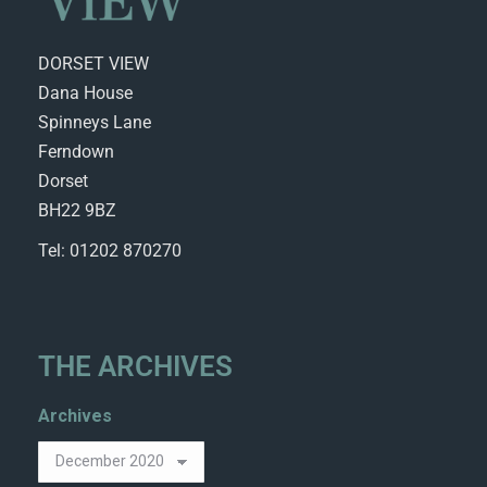
DORSET VIEW
Dana House
Spinneys Lane
Ferndown
Dorset
BH22 9BZ
Tel: 01202 870270
THE ARCHIVES
Archives