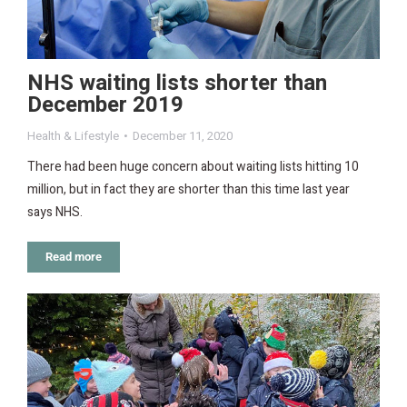
NHS waiting lists shorter than
December 2019
Health & Lifestyle
December 11, 2020
There had been huge concern about waiting lists hitting 10
million, but in fact they are shorter than this time last year
says NHS.
Read more