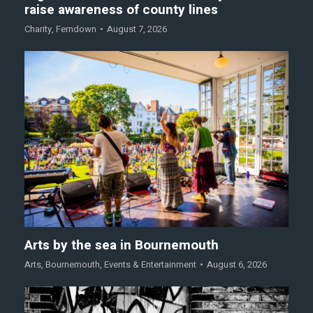
raise awareness of county lines
Charity
,
Ferndown
August 7, 2026
Arts by the sea in Bournemouth
Arts
,
Bournemouth
,
Events & Entertainment
August 6, 2026