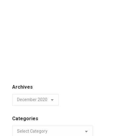
Archives
Categories