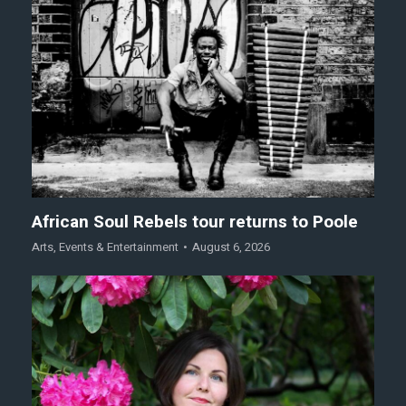
African Soul Rebels tour returns to Poole
Arts
,
Events & Entertainment
August 6, 2026