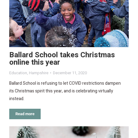
Ballard School takes Christmas
online this year
Education
,
Hampshire
December 11, 2020
Ballard School is refusing to let COVID restrictions dampen
its Christmas spirit this year, and is celebrating virtually
instead.
Read more