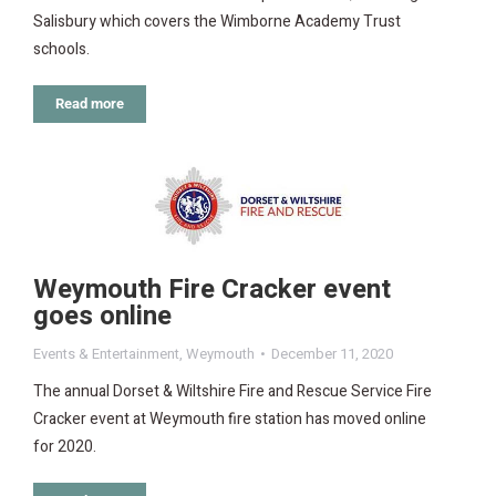
Salisbury which covers the Wimborne Academy Trust
schools.
Read more
Weymouth Fire Cracker event
goes online
Events & Entertainment
,
Weymouth
December 11, 2020
The annual Dorset & Wiltshire Fire and Rescue Service Fire
Cracker event at Weymouth fire station has moved online
for 2020.