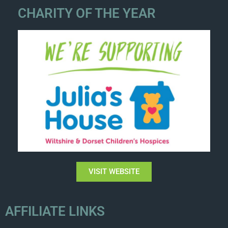
CHARITY OF THE YEAR
VISIT WEBSITE
AFFILIATE LINKS