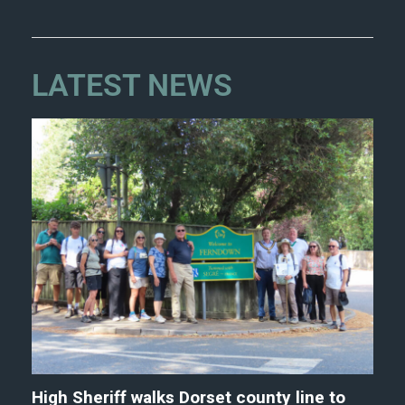
LATEST NEWS
High Sheriff walks Dorset county line to