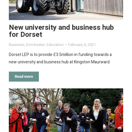
New university and business hub
for Dorset
Business
,
Dorchester
,
Education
February 4, 2021
Dorset LEP is to provide £3.5million in funding towards a
new university and business hub at Kingston Maurward.
Read more