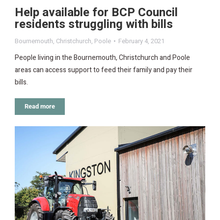
Help available for BCP Council
residents struggling with bills
Bournemouth
,
Christchurch
,
Poole
February 4, 2021
People living in the Bournemouth, Christchurch and Poole
areas can access support to feed their family and pay their
bills.
Read more