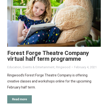
Forest Forge Theatre Company
virtual half term programme
Education
,
Events & Entertainment
,
Ringwood
February 4, 2021
Ringwood’s Forest Forge Theatre Company is offering
creative classes and workshops online for the upcoming
February half term.
Read more