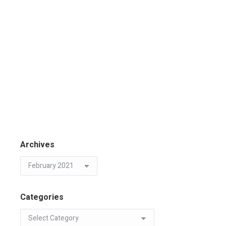
Archives
Categories