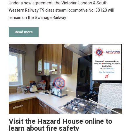
Under a new agreement, the Victorian London & South
Western Railway T9 class steam locomotive No. 30120 will
remain on the Swanage Railway.
Read more
Visit the Hazard House online to
learn about fire safety