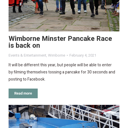
Wimborne Minster Pancake Race
is back on
Events & Entertainment
,
Wimborne
February 4, 2021
It will be different this year, but people will be able to enter
by filming themselves tossing a pancake for 30 seconds and
posting to Facebook.
Read more