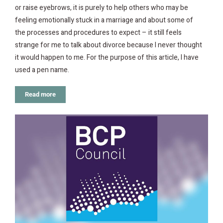
or raise eyebrows, it is purely to help others who may be
feeling emotionally stuck in a marriage and about some of
the processes and procedures to expect – it still feels
strange for me to talk about divorce because I never thought
it would happen to me. For the purpose of this article, I have
used a pen name.
Read more