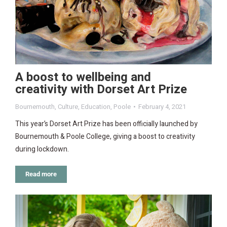
A boost to wellbeing and
creativity with Dorset Art Prize
Bournemouth
,
Culture
,
Education
,
Poole
February 4, 2021
This year’s Dorset Art Prize has been officially launched by
Bournemouth & Poole College, giving a boost to creativity
during lockdown.
Read more