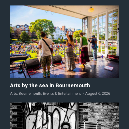
Arts by the sea in Bournemouth
Arts
,
Bournemouth
,
Events & Entertainment
August 6, 2026