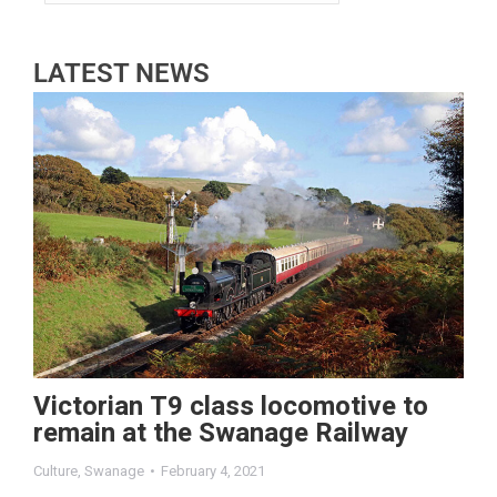
LATEST NEWS
Victorian T9 class locomotive to
remain at the Swanage Railway
Culture
,
Swanage
February 4, 2021