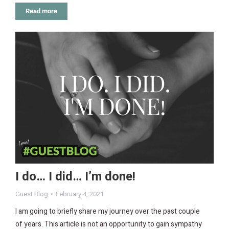
Read more
I do… I did… I’m done!
Guest Blog
February 4, 2021
I am going to briefly share my journey over the past couple
of years. This article is not an opportunity to gain sympathy