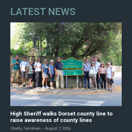
LATEST NEWS
High Sheriff walks Dorset county line to
raise awareness of county lines
Charity
,
Ferndown
August 7, 2026