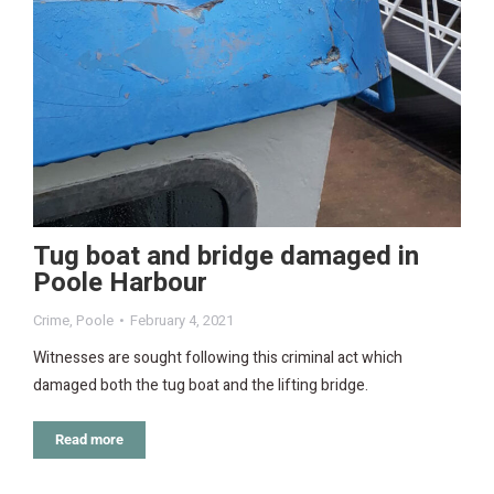
Tug boat and bridge damaged in
Poole Harbour
Crime
,
Poole
February 4, 2021
Witnesses are sought following this criminal act which
damaged both the tug boat and the lifting bridge.
Read more