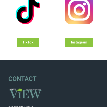
TikTok
Instagram
CONTACT