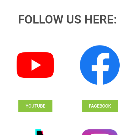
FOLLOW US HERE:
YOUTUBE
FACEBOOK