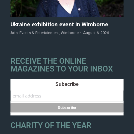
Ukraine exhibition event in Wimborne
Arts
,
Events & Entertainment
,
Wimborne
August 6, 2026
RECEIVE THE ONLINE
MAGAZINES TO YOUR INBOX
Subscribe
CHARITY OF THE YEAR