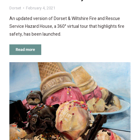
Dorset
February 4, 2021
An updated version of Dorset & Wiltshire Fire and Rescue
Service Hazard House, a 360° virtual tour that highlights fire
safety, has been launched.
Read more