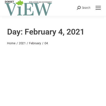
Search
Day: February 4, 2021
You are here:
Home
2021
February
04