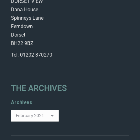
DORSET VIEW
Dana House
Spinneys Lane
Ferndown
Dorset
BH22 9BZ
Tel: 01202 870270
THE ARCHIVES
Archives