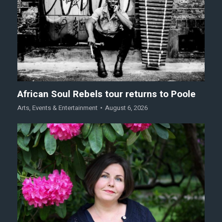
African Soul Rebels tour returns to Poole
Arts
,
Events & Entertainment
August 6, 2026