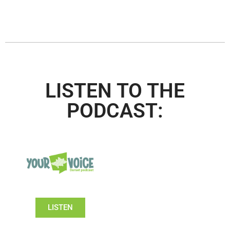
LISTEN TO THE
PODCAST:
LISTEN