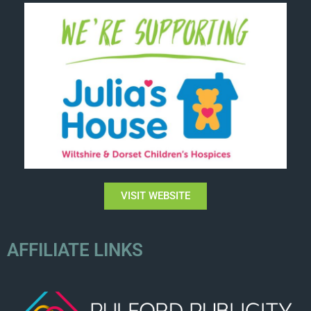
VISIT WEBSITE
AFFILIATE LINKS