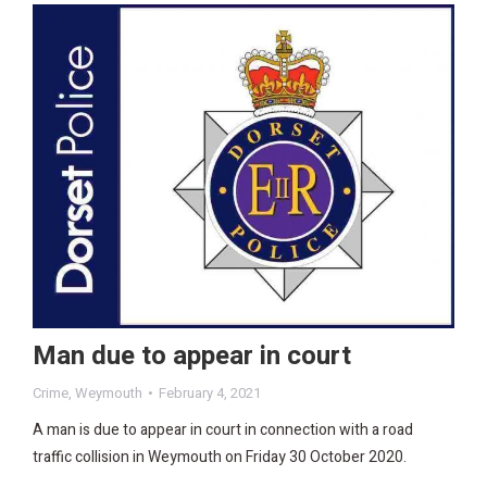
Man due to appear in court
Crime
,
Weymouth
February 4, 2021
A man is due to appear in court in connection with a road
traffic collision in Weymouth on Friday 30 October 2020.